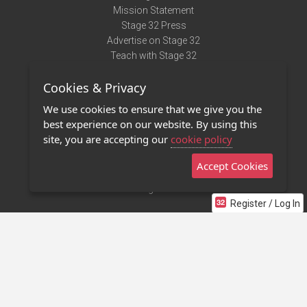
Mission Statement
Stage 32 Press
Advertise on Stage 32
Teach with Stage 32
Need Help?
Cookies & Privacy
Terms of Use
DMCA Notice
We use cookies to ensure that we give you the
Privacy Policy
best experience on our website. By using this
Contact Us
site, you are accepting our
cookie policy
Accept Cookies
Stage 32 Mobile App
NEW
Stage 32 Store
Register / Log In
©2011 - 2026 Stage 32
Invite Your Creative Friends to Stage 32