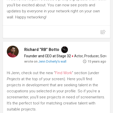
you'll be excited about. You can now see posts and
updates by everyone in your network right on your own
wall. Happy networking!
Richard "RB" Botto
Founder and CEO at Stage 32
♦
Actor, Producer, Screenwriter
wrote on
Jenn Doherty's wall
15 years ago
Hi Jenn, check out the new "
Find Work
" section (under
Projects
at the top of your screen). Here you'll find
projects in development that are seeking talent in the
occupations you selected in your profile. So if you’re a
screenwriter, you'll see projects in need of screenwriters.
It’s the perfect tool for matching creative talent with
suitable projects.