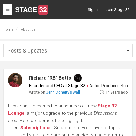
Toggle
Sign in
Join Stage 32
navigation
Home
About Jenn
Posts & Updates
Togg
navig
Richard "RB" Botto
Founder and CEO at Stage 32
♦
Actor, Producer, Screenwriter
wrote on
Jenn Doherty's wall
14 years ago
Hey Jenn, I'm excited to announce our new
Stage 32
Lounge
, a major upgrade to the previous
Discussions
area. Here are some of the highlights:
Subscriptions
- Subscribe to your favorite topics
and stay up to date on the subjects that matter to