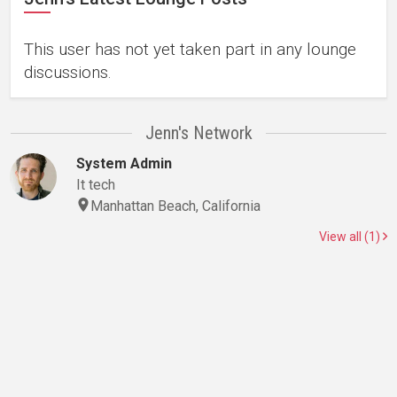
This user has not yet taken part in any lounge
discussions.
Jenn's Network
System Admin
It tech
Manhattan Beach, California
View all (1)