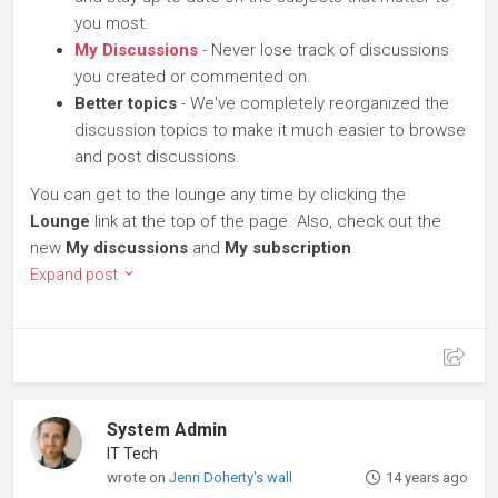
you most.
My Discussions
- Never lose track of discussions
you created or commented on.
Better topics
- We've completely reorganized the
discussion topics to make it much easier to browse
and post discussions.
You can get to the lounge any time by clicking the
Lounge
link at the top of the page. Also, check out the
new
My discussions
and
My subscription
Expand post
System Admin
IT Tech
wrote on
Jenn Doherty's wall
14 years ago