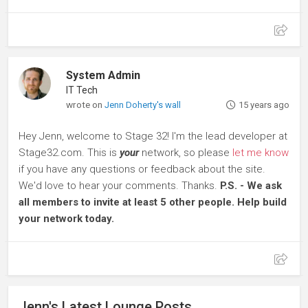
System Admin
IT Tech
wrote on
Jenn Doherty's wall
15 years ago
Hey Jenn, welcome to Stage 32! I'm the lead developer at
Stage32.com. This is
your
network, so please
let me know
if you have any questions or feedback about the site.
We'd love to hear your comments. Thanks.
P.S. - We ask
all members to invite at least 5 other people. Help build
your network today.
Jenn's Latest Lounge Posts