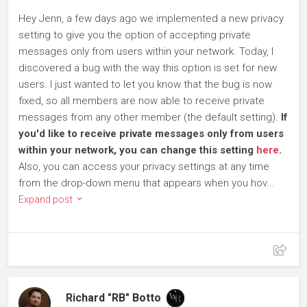
Hey Jenn, a few days ago we implemented a new privacy
setting to give you the option of accepting private
messages only from users within your network. Today, I
discovered a bug with the way this option is set for new
users. I just wanted to let you know that the bug is now
fixed, so all members are now able to receive private
messages from any other member (the default setting).
If
you'd like to receive private messages only from users
within your network, you can change this setting
here
.
Also, you can access your privacy settings at any time
from the drop-down menu that appears when you hov...
Expand post
Richard "RB" Botto