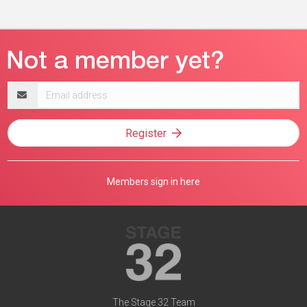
Email
address
Register
Members sign in here
The Stage 32 Team