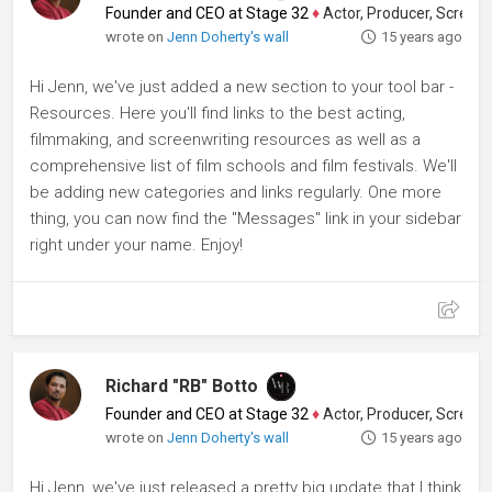
Founder and CEO at Stage 32
♦
Actor, Producer, Screenwriter
wrote on
Jenn Doherty's wall
15 years ago
Hi Jenn, we've just added a new section to your tool bar -
Resources. Here you'll find links to the best acting,
filmmaking, and screenwriting resources as well as a
comprehensive list of film schools and film festivals. We'll
be adding new categories and links regularly. One more
thing, you can now find the "Messages" link in your sidebar
right under your name. Enjoy!
Richard "RB" Botto
Founder and CEO at Stage 32
♦
Actor, Producer, Screenwriter
wrote on
Jenn Doherty's wall
15 years ago
Hi Jenn, we've just released a pretty big update that I think