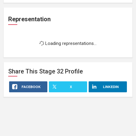
Representation
Loading representations...
Share This
Stage 32
Profile
FACEBOOK
X
LINKEDIN