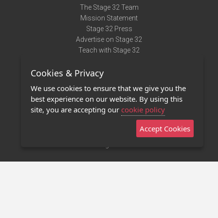
The Stage 32 Team
Mission Statement
Stage 32 Press
Advertise on Stage 32
Teach with Stage 32
Need Help?
Cookies & Privacy
Terms of Use
DMCA Notice
We use cookies to ensure that we give you the
Privacy Policy
best experience on our website. By using this
Contact Us
site, you are accepting our
cookie policy
Accept Cookies
Stage 32 Mobile App
NEW
Stage 32 Store
©2011 - 2026 Stage 32
Invite Your Creative Friends to Stage 32