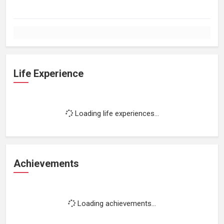
Life Experience
Loading life experiences...
Achievements
Loading achievements...