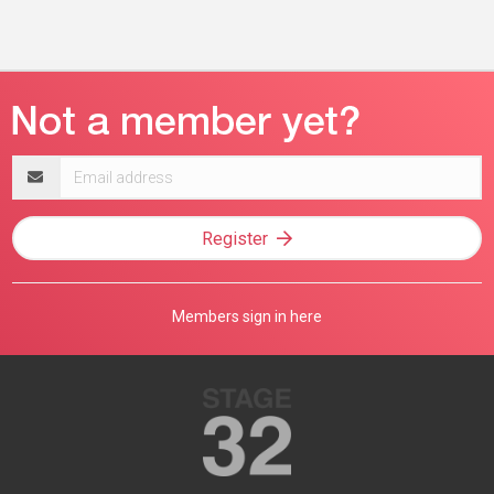
Email
address
Register
Members sign in here