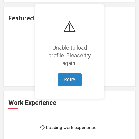
Featured Projects
⚠️
Unable to load
profile. Please try
Loading featured projects...
again.
Retry
Work Experience
Loading work experience...