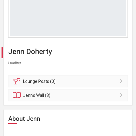
Jenn Doherty
Loading...
Lounge
Posts (0)
Jenn's
Wall (8)
About Jenn