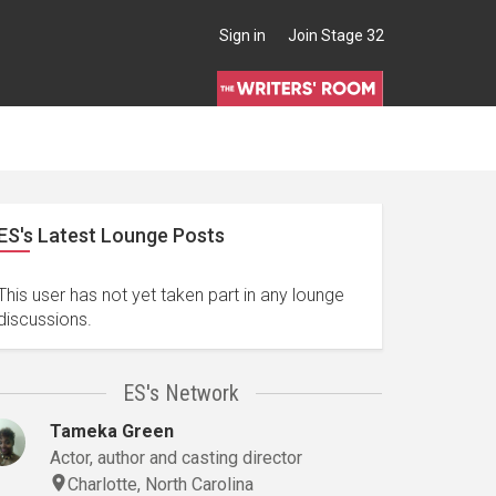
Sign in
Join Stage 32
ES's Latest Lounge Posts
This user has not yet taken part in any lounge
discussions.
ES's Network
Tameka Green
Actor, author and casting director
Charlotte, North Carolina