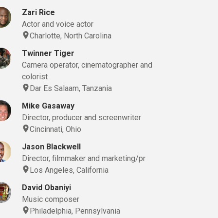
Zari Rice
Actor and voice actor
Charlotte, North Carolina
Twinner Tiger
Camera operator, cinematographer and
colorist
Dar Es Salaam, Tanzania
Mike Gasaway
Director, producer and screenwriter
Cincinnati, Ohio
Jason Blackwell
Director, filmmaker and marketing/pr
Los Angeles, California
David Obaniyi
Music composer
Philadelphia, Pennsylvania