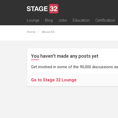
Lounge
Blog
Jobs
Education
Certification
All Lounges
Topic Descriptions
Trending Lounge Discussions
Introduce Yourself
Stage 32 Success Stories
Webinars
Classes
Labs
Certification
Contests
Acting
Animation
Authoring & Playwriti
Cinematography
Composing
Distribution
Filmmaking / Directin
Financing / Crowdfu
Post-Production
Producing
Screenwriting
Transmedia
Home
About ES
You haven't made any posts yet
Get involved in some of the 90,000 discussions we
Go to Stage 32 Lounge