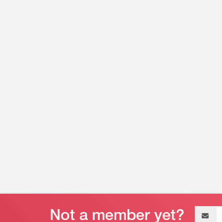
Email
address