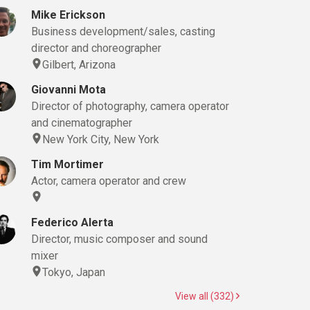
Mike Erickson
Business development/sales, casting
director and choreographer
Gilbert, Arizona
Giovanni Mota
Director of photography, camera operator
and cinematographer
New York City, New York
Tim Mortimer
Actor, camera operator and crew
Federico Alerta
Director, music composer and sound
mixer
Tokyo, Japan
View all (332)