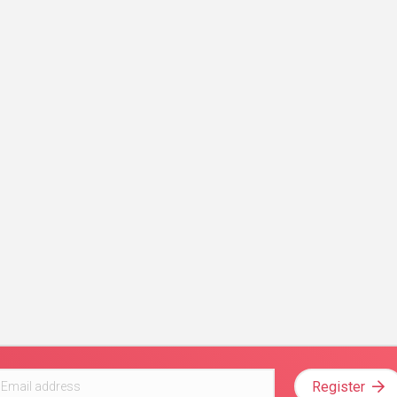
Register