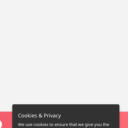
Cookies & Privacy
We use cookies to ensure that we give you the