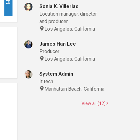
Sonia K. Villerias
Location manager, director
and producer
Los Angeles, California
James Han Lee
Producer
Los Angeles, California
System Admin
It tech
Manhattan Beach, California
View all (12)