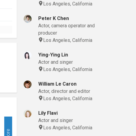
Los Angeles, California
Peter K Chen
Actor, camera operator and
producer
Los Angeles, California
Ying-Ying Lin
Actor and singer
Los Angeles, California
William Le Caron
Actor, director and editor
Los Angeles, California
Lily Flavi
Actor and singer
Los Angeles, California
More