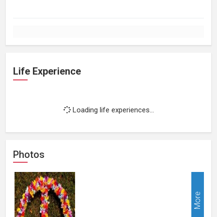
Life Experience
Loading life experiences...
Photos
More