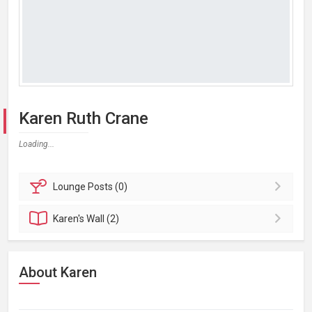
Karen Ruth Crane
Loading...
Lounge
Posts (0)
Karen's
Wall (2)
About Karen