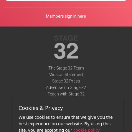
Members sign in here
The Stage 32 Team
Mission Statement
Stage 32 Press
Advertise on Stage 32
Teach with Stage 32
Need Help?
Cookies & Privacy
Terms of Use
DMCA Notice
We use cookies to ensure that we give you the
Privacy Policy
best experience on our website. By using this
Contact Us
site, you are accepting our
cookie policy