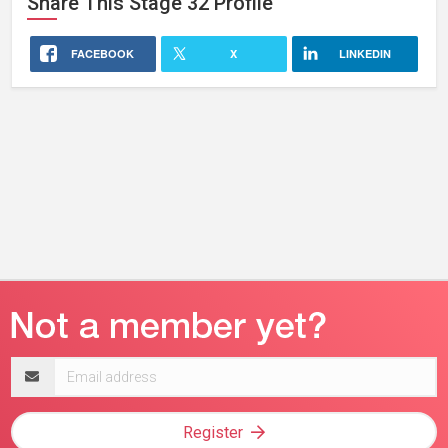
Share This
Stage 32
Profile
FACEBOOK
X
LINKEDIN
Email
address
Register