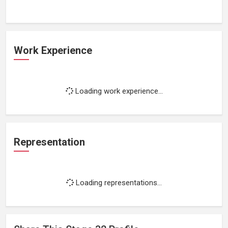
Work Experience
Loading work experience...
Representation
Loading representations...