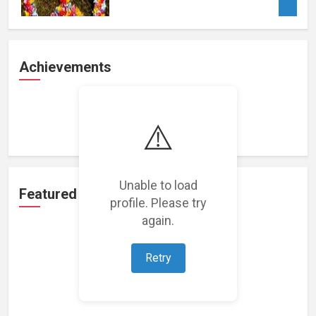
Achievements
Loading achievements...
⚠️
Unable to load
Featured Projects
profile. Please try
again.
Retry
Loading featured projects...