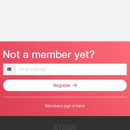
Email
address
Register
Members sign in here