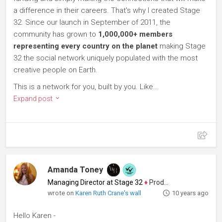
a difference in their careers. That's why I created Stage
32. Since our launch in September of 2011, the
community has grown to
1,000,000+ members
representing every country on the planet
making Stage
32 the social network uniquely populated with the most
creative people on Earth.
This is a network for you, built by you. Like...
Expand post
Amanda Toney
Managing Director at Stage 32
♦
Producer
wrote on
Karen Ruth Crane's wall
10 years ago
Hello Karen -