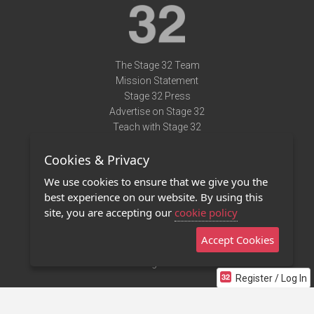
The Stage 32 Team
Mission Statement
Stage 32 Press
Advertise on Stage 32
Teach with Stage 32
Need Help?
Cookies & Privacy
Terms of Use
DMCA Notice
We use cookies to ensure that we give you the
Privacy Policy
best experience on our website. By using this
Contact Us
site, you are accepting our
cookie policy
Accept Cookies
Stage 32 Mobile App
NEW
Stage 32 Store
Register / Log In
©2011 - 2026 Stage 32