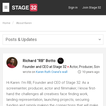
Toggle
Sign in
Join Stage 32
navigation
Home
About Karen
Posts & Updates
Togg
navig
Richard "RB" Botto
Founder and CEO at Stage 32
♦
Actor, Producer, Screenwriter
wrote on
Karen Ruth Crane's wall
10 years ago
Hi Karen. I'm RB, Founder and CEO of Stage 32. As a
screenwriter, producer, actor and filmmaker, I know first-
hand the challenges all creatives face finding work,
landing representation, launching projects, securing
funding and simply making the connections that will make