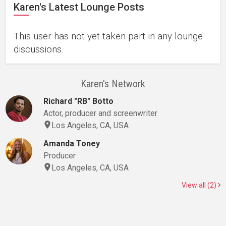
Karen's Latest Lounge Posts
This user has not yet taken part in any lounge
discussions.
Karen's Network
Richard "RB" Botto
Actor, producer and screenwriter
Los Angeles, CA, USA
Amanda Toney
Producer
Los Angeles, CA, USA
View all (2)