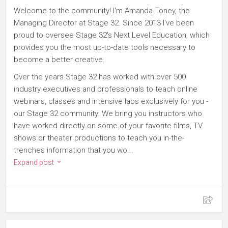
Welcome to the community! I'm Amanda Toney, the
Managing Director at Stage 32. Since 2013 I've been
proud to oversee Stage 32's Next Level Education, which
provides you the most up-to-date tools necessary to
become a better creative.
Over the years Stage 32 has worked with over 500
industry executives and professionals to teach online
webinars, classes and intensive labs exclusively for you -
our Stage 32 community. We bring you instructors who
have worked directly on some of your favorite films, TV
shows or theater productions to teach you in-the-
trenches information that you wo...
Expand post