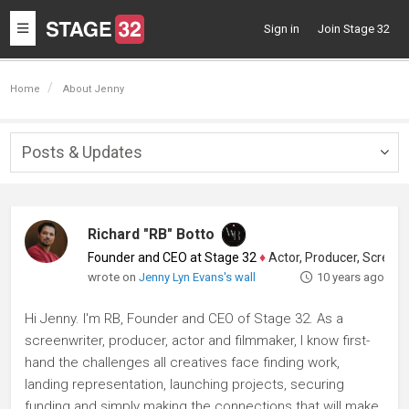
Toggle
Sign in
Join Stage 32
navigation
Home
About Jenny
Posts & Updates
Togg
navig
Richard "RB" Botto
Founder and CEO at Stage 32
♦
Actor, Producer, Screenwriter
wrote on
Jenny Lyn Evans's wall
10 years ago
Hi Jenny. I'm RB, Founder and CEO of Stage 32. As a
screenwriter, producer, actor and filmmaker, I know first-
hand the challenges all creatives face finding work,
landing representation, launching projects, securing
funding and simply making the connections that will make