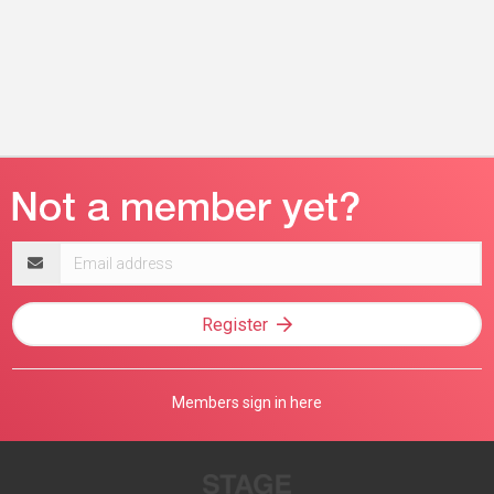
Email
address
Register
Members sign in here