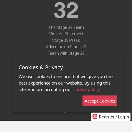
The Stage 32 Team
Mission Statement
Stage 32 Press
Advertise on Stage 32
Teach with Stage 32
Need Help?
Cookies & Privacy
Terms of Use
DMCA Notice
We use cookies to ensure that we give you the
Privacy Policy
best experience on our website. By using this
Contact Us
site, you are accepting our
cookie policy
Accept Cookies
Stage 32 Mobile App
NEW
Stage 32 Store
Register / Log In
©2011 - 2026 Stage 32