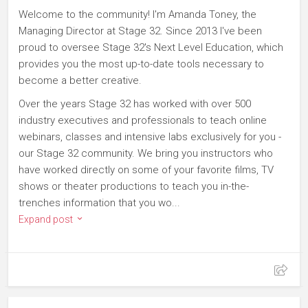
Welcome to the community! I'm Amanda Toney, the
Managing Director at Stage 32. Since 2013 I've been
proud to oversee Stage 32's Next Level Education, which
provides you the most up-to-date tools necessary to
become a better creative.
Over the years Stage 32 has worked with over 500
industry executives and professionals to teach online
webinars, classes and intensive labs exclusively for you -
our Stage 32 community. We bring you instructors who
have worked directly on some of your favorite films, TV
shows or theater productions to teach you in-the-
trenches information that you wo...
Expand post