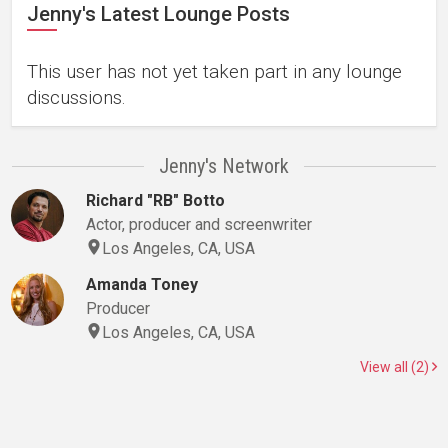
Jenny's Latest Lounge Posts
This user has not yet taken part in any lounge
discussions.
Jenny's Network
Richard "RB" Botto
Actor, producer and screenwriter
Los Angeles, CA, USA
Amanda Toney
Producer
Los Angeles, CA, USA
View all (2)