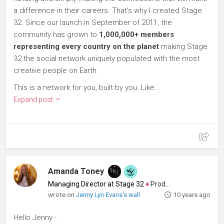
a difference in their careers. That's why I created Stage
32. Since our launch in September of 2011, the
community has grown to
1,000,000+ members
representing every country on the planet
making Stage
32 the social network uniquely populated with the most
creative people on Earth.
This is a network for you, built by you. Like...
Expand post
Amanda Toney
Managing Director at Stage 32
♦
Producer
wrote on
Jenny Lyn Evans's wall
10 years ago
Hello Jenny -