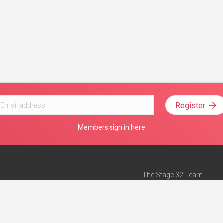
Register
Members sign in here
The Stage 32 Team
Mission Statement
e
Stage 32 Press
ch”
— Forbes
Advertise on Stage 32
Teach with Stage 32