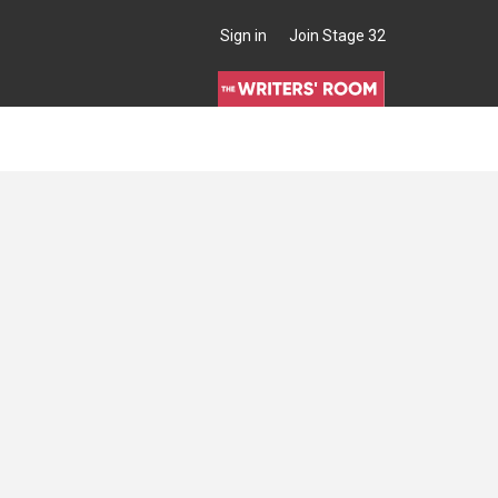
Sign in
Join Stage 32