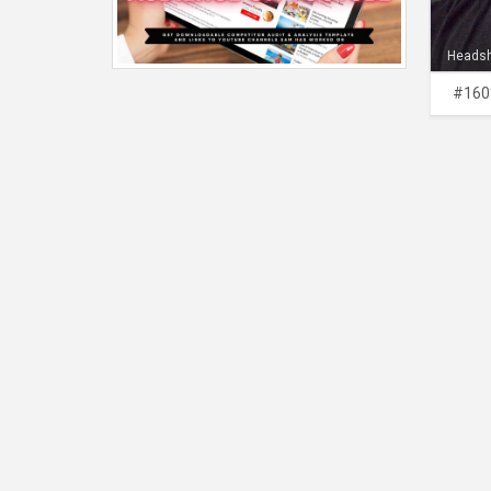
Heads
#160