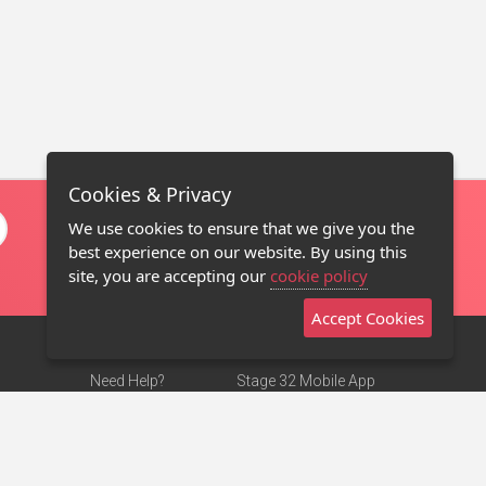
Cookies & Privacy
We use cookies to ensure that we give you the
best experience on our website. By using this
site, you are accepting our
cookie policy
Accept Cookies
Need Help?
Stage 32 Mobile App
Terms of Use
NEW
Stage 32 Store
DMCA Notice
Privacy Policy
Contact Us