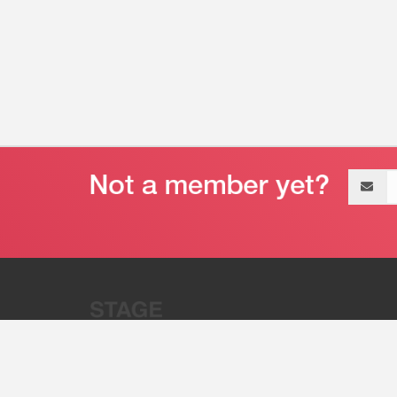
Email
address
“Stage 32 is A Global Powerhous
Combining Entertainment And Te