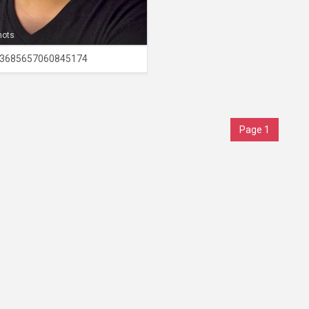
hots
3685657060845174
Page 1