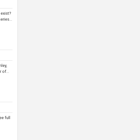
 exist?
ries...
hley,
 of...
e full