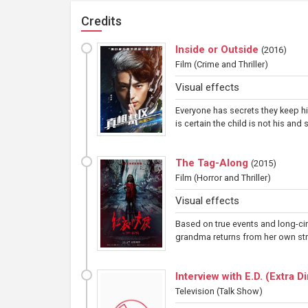
Credits
Inside or Outside
(
2016
)
Film
(Crime and Thriller)
Visual effects
Everyone has secrets they keep hi
is certain the child is not his and
The Tag-Along
(
2015
)
Film
(Horror and Thriller)
Visual effects
Based on true events and long-cir
grandma returns from her own stra
Interview with E.D. (Extra 
Television
(Talk Show)