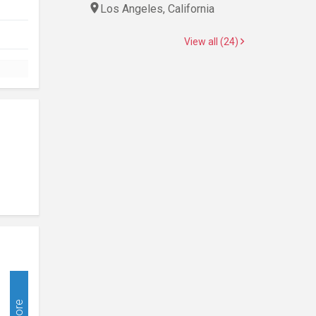
Los Angeles, California
View all (24)
More