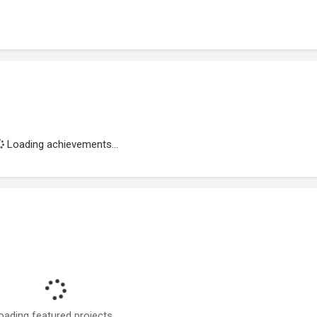
Loading achievements...
oading featured projects...