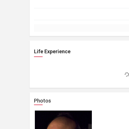
Life Experience
Photos