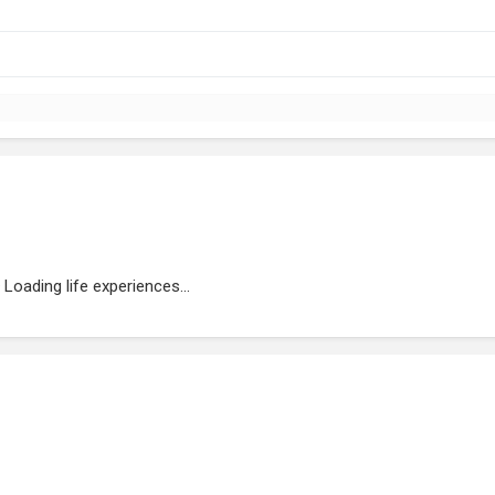
Loading life experiences...