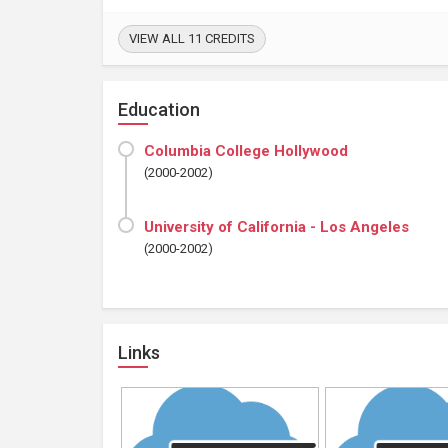
VIEW ALL 11 CREDITS
Education
Columbia College Hollywood
(2000-2002)
University of California - Los Angeles
(2000-2002)
Links