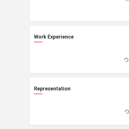
Work Experience
Representation