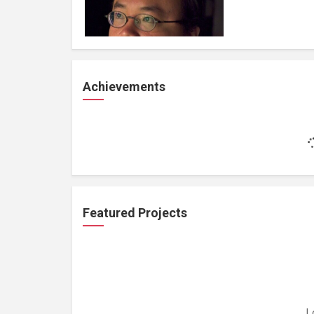
Achievements
Featured Projects
L