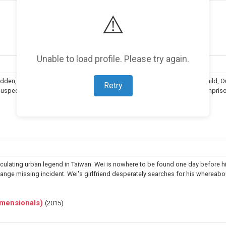
⚠️
Unable to load profile. Please try again.
dden, even from their loved ones. When Ouquan's wife gives birth to a child, 
Retry
 suspects his wife of an affair. He discovers the other man is an unjustly impris
culating urban legend in Taiwan. Wei is nowhere to be found one day before h
nge missing incident. Wei's girlfriend desperately searches for his whereabou
Dimensionals)
(
2015
)