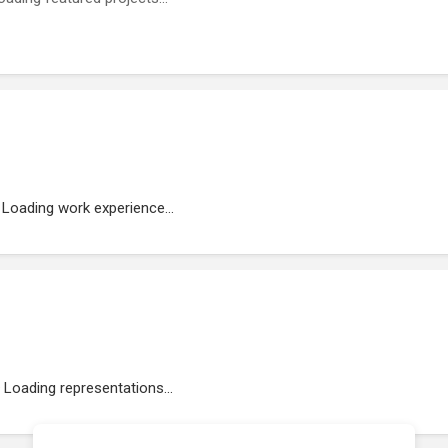
Loading work experience...
Loading representations...