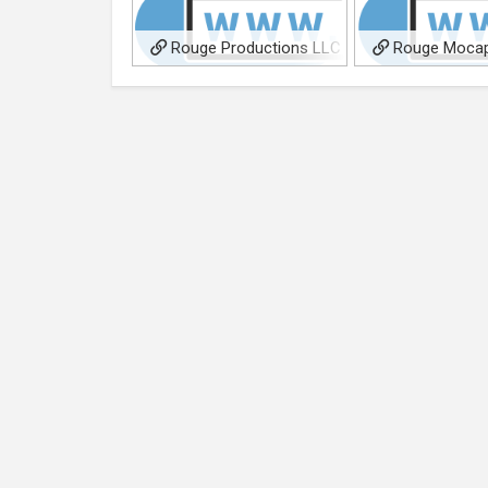
Rouge Productions LLC
Rouge Mocap