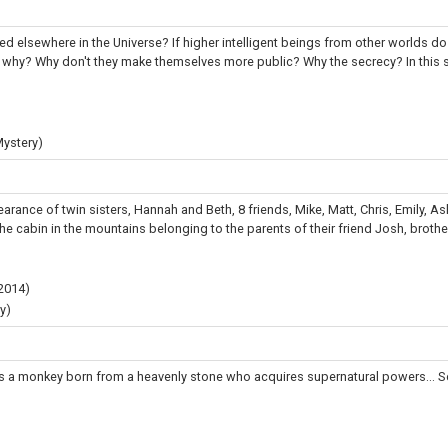
sted elsewhere in the Universe? If higher intelligent beings from other worlds do
en why? Why don't they make themselves more public? Why the secrecy? In this se
Mystery)
arance of twin sisters, Hannah and Beth, 8 friends, Mike, Matt, Chris, Emily, As
e cabin in the mountains belonging to the parents of their friend Josh, brother
2014
)
y)
 a monkey born from a heavenly stone who acquires supernatural powers... Se