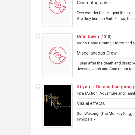
Cinematographer
Ever wonder if intelligent life exi
Are they here on Earth? If so, th
Until Dawn
(
2015
)
Video Game
(Drama, Horror and 
Miscellaneous Crew
1 year after the death and disappe
Jessica, Josh and Sam return to th
Xi you ji: Da nao tian gong
(
Film
(Action, Adventure and Famil
Visual effects
Sun Wukong, (The Monkey King) is
synopsis »