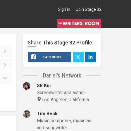
Sign in
Join Stage 32
Share This
Stage 32
Profile
FACEBOOK
Daniel's Network
SR Kui
Screenwriter and author
Los Angeles, California
Tim Beck
Music composer, musician
and songwriter