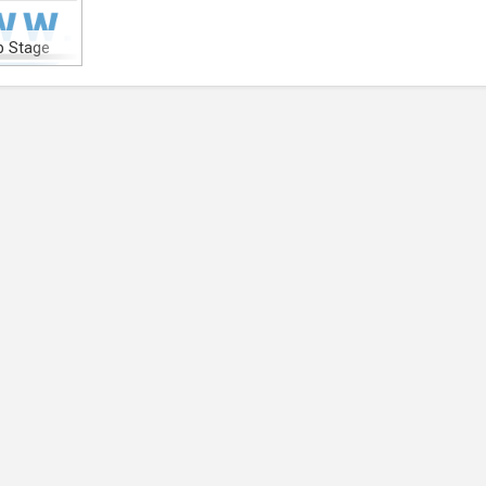
 Stage