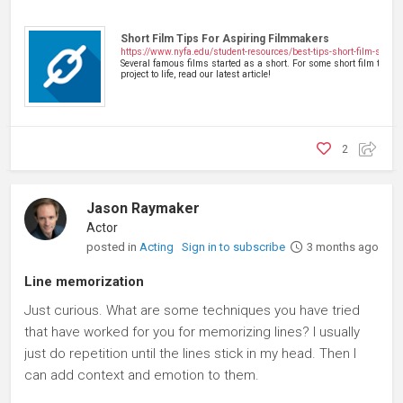
Short Film Tips For Aspiring Filmmakers
https://www.nyfa.edu/student-resources/best-tips-short-film-short
Several famous films started as a short. For some short film tips t
project to life, read our latest article!
2
Jason Raymaker
Actor
posted in
Acting
Sign in to subscribe
3 months ago
Line memorization
Just curious. What are some techniques you have tried
that have worked for you for memorizing lines? I usually
just do repetition until the lines stick in my head. Then I
can add context and emotion to them.