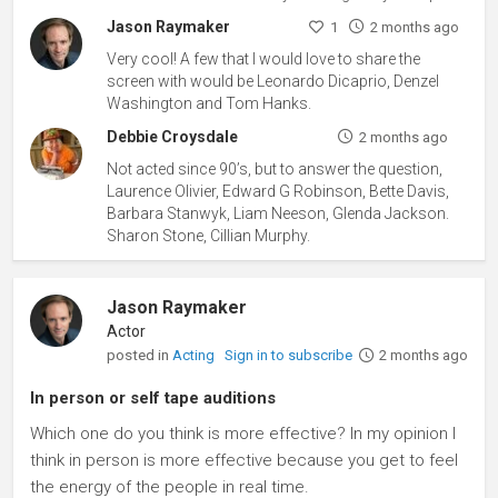
Jason Raymaker
1
2 months ago
Very cool! A few that I would love to share the
screen with would be Leonardo Dicaprio, Denzel
Washington and Tom Hanks.
Debbie Croysdale
2 months ago
Not acted since 90’s, but to answer the question,
Laurence Olivier, Edward G Robinson, Bette Davis,
Barbara Stanwyk, Liam Neeson, Glenda Jackson.
Sharon Stone, Cillian Murphy.
Jason Raymaker
Actor
posted in
Acting
Sign in to subscribe
2 months ago
In person or self tape auditions
Which one do you think is more effective? In my opinion I
think in person is more effective because you get to feel
the energy of the people in real time.