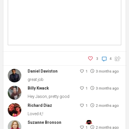
3
4
Daniel Daviston
1
3 months ago
great job
Billy Kwack
1
3 months ago
Hey Jason, pretty good
Richard Diaz
1
2 months ago
Loved it,!
Suzanne Bronson
1
2 months ago