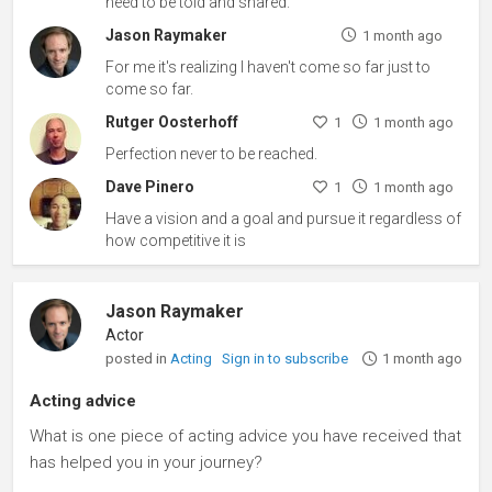
need to be told and shared.
Jason Raymaker
1 month ago
For me it's realizing I haven't come so far just to
come so far.
Rutger Oosterhoff
1
1 month ago
Perfection never to be reached.
Dave Pinero
1
1 month ago
Have a vision and a goal and pursue it regardless of
how competitive it is
Jason Raymaker
Actor
posted in
Acting
Sign in to subscribe
1 month ago
Acting advice
What is one piece of acting advice you have received that
has helped you in your journey?