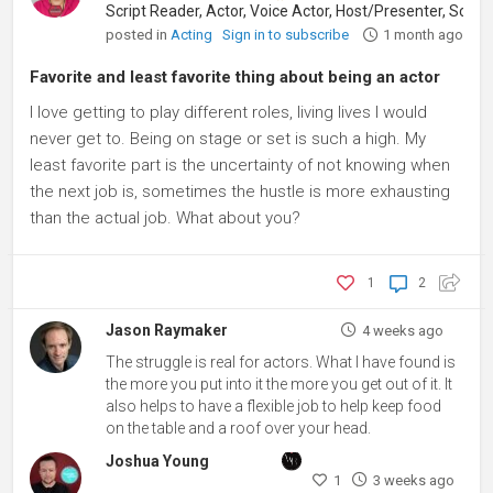
posted in
Acting
Sign in to subscribe
1 month ago
Favorite and least favorite thing about being an actor
I love getting to play different roles, living lives I would
never get to. Being on stage or set is such a high. My
least favorite part is the uncertainty of not knowing when
the next job is, sometimes the hustle is more exhausting
than the actual job. What about you?
1
2
Jason Raymaker
4 weeks ago
The struggle is real for actors. What I have found is
the more you put into it the more you get out of it. It
also helps to have a flexible job to help keep food
on the table and a roof over your head.
Joshua Young
1
3 weeks ago