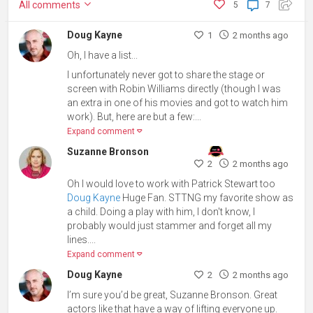
All
comments
5
7
Doug Kayne
1
2 months ago
Oh, I have a list...
I unfortunately never got to share the stage or
screen with Robin Williams directly (though I was
an extra in one of his movies and got to watch him
work). But, here are but a few:...
Expand comment
Suzanne Bronson
2
2 months ago
Oh I would love to work with Patrick Stewart too
Doug Kayne
Huge Fan. STTNG my favorite show as
a child. Doing a play with him, I don't know, I
probably would just stammer and forget all my
lines....
Expand comment
Doug Kayne
2
2 months ago
I’m sure you’d be great,
Suzanne Bronson. Great
actors like that have a way of lifting everyone up.