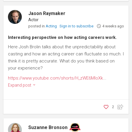
Jason Raymaker
Actor
posted in
Acting
Sign in to subscribe
4 weeks ago
Interesting perspective on how acting careers work.
Here Josh Brolin talks about the unpredictability about
casting and how an acting career can fluctuate so much. I
think it is pretty accurate. What do you think based on
your experience?
https://www.youtube.com/shorts/H_zWE6MIoXk
...
Expand post
2
Suzanne Bronson