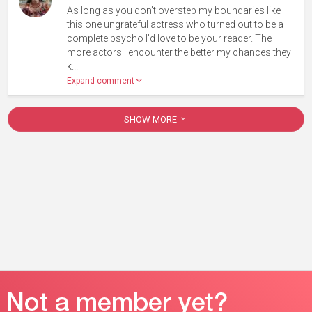
As long as you don’t overstep my boundaries like
this one ungrateful actress who turned out to be a
complete psycho I’d love to be your reader. The
more actors I encounter the better my chances they
k...
Expand comment
SHOW MORE