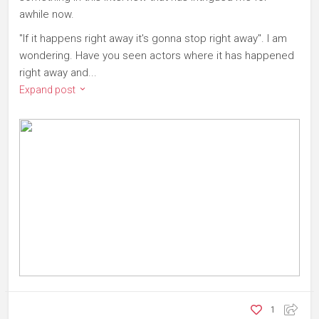
awhile now.
"If it happens right away it's gonna stop right away". I am
wondering. Have you seen actors where it has happened
right away and...
Expand post
1