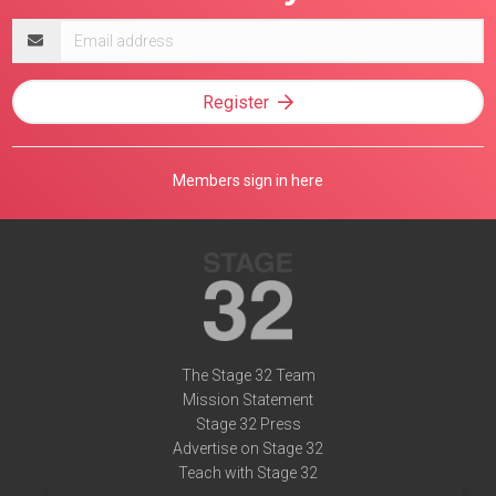
Email
address
Register
Members sign in here
The Stage 32 Team
Mission Statement
Stage 32 Press
Advertise on Stage 32
Teach with Stage 32