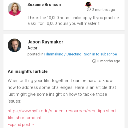
Suzanne Bronson
2 months ago
This is the 10,000 hours philosophy. If you practice
a skill for 10,000 hours you will master it.
Jason Raymaker
Actor
posted in
Filmmaking / Directing
Sign in to subscribe
3 months ago
An insightful article
When putting your film together it can be hard to know
how to address some challenges. Here is an article that
just might give some insight on how to tackle those
issues:
https://www.nyfa.edu/student-resources/best-tips-short-
film-short-amount...
...
Expand post