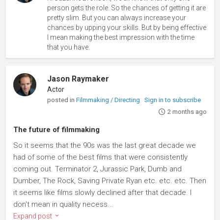
person gets the role. So the chances of getting it are
pretty slim. But you can always increase your
chances by upping your skills. But by being effective
I mean making the best impression with the time
that you have.
Jason Raymaker
Actor
posted in
Filmmaking / Directing
Sign in to subscribe
2 months ago
The future of filmmaking
So it seems that the 90s was the last great decade we
had of some of the best films that were consistently
coming out. Terminator 2, Jurassic Park, Dumb and
Dumber, The Rock, Saving Private Ryan etc. etc. etc. Then
it seems like films slowly declined after that decade. I
don't mean in quality necess...
Expand post