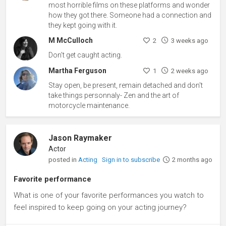
most horrible films on these platforms and wonder
how they got there. Someone had a connection and
they kept going with it.
M McCulloch
2
3 weeks ago
Don't get caught acting.
Martha Ferguson
1
2 weeks ago
Stay open, be present, remain detached and don't
take things personnaly- Zen and the art of
motorcycle maintenance.
Jason Raymaker
Actor
posted in
Acting
Sign in to subscribe
2 months ago
Favorite performance
What is one of your favorite performances you watch to
feel inspired to keep going on your acting journey?