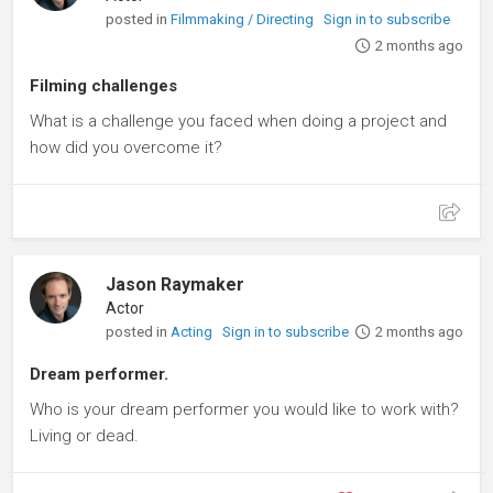
posted in
Filmmaking / Directing
Sign in to subscribe
2 months ago
Filming challenges
What is a challenge you faced when doing a project and
how did you overcome it?
Jason Raymaker
Actor
posted in
Acting
Sign in to subscribe
2 months ago
Dream performer.
Who is your dream performer you would like to work with?
Living or dead.