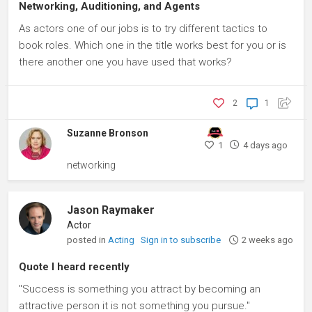
Networking, Auditioning, and Agents
As actors one of our jobs is to try different tactics to
book roles. Which one in the title works best for you or is
there another one you have used that works?
2
1
Suzanne Bronson
1
4 days ago
networking
Jason Raymaker
Actor
posted in
Acting
Sign in to subscribe
2 weeks ago
Quote I heard recently
"Success is something you attract by becoming an
attractive person it is not something you pursue."