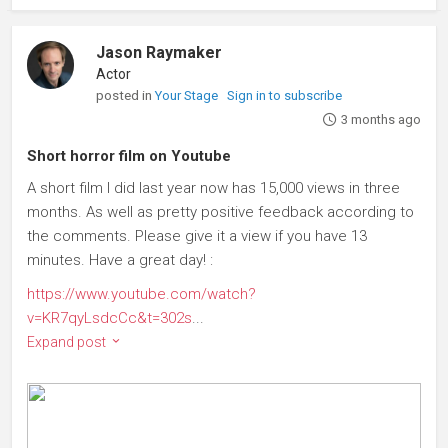
Jason Raymaker
Actor
posted in
Your Stage
Sign in to subscribe
3 months ago
Short horror film on Youtube
A short film I did last year now has 15,000 views in three
months. As well as pretty positive feedback according to
the comments. Please give it a view if you have 13
minutes. Have a great day! :
https://www.youtube.com/watch?
v=KR7qyLsdcCc&t=302s
...
Expand post