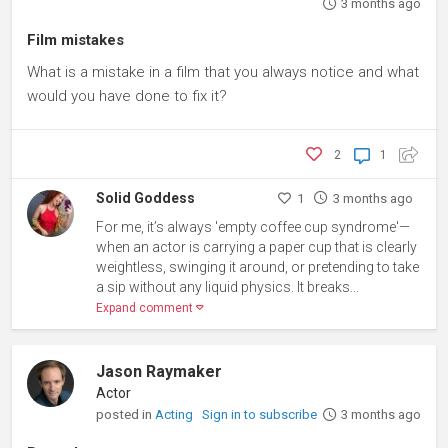
3 months ago
Film mistakes
What is a mistake in a film that you always notice and what
would you have done to fix it?
2
1
Solid Goddess
1
3 months ago
For me, it’s always 'empty coffee cup syndrome'—
when an actor is carrying a paper cup that is clearly
weightless, swinging it around, or pretending to take
a sip without any liquid physics. It breaks...
Expand comment
Jason Raymaker
Actor
posted in
Acting
Sign in to subscribe
3 months ago