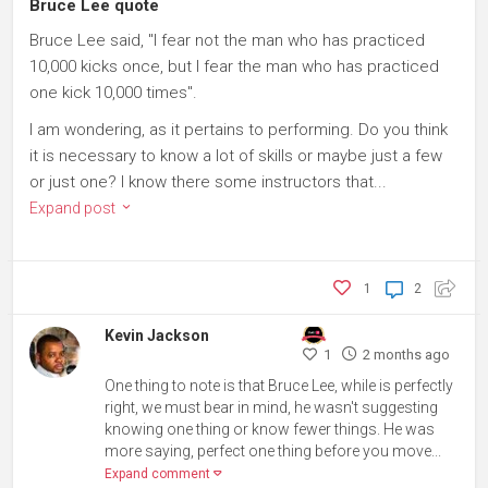
Bruce Lee quote
Bruce Lee said, "I fear not the man who has practiced
10,000 kicks once, but I fear the man who has practiced
one kick 10,000 times".
I am wondering, as it pertains to performing. Do you think
it is necessary to know a lot of skills or maybe just a few
or just one? I know there some instructors that...
Expand post
1
2
Kevin Jackson
1
2 months ago
One thing to note is that Bruce Lee, while is perfectly
right, we must bear in mind, he wasn't suggesting
knowing one thing or know fewer things. He was
more saying, perfect one thing before you move...
Expand comment