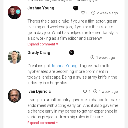
Joshua Young
3
2 weeks ago
There’s the classic rule: if you’re a film actor, get an
evening and weekend job; if you’re a theatre actor,
get a day job. What has helped me tremendously is
also working as a film editor and screenw...
Expand comment
Grady Craig
1 week ago
Great insight
Joshua Young
. I agree that multi-
hyphenates are becoming more prominent in
today's landscape. Being a swiss army knife in the
industry is a huge plus!
Ivan Djuricic
1
1 week ago
Living in a small country gave me a chance to make
ends meet with acting early on. And it also gave me
a chance early in my career to gather experience in
various projects - from big roles in feature...
Expand comment