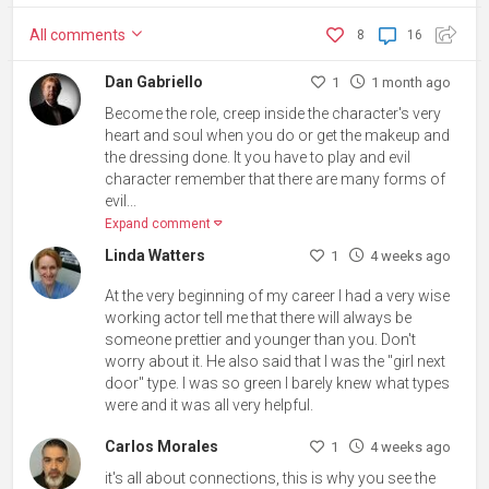
All
comments
8
16
Dan Gabriello
1
1 month ago
Become the role, creep inside the character's very
heart and soul when you do or get the makeup and
the dressing done. It you have to play and evil
character remember that there are many forms of
evil...
Expand comment
Linda Watters
1
4 weeks ago
At the very beginning of my career I had a very wise
working actor tell me that there will always be
someone prettier and younger than you. Don't
worry about it. He also said that I was the "girl next
door" type. I was so green I barely knew what types
were and it was all very helpful.
Carlos Morales
1
4 weeks ago
it's all about connections, this is why you see the