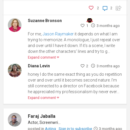
2
2
Suzanne Bronson
1
3 months ago
For me,
Jason Raymaker
it depends on what I am
trying to memorize. A monologue, I just repeat over
and over until I have it down. If it's a scene, I write
down the other characters' lines and try to g...
Expand comment
Diana Levin
2
3 months ago
honey I do the same exact thing as you do repetition
over and over until it becomes second nature. I’m
still connected to a director on Facebook because
he appreciated my professionalism by never ever...
Expand comment
Faraj Jaballa
Actor, Screenwriter
posted in
Acting
Sign in to subscribe
3 months ago