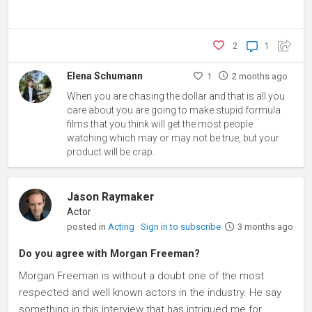
2
1
Elena Schumann
1
2 months ago
When you are chasing the dollar and that is all you
care about you are going to make stupid formula
films that you think will get the most people
watching which may or may not be true, but your
product will be crap.
Jason Raymaker
Actor
posted in
Acting
Sign in to subscribe
3 months ago
Do you agree with Morgan Freeman?
Morgan Freeman is without a doubt one of the most
respected and well known actors in the industry. He say
something in this interview that has intrigued me for