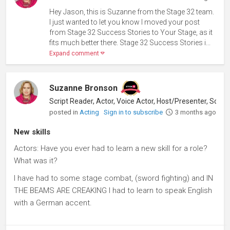
Hey Jason, this is Suzanne from the Stage 32 team.
I just wanted to let you know I moved your post
from Stage 32 Success Stories to Your Stage, as it
fits much better there. Stage 32 Success Stories i...
Expand comment
Suzanne Bronson
posted in
Acting
Sign in to subscribe
3 months ago
New skills
Actors: Have you ever had to learn a new skill for a role?
What was it?
I have had to some stage combat, (sword fighting) and IN
THE BEAMS ARE CREAKING I had to learn to speak English
with a German accent.