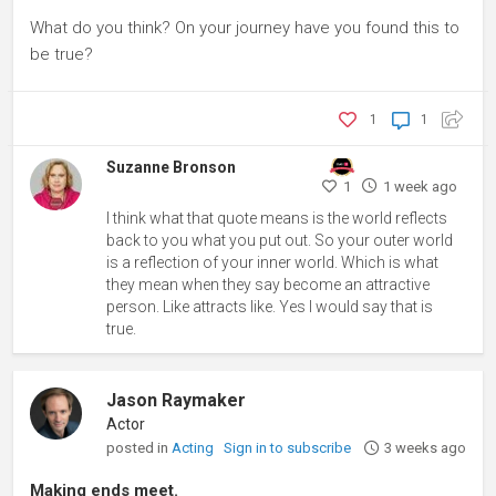
What do you think? On your journey have you found this to
be true?
1
1
Suzanne Bronson
1
1 week ago
I think what that quote means is the world reflects
back to you what you put out. So your outer world
is a reflection of your inner world. Which is what
they mean when they say become an attractive
person. Like attracts like. Yes I would say that is
true.
Jason Raymaker
Actor
posted in
Acting
Sign in to subscribe
3 weeks ago
Making ends meet.