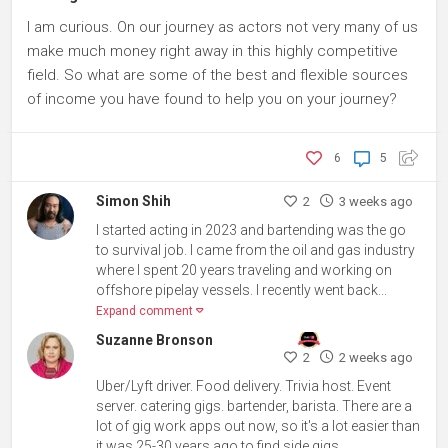
I am curious. On our journey as actors not very many of us
make much money right away in this highly competitive
field. So what are some of the best and flexible sources
of income you have found to help you on your journey?
6
5
Simon Shih
2
3 weeks ago
I started acting in 2023 and bartending was the go
to survival job. I came from the oil and gas industry
where I spent 20 years traveling and working on
offshore pipelay vessels. I recently went back...
Expand comment
Suzanne Bronson
2
2 weeks ago
Uber/Lyft driver. Food delivery. Trivia host. Event
server. catering gigs. bartender, barista. There are a
lot of gig work apps out now, so it's a lot easier than
it was 25-30 years ago to find side gigs.