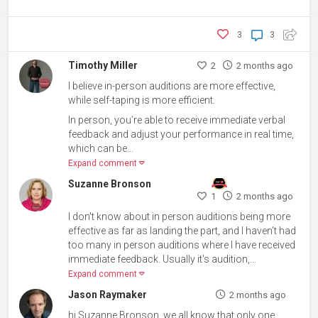
3
3
Timothy Miller
2
2 months ago
I believe in-person auditions are more effective,
while self-taping is more efficient.
In person, you’re able to receive immediate verbal
feedback and adjust your performance in real time,
which can be...
Expand comment
Suzanne Bronson
1
2 months ago
I don't know about in person auditions being more
effective as far as landing the part, and I haven't had
too many in person auditions where I have received
immediate feedback. Usually it's audition,...
Expand comment
Jason Raymaker
2 months ago
hi Suzanne Bronson, we all know that only one