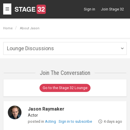
Toggle
Sign in
Join Stage 32
navigation
Home
About Jason
Lounge Discussions
Togg
navig
Join The Conversation
Go to the Stage 32 Lounge
Jason Raymaker
Actor
posted in
Acting
Sign in to subscribe
4 days ago