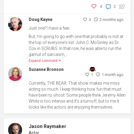
4
2
Doug Kayne
3
2 months ago
Just one? I have a few...
But, I'm going to go with one that probably is not at
the top of everyone's list: John C. McGinley as Dr.
Cox in SCRUBS. In that role, he was able to run the
gamut of sarcasm,...
Expand comment
Suzanne Bronson
1
1 month ago
Currently, THE BEAR. That show makes me miss
acting so much. I keep thinking how fun that must
have been to shoot. Some people think Jeremy Allen
White is too intense and it's a turnoff, but to me it
looks like the actors are enjoying themselves.
Jason Raymaker
Actor