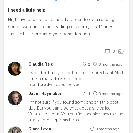
I need a little help
Hi , I have audition and I need actress to do a reading
script , we can do the reading on zoom , it is 11 lines
that's all , I appreciate your consideration .
3
Claudia Reid
2
3 months ago
I would be happy to do it , dang Im sorry I cant. Next
time .. email address for zoom
claudiareidwritesoutlook.com
Jason Raymaker
1
3 months ago
I'm not sure if you found someone or if this past
due. But you can also check out a site called
Weaudition,com. You can find people ready to read
at any time. Hope this helps.
Diana Levin
3 months ago