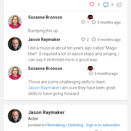
3
3
Suzanne Bronson
1
3 months ago
Bumping this up
Jason Raymaker
2
3 months ago
I did a musical about ten years ago called "Magic
Man". It required a lot of dance steps and singing. I
can say it stretched me in a good way.
Suzanne Bronson
3 months ago
Those are some challenging skills to learn
Jason Raymaker
I am sure they have been great
skills to have going forward.
Jason Raymaker
Actor
posted in
Filmmaking / Directing
Sign in to subscribe