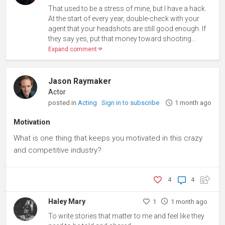
That used to be a stress of mine, but I have a hack.
At the start of every year, double-check with your
agent that your headshots are still good enough. If
they say yes, put that money toward shooting...
Expand comment
Jason Raymaker
Actor
posted in
Acting
Sign in to subscribe
1 month ago
Motivation
What is one thing that keeps you motivated in this crazy
and competitive industry?
4
4
Haley Mary
1
1 month ago
To write stories that matter to me and feel like they