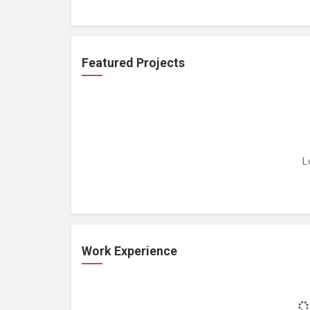
Featured Projects
L
Work Experience