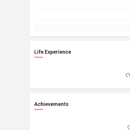
Life Experience
Achievements