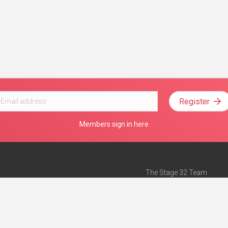
Register
Members sign in here
The Stage 32 Team
Mission Statement
e
Stage 32 Press
ch”
— Forbes
Advertise on Stage 32
Teach with Stage 32