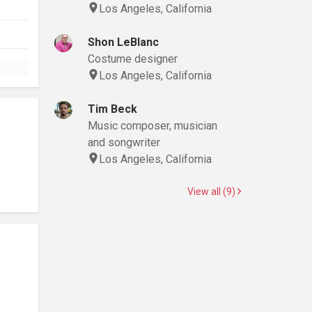
Los Angeles, California
Shon LeBlanc
Costume designer
Los Angeles, California
Tim Beck
Music composer, musician
and songwriter
Los Angeles, California
View all (9)