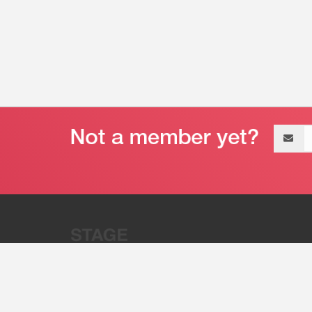
Email
address
“Stage 32 is A Global Powerhous
Combining Entertainment And Te