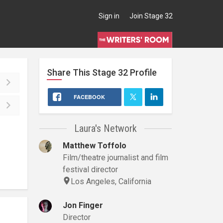
Sign in
Join Stage 32
Share This
Stage 32
Profile
FACEBOOK
Laura's Network
Matthew Toffolo
Film/theatre journalist and film
festival director
Los Angeles, California
Jon Finger
Director