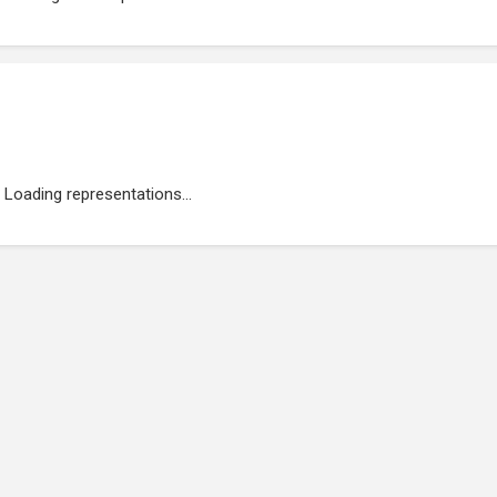
Loading representations...