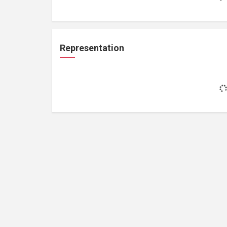
Representation