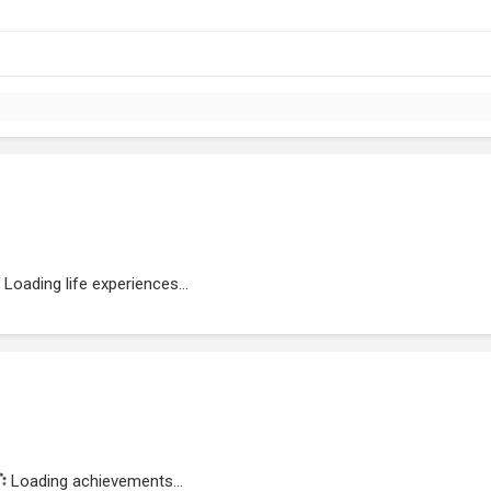
Loading life experiences...
Loading achievements...