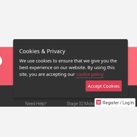
Cookies & Privacy
We use cookies to ensure that we give you the
best experience on our website. By using this
site, you are accepting our
cookie policy
Accept Cookies
Register / Log In
Need Help?
Stage 32 Mobile App
Terms of Use
NEW
Stage 32 Store
DMCA Notice
Privacy Policy
Contact Us