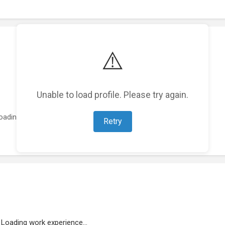
⚠️
Unable to load profile. Please try again.
oading featured projects...
Retry
Loading work experience...