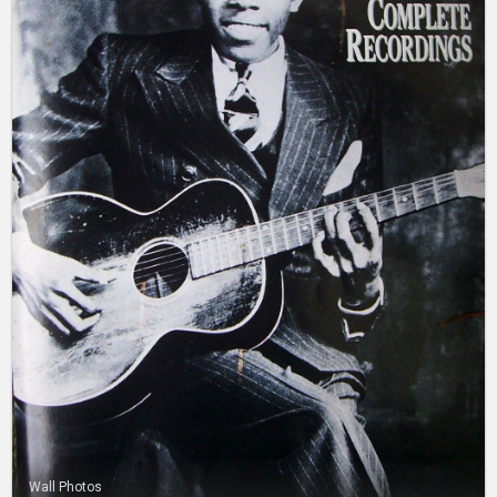
Wall Photos