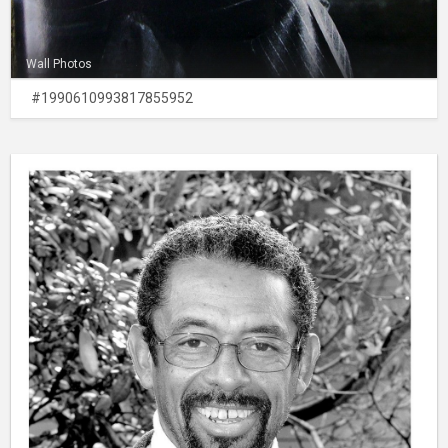
Wall Photos
#1990610993817855952