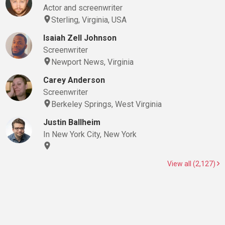
Actor and screenwriter
Sterling, Virginia, USA
Isaiah Zell Johnson
Screenwriter
Newport News, Virginia
Carey Anderson
Screenwriter
Berkeley Springs, West Virginia
Justin Ballheim
In New York City, New York
View all (2,127)