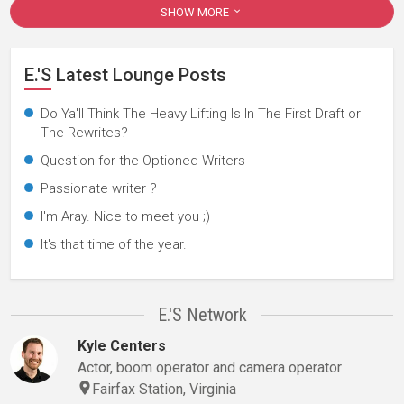
SHOW MORE
E.'s Latest Lounge Posts
Do Ya'll Think The Heavy Lifting Is In The First Draft or
The Rewrites?
Question for the Optioned Writers
Passionate writer ?
I'm Aray. Nice to meet you ;)
It's that time of the year.
E.'s Network
Kyle Centers
Actor, boom operator and camera operator
Fairfax Station, Virginia