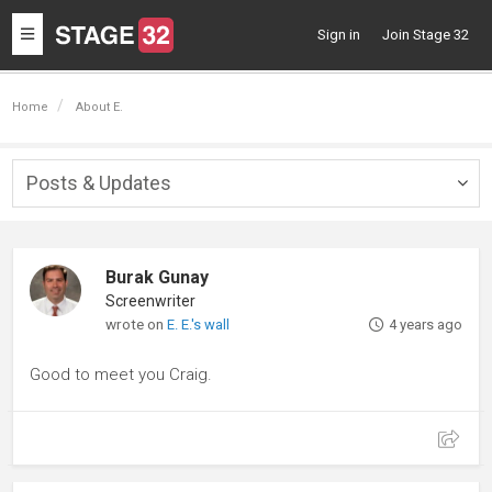
Toggle
Sign in
Join Stage 32
navigation
Home
About E.
Posts & Updates
Togg
navig
Burak Gunay
Screenwriter
wrote on
E. E.'s wall
4 years ago
Good to meet you Craig.