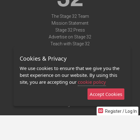
The Stage 32 Team
Mission Statement
Stage 32 Press
Advertise on Stage 32
Teach with Stage 32
Need Help?
Cookies & Privacy
Terms of Use
DMCA Notice
We use cookies to ensure that we give you the
Privacy Policy
best experience on our website. By using this
Contact Us
site, you are accepting our
cookie policy
Accept Cookies
Stage 32 Mobile App
NEW
Stage 32 Store
Register / Log In
©2011 - 2026 Stage 32
Invite Your Creative Friends to Stage 32