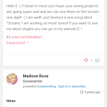
Hello E. L.!! Great to meet you! Hope your writing projects
are going super well and we can see them on the screen
one day!!! :-) I am well!! Just finished a new song titled
"Oceans" I am working on more tunes!! If you want to see
my latest singles you can go to my website E. !
It's
www.rachelwalkert
...
Expand post
1
Madison Rose
Screenwriter
posted in
Screenwriting
Sign in to subscribe
5 years ago
Ideas