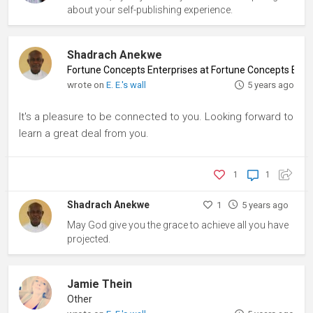
about your self-publishing experience.
Shadrach Anekwe
Fortune Concepts Enterprises at Fortune Concepts Ente
wrote on
E. E.'s wall
5 years ago
It's a pleasure to be connected to you. Looking forward to
learn a great deal from you.
1
1
Shadrach Anekwe
1
5 years ago
May God give you the grace to achieve all you have
projected.
Jamie Thein
Other