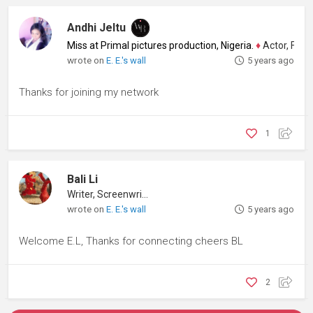
Andhi Jeltu
Miss at Primal pictures production, Nigeria.
♦
Actor, Filmm
wrote on
E. E.'s wall
5 years ago
Thanks for joining my network
1
Bali Li
Writer, Screenwriter
wrote on
E. E.'s wall
5 years ago
Welcome E.L, Thanks for connecting cheers BL
2