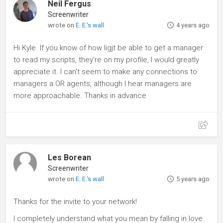
Neil Fergus
Screenwriter
wrote on
E. E.'s wall
4 years ago
Hi Kyle. If you know of how Iigjt be able to get a manager
to read my scripts, they're on my profile, I would greatly
appreciate it. I can't seem to make any connections to
managers a OR agents, although I hear managers are
more approachable. Thanks in advance
Les Borean
Screenwriter
wrote on
E. E.'s wall
5 years ago
Thanks for the invite to your network!
I completely understand what you mean by falling in love