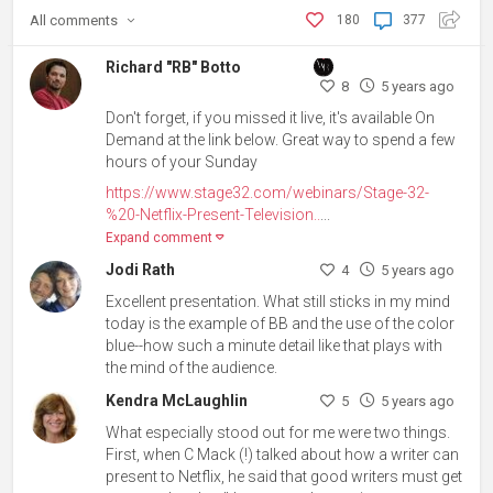
All
comments
180
377
Richard "RB" Botto
8
5 years ago
Don't forget, if you missed it live, it's available On
Demand at the link below. Great way to spend a few
hours of your Sunday
https://www.stage32.com/webinars/Stage-32-
%20-Netflix-Present-Television..
...
Expand comment
Jodi Rath
4
5 years ago
Excellent presentation. What still sticks in my mind
today is the example of BB and the use of the color
blue--how such a minute detail like that plays with
the mind of the audience.
Kendra McLaughlin
5
5 years ago
What especially stood out for me were two things.
First, when C Mack (!) talked about how a writer can
present to Netflix, he said that good writers must get