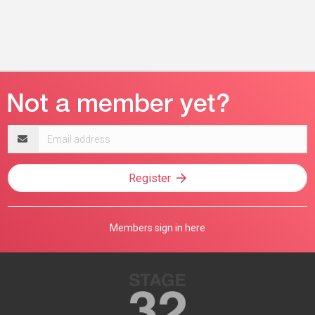
Email
address
Register
Members sign in here