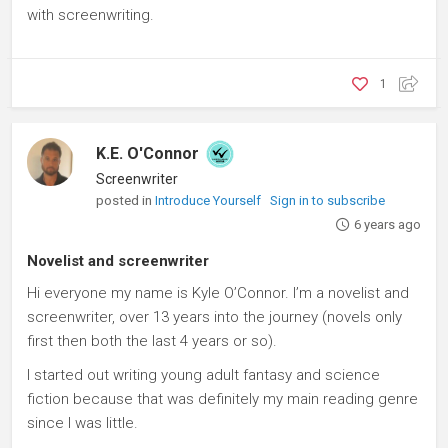
with screenwriting.
1
K.E. O'Connor
Screenwriter
posted in
Introduce Yourself
Sign in to subscribe
6 years ago
Novelist and screenwriter
Hi everyone my name is Kyle O’Connor. I’m a novelist and
screenwriter, over 13 years into the journey (novels only
first then both the last 4 years or so).
I started out writing young adult fantasy and science
fiction because that was definitely my main reading genre
since I was little.