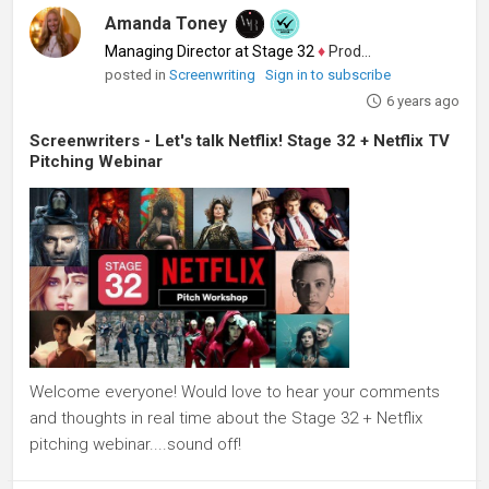
Amanda Toney
Managing Director at Stage 32
♦
Producer
posted in
Screenwriting
Sign in to subscribe
6 years ago
Screenwriters - Let's talk Netflix! Stage 32 + Netflix TV
Pitching Webinar
Welcome everyone! Would love to hear your comments
and thoughts in real time about the Stage 32 + Netflix
pitching webinar....sound off!