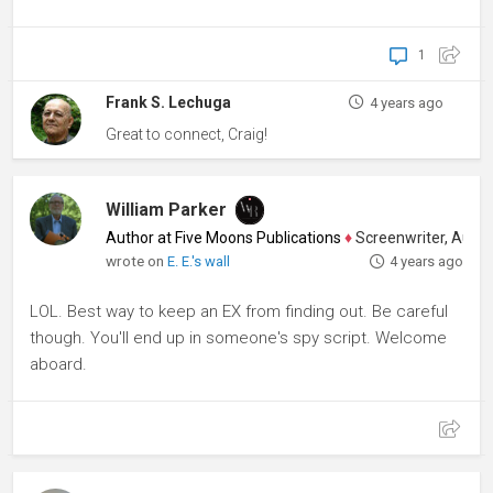
1
Frank S. Lechuga
4 years ago
Great to connect, Craig!
William Parker
Author at Five Moons Publications
♦
Screenwriter, Author,
wrote on
E. E.'s wall
4 years ago
LOL. Best way to keep an EX from finding out. Be careful
though. You'll end up in someone's spy script. Welcome
aboard.