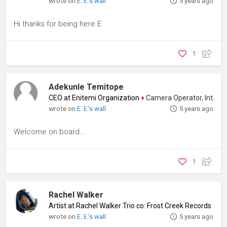
wrote on
E. E.'s wall
5 years ago
Hi thanks for being here E
1
Adekunle Temitope
CEO at Enitemi Organization
♦
Camera Operator, Intimacy C
wrote on
E. E.'s wall
5 years ago
Welcome on board...
1
Rachel Walker
Artist at Rachel Walker Trio co: Frost Creek Records
♦
Mus
wrote on
E. E.'s wall
5 years ago