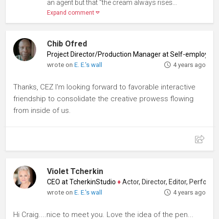
an agent but that "the cream always rises...
Expand comment
Chib Ofred
Project Director/Production Manager at Self-employed
wrote on
E. E.'s wall
4 years ago
Thanks, CEZ I'm looking forward to favorable interactive
friendship to consolidate the creative prowess flowing
from inside of us.
Violet Tcherkin
CEO at TcherkinStudio
♦
Actor, Director, Editor, Performanc
wrote on
E. E.'s wall
4 years ago
Hi Craig....nice to meet you. Love the idea of the pen...