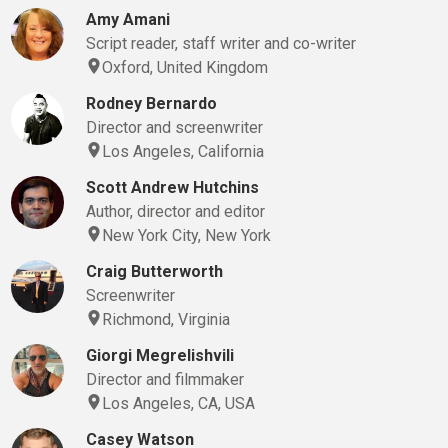
Amy Amani
Script reader, staff writer and co-writer
Oxford, United Kingdom
Rodney Bernardo
Director and screenwriter
Los Angeles, California
Scott Andrew Hutchins
Author, director and editor
New York City, New York
Craig Butterworth
Screenwriter
Richmond, Virginia
Giorgi Megrelishvili
Director and filmmaker
Los Angeles, CA, USA
Casey Watson