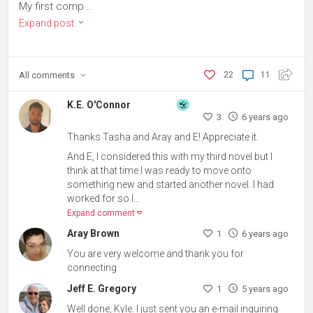
My first comp...
Expand post
All
comments
22
11
K.E. O'Connor
3
6 years ago
Thanks Tasha and Aray and E! Appreciate it.
And E, I considered this with my third novel but I
think at that time I was ready to move onto
something new and started another novel. I had
worked for so l...
Expand comment
Aray Brown
1
6 years ago
You are very welcome and thank you for
connecting
Jeff E. Gregory
1
5 years ago
Well done, Kyle. I just sent you an e-mail inquiring