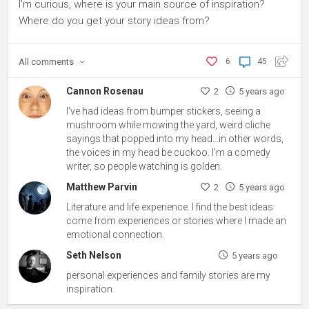
I'm curious, where is your main source of inspiration?
Where do you get your story ideas from?
All
comments
6
45
Cannon Rosenau
2
5 years ago
I've had ideas from bumper stickers, seeing a
mushroom while mowing the yard, weird cliche
sayings that popped into my head...in other words,
the voices in my head be cuckoo. I'm a comedy
writer, so people watching is golden.
Matthew Parvin
2
5 years ago
Literature and life experience. I find the best ideas
come from experiences or stories where I made an
emotional connection.
Seth Nelson
5 years ago
personal experiences and family stories are my
inspiration.