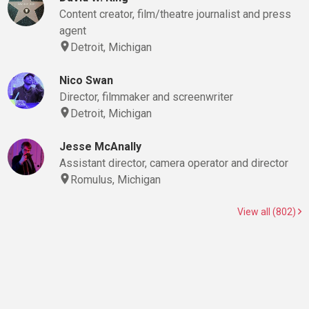
Content creator, film/theatre journalist and press
agent
Detroit, Michigan
Nico Swan
Director, filmmaker and screenwriter
Detroit, Michigan
Jesse McAnally
Assistant director, camera operator and director
Romulus, Michigan
View all (802)