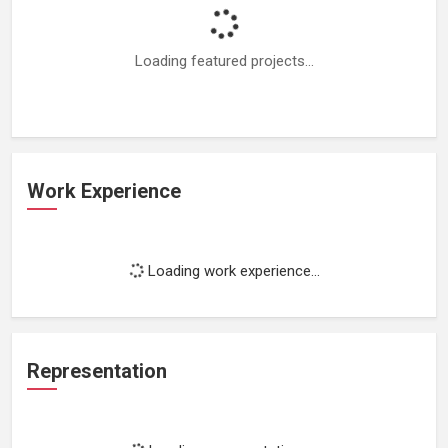
Loading featured projects...
Work Experience
Loading work experience...
Representation