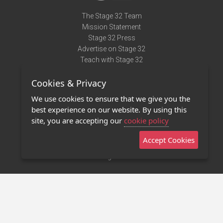
The Stage 32 Team
Mission Statement
Stage 32 Press
Advertise on Stage 32
Teach with Stage 32
Need Help?
Cookies & Privacy
Terms of Use
DMCA Notice
We use cookies to ensure that we give you the
Privacy Policy
best experience on our website. By using this
Contact Us
site, you are accepting our
cookie policy
Accept Cookies
Stage 32 Mobile App
NEW
Stage 32 Store
©2011 - 2026 Stage 32
Invite Your Creative Friends to Stage 32