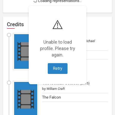
Loading representations...
⚠️
Credits
I Am The Falcon
(
2015
)
Film (short)
Unable to load
by
William Craft/Michael
Campbell
profile. Please try
again.
Falcon
Retry
The Iceman Cometh
(
2015
)
by
William Craft
The Falcon