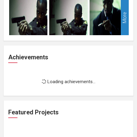
More
Achievements
Loading achievements...
Featured Projects