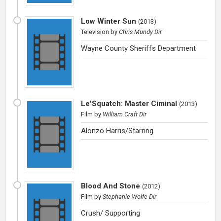
Low Winter Sun
(
2013
)
Television
by
Chris Mundy Dir
Wayne County Sheriffs Department
Le'Squatch: Master Ciminal
(
2013
)
Film
by
William Craft Dir
Alonzo Harris/Starring
Blood And Stone
(
2012
)
Film
by
Stephanie Wolfe Dir
Crush/ Supporting