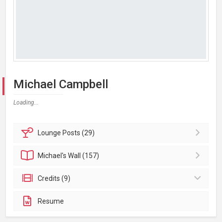
Michael Campbell
Loading...
Lounge
Posts (29)
Michael's
Wall (157)
Credits (9)
Resume