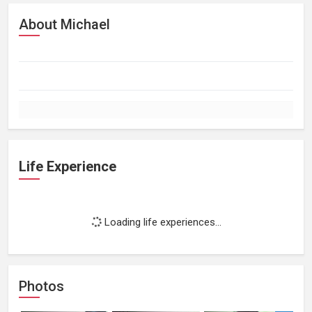
About Michael
Life Experience
Loading life experiences...
Photos