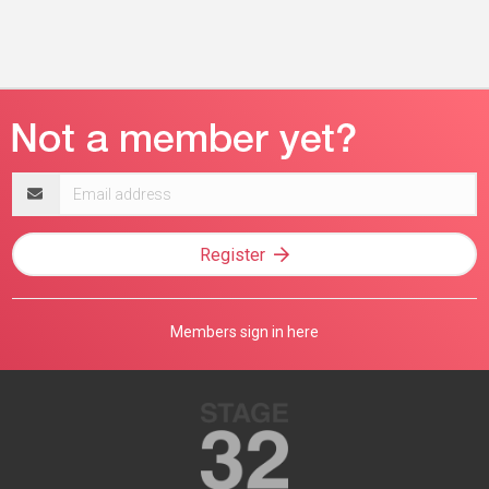
Email
address
Register
Members sign in here