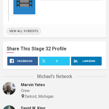
VIEW ALL 9 CREDITS
Share This
Stage 32
Profile
FACEBOOK
X
LINKEDIN
Michael's Network
Marvin Yates
Crew
Detroit, Michigan
David W. King