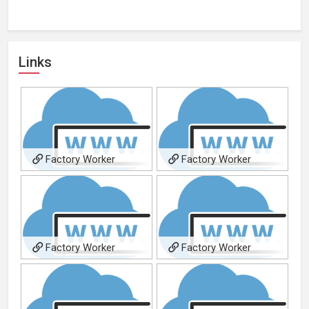
Links
Factory Worker
Factory Worker
Factory Worker
Factory Worker