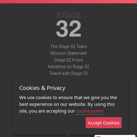
The Stage 32 Team
Mission Statement
Stage 32 Press
Advertise on Stage 32
Teach with Stage 32
Need Help?
Cookies & Privacy
Terms of Use
DMCA Notice
We use cookies to ensure that we give you the
Privacy Policy
best experience on our website. By using this
Contact Us
site, you are accepting our
cookie policy
Accept Cookies
Stage 32 Mobile App
NEW
Stage 32 Store