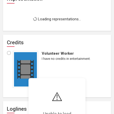
Loading representations...
Credits
Volunteer Worker
I have no credits in entertainment.
⚠️
Loglines
Unable to load