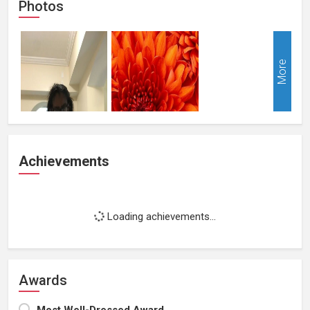
Photos
More
Achievements
Loading achievements...
Awards