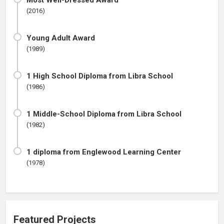
Most Well-Dressed Award
(2016)
Young Adult Award
(1989)
1 High School Diploma from Libra School
(1986)
1 Middle-School Diploma from Libra School
(1982)
1 diploma from Englewood Learning Center
(1978)
Featured Projects