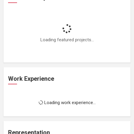
Loading featured projects...
Work Experience
Loading work experience...
Representation