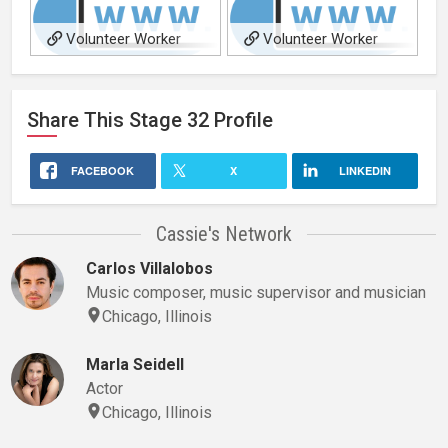
Volunteer Worker
Volunteer Worker
Share This
Stage 32
Profile
FACEBOOK
X
LINKEDIN
Cassie's Network
Carlos Villalobos
Music composer, music supervisor and musician
Chicago, Illinois
Marla Seidell
Actor
Chicago, Illinois