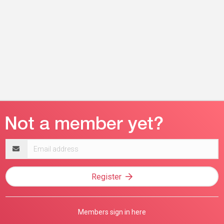
Email
address
Register
Members sign in here