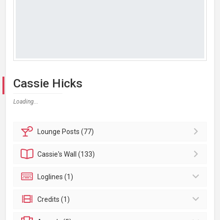
Cassie Hicks
Loading...
Lounge
Posts (77)
Cassie's
Wall (133)
Loglines (1)
Credits (1)