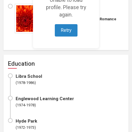
profile. Please try
I have no experience in
entertainmant.......
again.
Budget: $0 - $100K
|
Music
⋄
Romance
I have no loglines.
Retry
Education
Libra School
(1978-1986)
Englewood Learning Center
(1974-1978)
Hyde Park
(1972-1973)