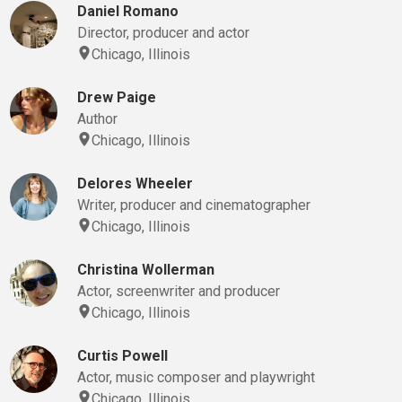
Daniel Romano
Director, producer and actor
Chicago, Illinois
Drew Paige
Author
Chicago, Illinois
Delores Wheeler
Writer, producer and cinematographer
Chicago, Illinois
Christina Wollerman
Actor, screenwriter and producer
Chicago, Illinois
Curtis Powell
Actor, music composer and playwright
Chicago, Illinois