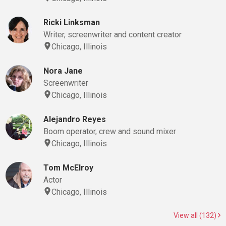
Ricki Linksman
Writer, screenwriter and content creator
Chicago, Illinois
Nora Jane
Screenwriter
Chicago, Illinois
Alejandro Reyes
Boom operator, crew and sound mixer
Chicago, Illinois
Tom McElroy
Actor
Chicago, Illinois
View all (132)