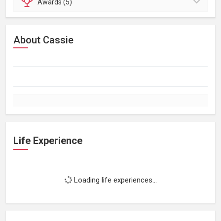
Awards (5)
About Cassie
Life Experience
Loading life experiences...