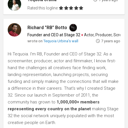
Rated this logline
Richard "RB" Botto
Founder and CEO at Stage 32
♦
Actor, Producer, Screenwriter
wrote on
Tequoia Urbina's wall
7 years ago
Hi Tequoia. I'm RB, Founder and CEO of Stage 32. As a
screenwriter, producer, actor and filmmaker, I know first-
hand the challenges all creatives face finding work,
landing representation, launching projects, securing
funding and simply making the connections that will make
a difference in their careers. That's why I created Stage
32. Since our launch in September of 2011, the
community has grown to
1,000,000+ members
representing every country on the planet
making Stage
32 the social network uniquely populated with the most
creative people on Earth.