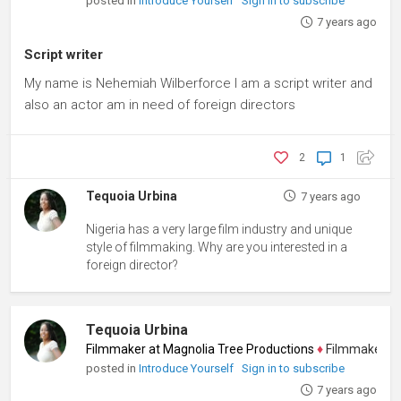
posted in
Introduce Yourself
Sign in to subscribe
7 years ago
Script writer
My name is Nehemiah Wilberforce I am a script writer and
also an actor am in need of foreign directors
2
1
Tequoia Urbina
7 years ago
Nigeria has a very large film industry and unique
style of filmmaking. Why are you interested in a
foreign director?
Tequoia Urbina
Filmmaker at Magnolia Tree Productions
♦
Filmmaker, Scree
posted in
Introduce Yourself
Sign in to subscribe
7 years ago