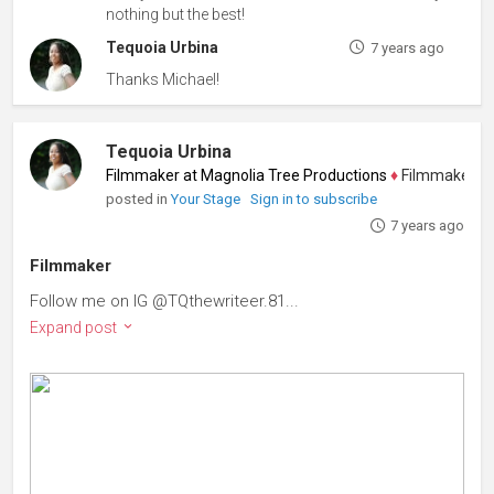
nothing but the best!
Tequoia Urbina
7 years ago
Thanks Michael!
Tequoia Urbina
Filmmaker at Magnolia Tree Productions
♦
Filmmaker, Scree
posted in
Your Stage
Sign in to subscribe
7 years ago
Filmmaker
Follow me on IG @TQthewriteer.81...
Expand post