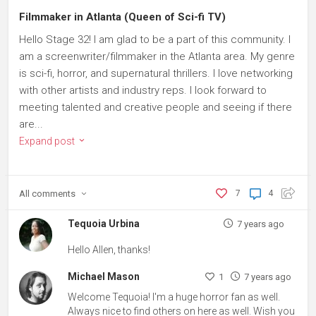
Filmmaker in Atlanta (Queen of Sci-fi TV)
Hello Stage 32! I am glad to be a part of this community. I
am a screenwriter/filmmaker in the Atlanta area. My genre
is sci-fi, horror, and supernatural thrillers. I love networking
with other artists and industry reps. I look forward to
meeting talented and creative people and seeing if there
are...
Expand post
All
comments
7
4
Tequoia Urbina
7 years ago
Hello Allen, thanks!
Michael Mason
1
7 years ago
Welcome Tequoia! I'm a huge horror fan as well.
Always nice to find others on here as well. Wish you