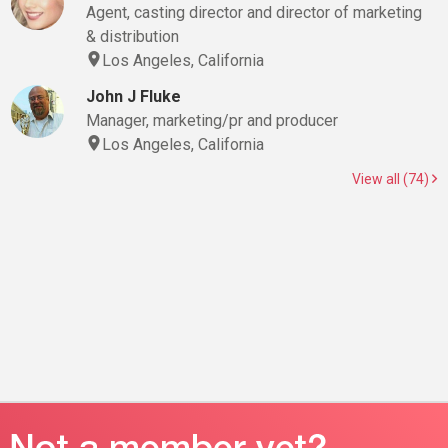
Agent, casting director and director of marketing
& distribution
Los Angeles, California
John J Fluke
Manager, marketing/pr and producer
Los Angeles, California
View all (74)