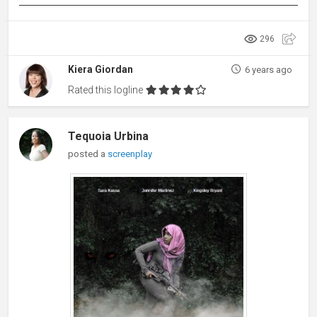
296
Kiera Giordan
6 years ago
Rated this logline
Tequoia Urbina
posted a
screenplay