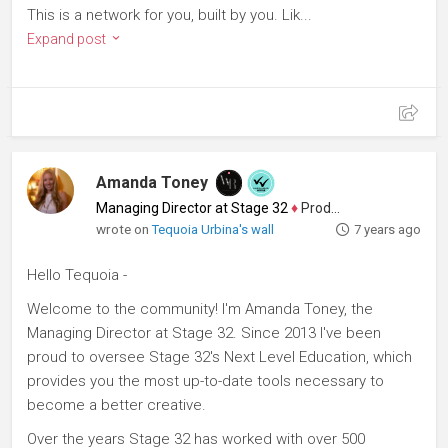
This is a network for you, built by you. Lik...
Expand post
Amanda Toney
Managing Director at Stage 32
♦
Producer
wrote on
Tequoia Urbina's wall
7 years ago
Hello Tequoia -
Welcome to the community! I'm Amanda Toney, the
Managing Director at Stage 32. Since 2013 I've been
proud to oversee Stage 32's Next Level Education, which
provides you the most up-to-date tools necessary to
become a better creative.
Over the years Stage 32 has worked with over 500