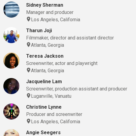
Sidney Sherman
Manager and producer
Los Angeles, California
Tharun Joji
Filmmaker, director and assistant director
Atlanta, Georgia
Teresa Jackson
Screenwriter, actor and playwright
Atlanta, Georgia
Jacqueline Lam
Screenwriter, production assistant and producer
Luganville, Vanuatu
Christine Lynne
Producer and screenwriter
Los Angeles, California
Angie Seegers