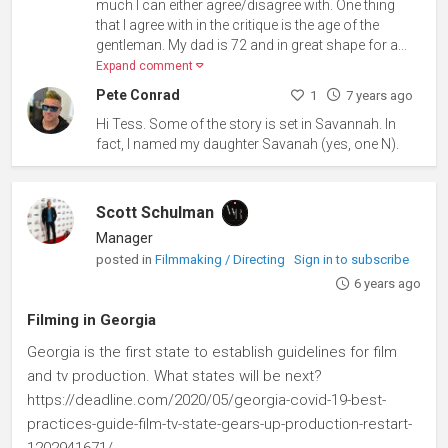
much I can either agree/disagree with. One thing
that I agree with in the critique is the age of the
gentleman. My dad is 72 and in great shape for a...
Expand comment
Pete Conrad
1
7 years ago
Hi Tess. Some of the story is set in Savannah. In
fact, I named my daughter Savanah (yes, one N).
Scott Schulman
Manager
posted in
Filmmaking / Directing
Sign in to subscribe
6 years ago
Filming in Georgia
Georgia is the first state to establish guidelines for film
and tv production. What states will be next?
https://deadline.com/2020/05/georgia-covid-19-best-
practices-guide-film-tv-state-gears-up-production-restart-