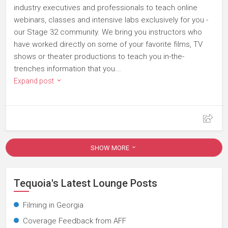
industry executives and professionals to teach online
webinars, classes and intensive labs exclusively for you -
our Stage 32 community. We bring you instructors who
have worked directly on some of your favorite films, TV
shows or theater productions to teach you in-the-
trenches information that you...
Expand post
SHOW MORE
Tequoia's Latest Lounge Posts
Filming in Georgia
Coverage Feedback from AFF