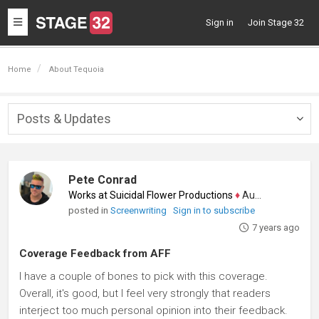
Toggle
Sign in
Join Stage 32
navigation
Home
About Tequoia
Posts & Updates
Togg
navig
Pete Conrad
Works at Suicidal Flower Productions
♦
Author
posted in
Screenwriting
Sign in to subscribe
7 years ago
Coverage Feedback from AFF
I have a couple of bones to pick with this coverage.
Overall, it's good, but I feel very strongly that readers
interject too much personal opinion into their feedback.