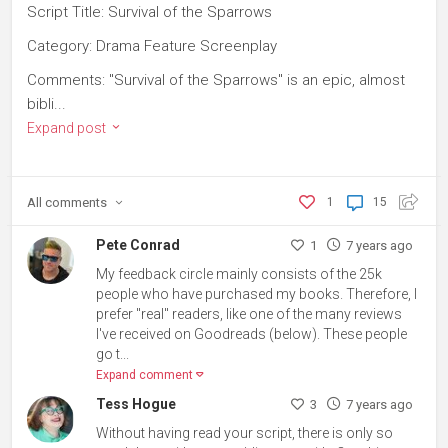
Script Title: Survival of the Sparrows
Category: Drama Feature Screenplay
Comments: "Survival of the Sparrows" is an epic, almost
bibli...
Expand post
All
comments
1
15
Pete Conrad
1
7 years ago
My feedback circle mainly consists of the 25k
people who have purchased my books. Therefore, I
prefer "real" readers, like one of the many reviews
I've received on Goodreads (below). These people
go t...
Expand comment
Tess Hogue
3
7 years ago
Without having read your script, there is only so