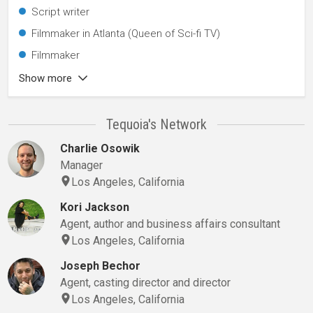
Script writer
Filmmaker in Atlanta (Queen of Sci-fi TV)
Filmmaker
Show more
Tequoia's Network
Charlie Osowik
Manager
Los Angeles, California
Kori Jackson
Agent, author and business affairs consultant
Los Angeles, California
Joseph Bechor
Agent, casting director and director
Los Angeles, California