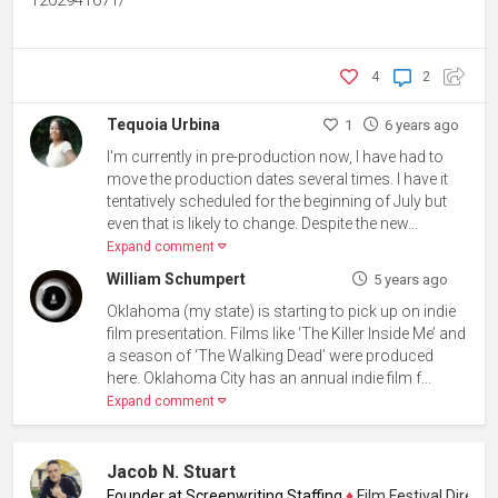
1202941671/
4
2
Tequoia Urbina
1
6 years ago
I'm currently in pre-production now, I have had to
move the production dates several times. I have it
tentatively scheduled for the beginning of July but
even that is likely to change. Despite the new...
Expand comment
William Schumpert
5 years ago
Oklahoma (my state) is starting to pick up on indie
film presentation. Films like ‘The Killer Inside Me’ and
a season of ‘The Walking Dead’ were produced
here. Oklahoma City has an annual indie film f...
Expand comment
Jacob N. Stuart
Founder at Screenwriting Staffing
♦
Film Festival Director,