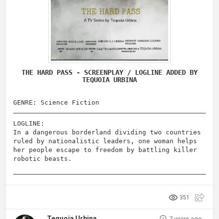
THE HARD PASS - SCREENPLAY / LOGLINE ADDED BY
TEQUOIA URBINA
GENRE: Science Fiction
LOGLINE:
In a dangerous borderland dividing two countries
ruled by nationalistic leaders, one woman helps
her people escape to freedom by battling killer
robotic beasts.
351
Tequoia Urbina
7 years ago