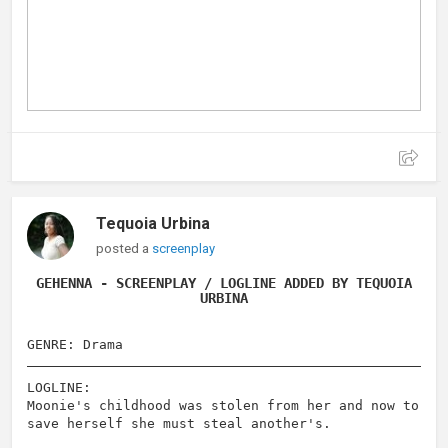
Tequoia Urbina
posted a
screenplay
GEHENNA - SCREENPLAY / LOGLINE ADDED BY TEQUOIA
URBINA
GENRE: Drama
LOGLINE:
Moonie's childhood was stolen from her and now to
save herself she must steal another's.