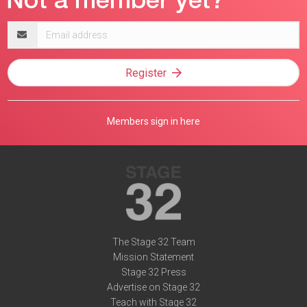
Email
address
Register
Members sign in here
The Stage 32 Team
Mission Statement
Stage 32 Press
Advertise on Stage 32
Teach with Stage 32