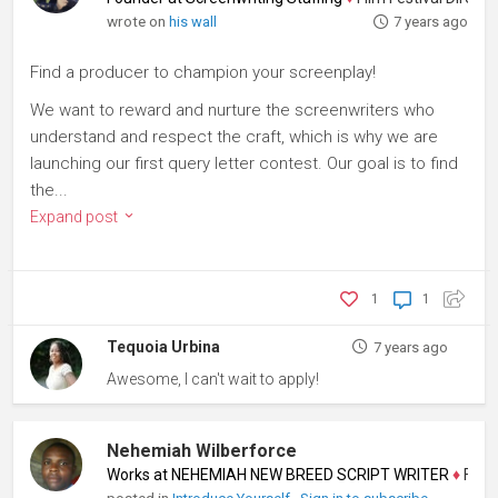
wrote on
his wall
7 years ago
Find a producer to champion your screenplay!
We want to reward and nurture the screenwriters who
understand and respect the craft, which is why we are
launching our first query letter contest. Our goal is to find
the...
Expand post
1
1
Tequoia Urbina
7 years ago
Awesome, I can't wait to apply!
Nehemiah Wilberforce
Works at NEHEMIAH NEW BREED SCRIPT WRITER
♦
Filmma