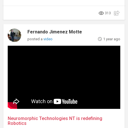
313
Fernando Jimenez Motte
posted a
video
1 year ago
Neuromorphic Technologies NT is redefining
Robotics