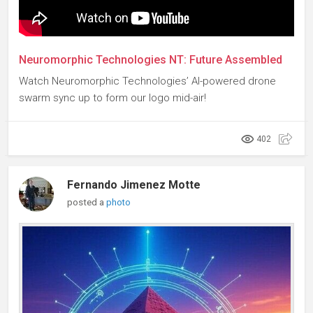
Neuromorphic Technologies NT: Future Assembled
Watch Neuromorphic Technologies’ AI-powered drone
swarm sync up to form our logo mid-air!
402
Fernando Jimenez Motte
posted a
photo