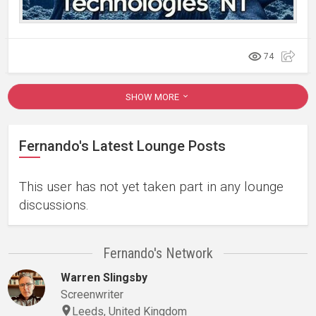
74
SHOW MORE
Fernando's Latest Lounge Posts
This user has not yet taken part in any lounge
discussions.
Fernando's Network
Warren Slingsby
Screenwriter
Leeds, United Kingdom