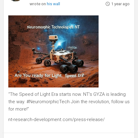
wrote on
his wall
1 year ago
“The Speed of Light Era starts now. NT’s GYZA is leading
the way. #NeuromorphicTech Join the revolution, follow us
for more!”
nt-research-development.com/press-release/