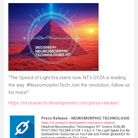
“The Speed of Light Era starts now. NT’s GYZA is leading
the way. #NeuromorphicTech Join the revolution, follow us
for more!”
https://nt-research-development.com/press-release/
Press Release - NEUROMORPHIC TECHNOLOGIES NT
https://nt-research-development.com/press-release/
Headline:Neuromorphic Technologies NT Unveils SCALAR
PHOTONIC PULSAR GYZA 1.0 & 2.0: The Light Speed Era Begins
Subheadline: Subscribe on YouTube and Follow @stockfjm for
exclusive updates on This Gam…