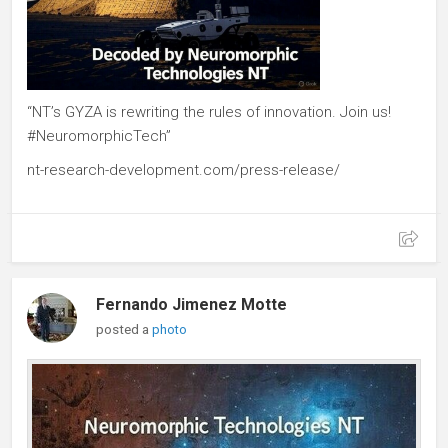
“NT’s GYZA is rewriting the rules of innovation. Join us!
#NeuromorphicTech”
nt-research-development.com/press-release/
Fernando Jimenez Motte
posted a
photo