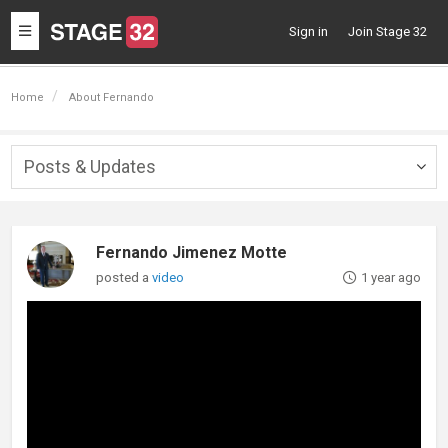
Toggle
Sign in
Join Stage 32
navigation
Home
About Fernando
Posts & Updates
Togg
navig
Fernando Jimenez Motte
posted a
video
1 year ago