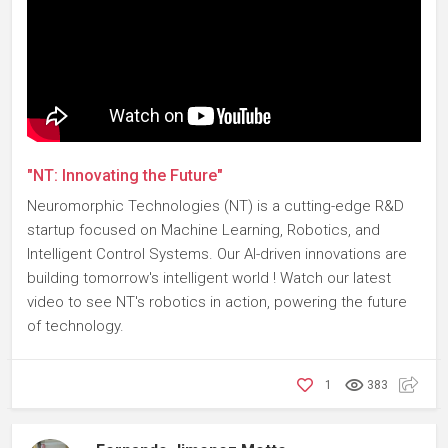
"NT: Innovating the Future"
Neuromorphic Technologies (NT) is a cutting-edge R&D
startup focused on Machine Learning, Robotics, and
Intelligent Control Systems. Our AI-driven innovations are
building tomorrow's intelligent world ! Watch our latest
video to see NT's robotics in action, powering the future
of technology.
1
383