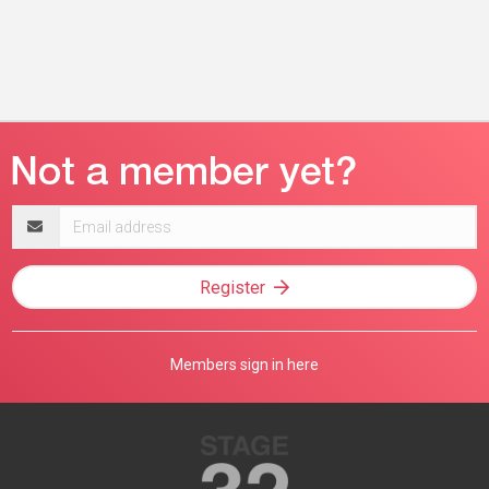
Email
address
Register
Members sign in here