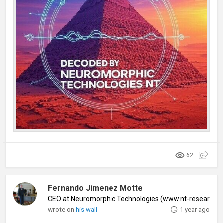
62
Fernando Jimenez Motte
CEO at Neuromorphic Technologies (www.nt-research
wrote on
his wall
1 year ago