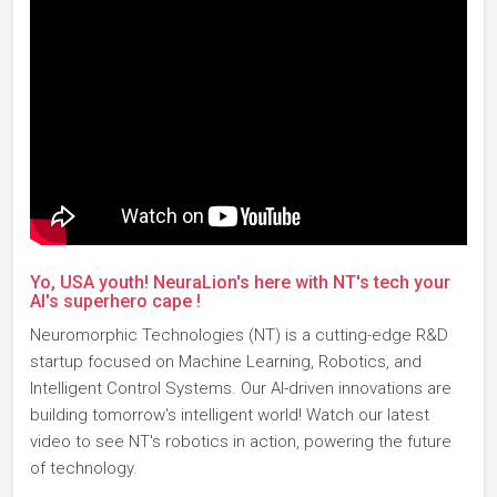
Yo, USA youth! NeuraLion's here with NT's tech your
AI's superhero cape !
Neuromorphic Technologies (NT) is a cutting-edge R&D
startup focused on Machine Learning, Robotics, and
Intelligent Control Systems. Our AI-driven innovations are
building tomorrow's intelligent world! Watch our latest
video to see NT's robotics in action, powering the future
of technology.