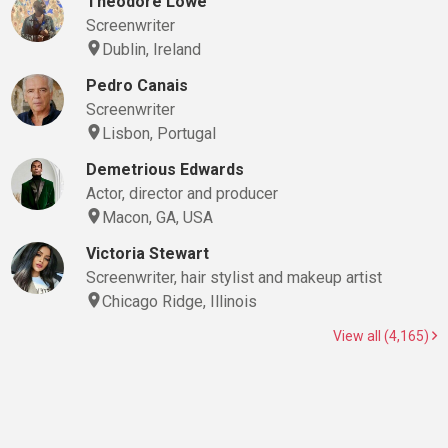
Theodore Lowe
Screenwriter
Dublin, Ireland
Pedro Canais
Screenwriter
Lisbon, Portugal
Demetrious Edwards
Actor, director and producer
Macon, GA, USA
Victoria Stewart
Screenwriter, hair stylist and makeup artist
Chicago Ridge, Illinois
View all (4,165)