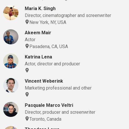
Maria K. Singh
Director, cinematographer and screenwriter
New York, NY, USA
Akeem Mair
Actor
Pasadena, CA, USA
Katrina Lena
Actor, director and producer
Vincent Weberink
Marketing professional and other
Pasquale Marco Veltri
Director, producer and screenwriter
Toronto, Canada