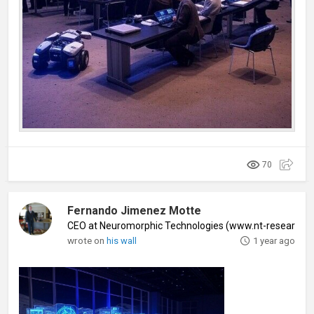
70
Fernando Jimenez Motte
CEO at Neuromorphic Technologies (www.nt-research
wrote on
his wall
1 year ago