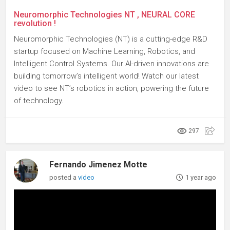
Neuromorphic Technologies NT , NEURAL CORE
revolution !
Neuromorphic Technologies (NT) is a cutting-edge R&D
startup focused on Machine Learning, Robotics, and
Intelligent Control Systems. Our AI-driven innovations are
building tomorrow’s intelligent world! Watch our latest
video to see NT’s robotics in action, powering the future
of technology.
297
Fernando Jimenez Motte
posted a
video
1 year ago