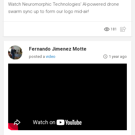
Watch Neuromorphic Technologies' AI-powered drone
swarm sync up to form our logo mid-air!
181
Fernando Jimenez Motte
posted a
video
1 year ago