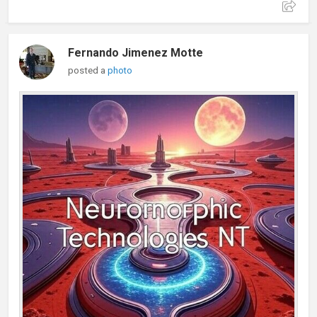
Fernando Jimenez Motte
posted a
photo