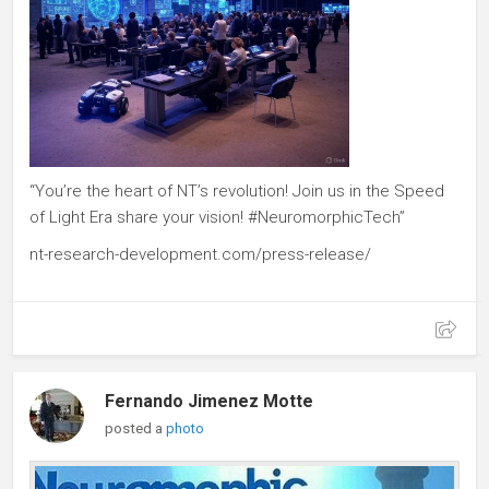
“You’re the heart of NT’s revolution! Join us in the Speed
of Light Era share your vision! #NeuromorphicTech”
nt-research-development.com/press-release/
Fernando Jimenez Motte
posted a
photo