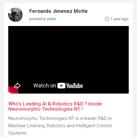
Fernando Jimenez Motte
posted a
video
1 year ago
Who's Leading AI & Robotics R&D ? Inside
Neuromorphic Technologies NT !
Neuromorphic Technologies NT is a leader R&D in
Machine Learning, Robotics and Intelligent Control
Systems