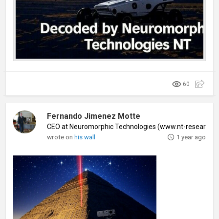
60
Fernando Jimenez Motte
CEO at Neuromorphic Technologies (www.nt-research
wrote on
his wall
1 year ago