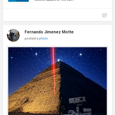
Fernando Jimenez Motte
posted a
photo