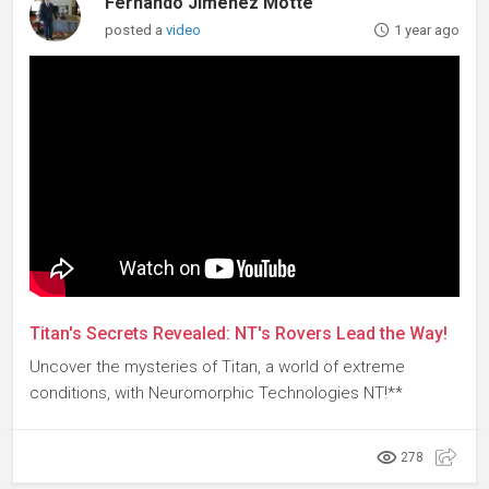
Fernando Jimenez Motte
posted a
video
1 year ago
Titan's Secrets Revealed: NT's Rovers Lead the Way!
Uncover the mysteries of Titan, a world of extreme
conditions, with Neuromorphic Technologies NT!**
278