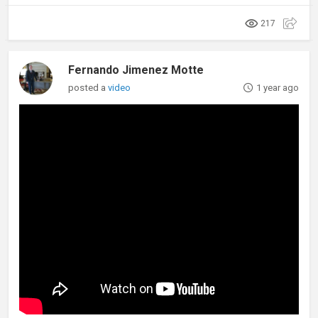
217
Fernando Jimenez Motte
posted a
video
1 year ago