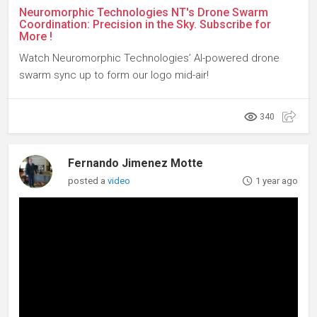
Neuromorphic Technologies NT's Drone Swarm
Coordination: Precision in the Sky. Subscribe for
More !
Watch Neuromorphic Technologies’ AI-powered drone
swarm sync up to form our logo mid-air!
340
Fernando Jimenez Motte
posted a
video
1 year ago