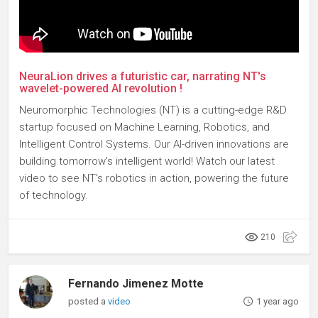
NeuraLion drives a futuristic car, narrating NT's
wavelet-powered AI revolution !
Neuromorphic Technologies (NT) is a cutting-edge R&D
startup focused on Machine Learning, Robotics, and
Intelligent Control Systems. Our AI-driven innovations are
building tomorrow's intelligent world! Watch our latest
video to see NT's robotics in action, powering the future
of technology.
210
Fernando Jimenez Motte
posted a
video
1 year ago