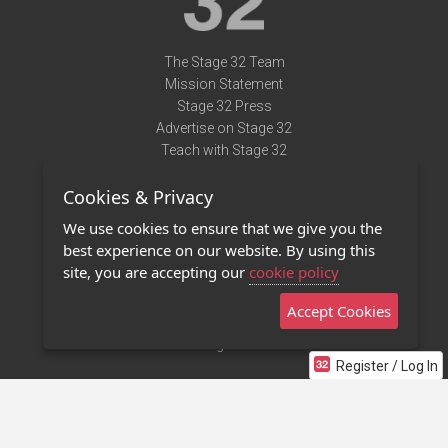
The Stage 32 Team
Mission Statement
Stage 32 Press
Advertise on Stage 32
Teach with Stage 32
Need Help?
Cookies & Privacy
Terms of Use
DMCA Notice
We use cookies to ensure that we give you the
Privacy Policy
best experience on our website. By using this
Contact Us
site, you are accepting our
cookie policy
Accept Cookies
Stage 32 Mobile App
NEW
Stage 32 Store
Register / Log In
©2011 - 2026 Stage 32
Invite Your Creative Friends to Stage 32