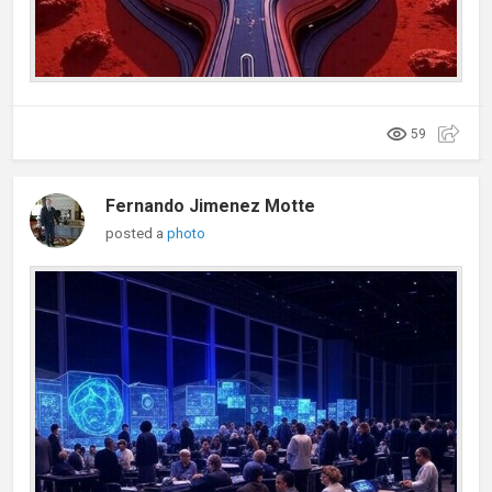
59
Fernando Jimenez Motte
posted a
photo