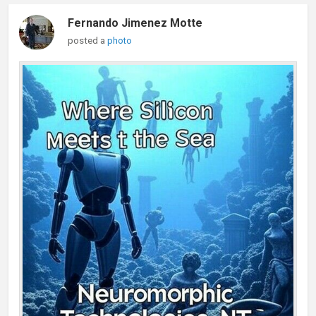
Fernando Jimenez Motte
posted a
photo