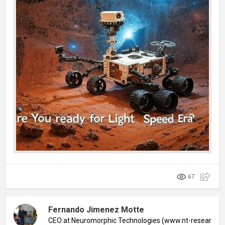
67
Fernando Jimenez Motte
CEO at Neuromorphic Technologies (www.nt-research