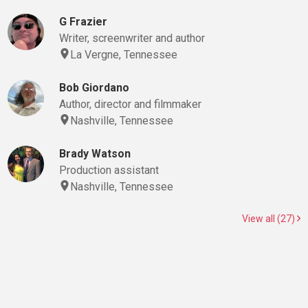
G Frazier
Writer, screenwriter and author
La Vergne, Tennessee
Bob Giordano
Author, director and filmmaker
Nashville, Tennessee
Brady Watson
Production assistant
Nashville, Tennessee
View all (27)