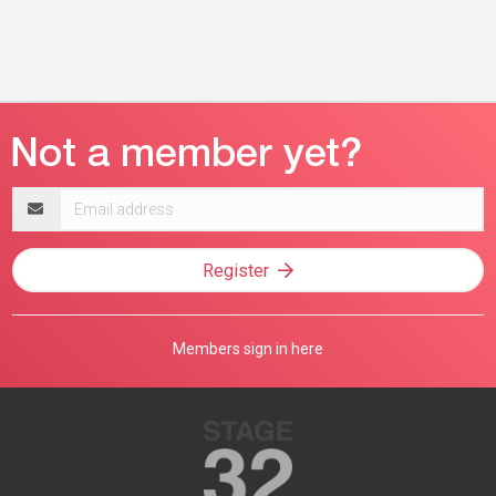
Email
address
Register
Members sign in here