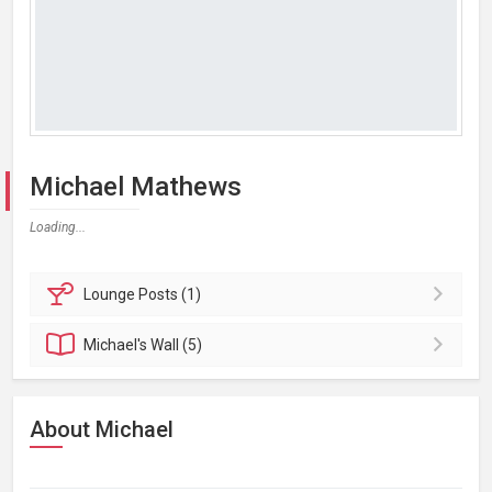
Michael Mathews
Loading...
Lounge
Posts (1)
Michael's
Wall (5)
About Michael