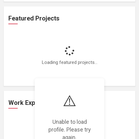
Featured Projects
Loading featured projects...
⚠️
Work Experience
Unable to load
Loading work experience...
profile. Please try
again.