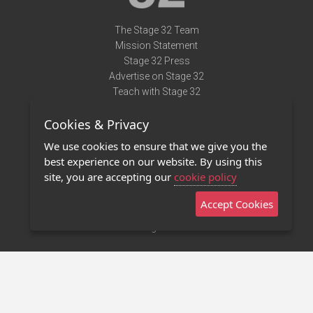
The Stage 32 Team
Mission Statement
Stage 32 Press
Advertise on Stage 32
Teach with Stage 32
Need Help?
Cookies & Privacy
Terms of Use
DMCA Notice
We use cookies to ensure that we give you the
Privacy Policy
best experience on our website. By using this
Contact Us
site, you are accepting our
cookie policy
Accept Cookies
Stage 32 Mobile App
NEW
Stage 32 Store
©2011 - 2026 Stage 32
Invite Your Creative Friends to Stage 32