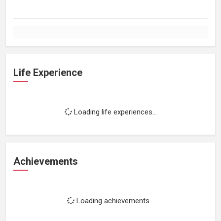
Life Experience
Loading life experiences...
Achievements
Loading achievements...