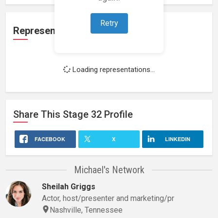
Retry
Representation
Loading representations...
Share This
Stage 32
Profile
FACEBOOK
X
LINKEDIN
Michael's Network
Sheilah Griggs
Actor, host/presenter and marketing/pr
Nashville, Tennessee