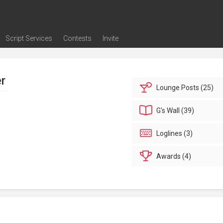
Script Services
Contests
Invite
ng
g
nding
The Writers' Room
Pitch Sessions
Script Coverage
Script Consulting
Career Development Call
Reel Review
Logline Review
Proofreading
Screenwriting Webinars
Screenwriting Classes
Screenwriting Contests
Open Writing Assignments
Success Stories / Testimonials
Frequently Asked Questions
er
Lounge
Posts (25)
G's
Wall (39)
Loglines (3)
Awards (4)