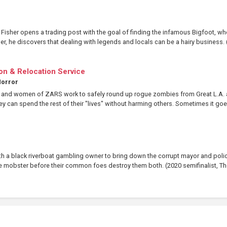
isher opens a trading post with the goal of finding the infamous Bigfoot, w
er, he discovers that dealing with legends and locals can be a hairy business. (
n & Relocation Service
orror
n and women of ZARS work to safely round up rogue zombies from Great L.A.
y can spend the rest of their "lives" without harming others. Sometimes it goes
ith a black riverboat gambling owner to bring down the corrupt mayor and poli
ale mobster before their common foes destroy them both. (2020 semifinalist, The