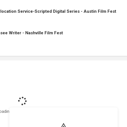
cation Service-Scripted Digital Series - Austin Film Fest
ssee Writer - Nashville Film Fest
oading featured projects...