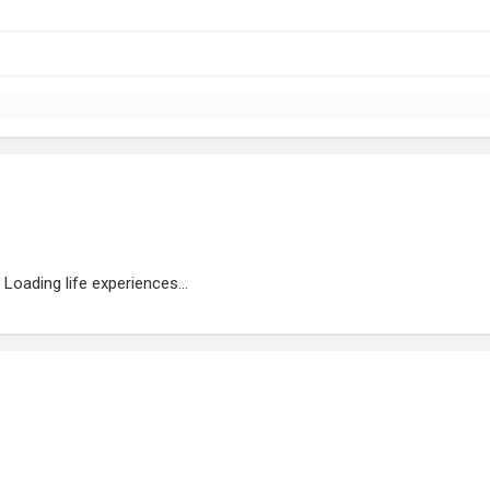
Loading life experiences...