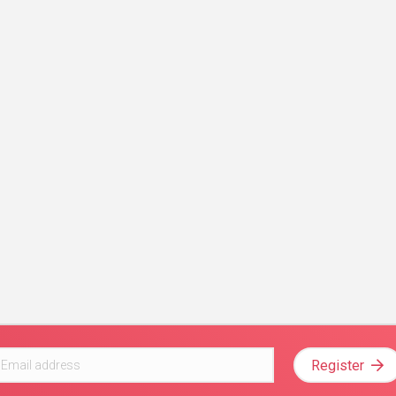
Register