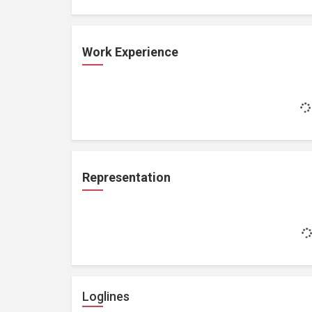
Work Experience
Representation
Loglines