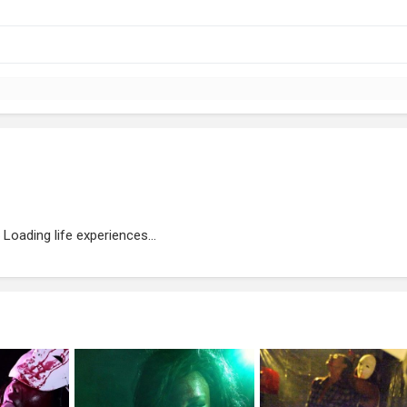
Loading life experiences...