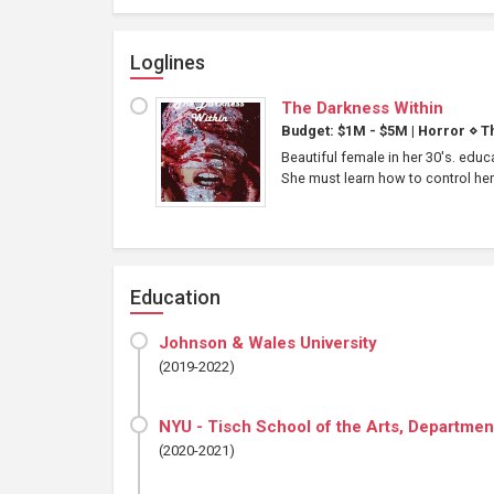
Loglines
The Darkness Within
Budget: $1M - $5M
|
Horror
⋄
Th
Beautiful female in her 30's. edu
She must learn how to control her
Education
Johnson & Wales University
(2019-2022)
NYU - Tisch School of the Arts, Department
(2020-2021)