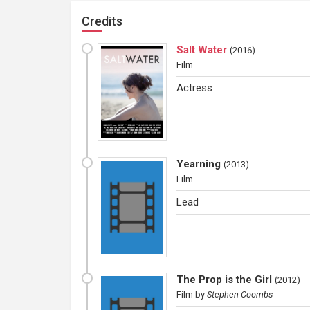
Credits
Salt Water
(
2016
)
Film
Actress
Yearning
(
2013
)
Film
Lead
The Prop is the Girl
(
2012
)
Film
by
Stephen Coombs