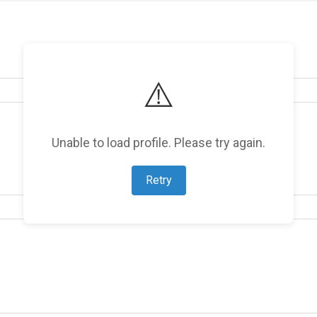
⚠️
Unable to load profile. Please try again.
Retry