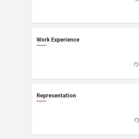
Work Experience
Representation