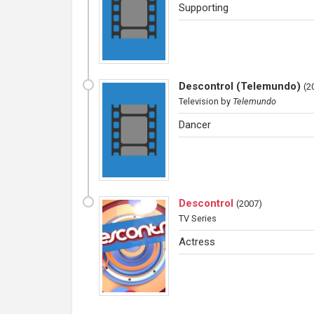
Supporting
Descontrol (Telemundo)
(
2
Television
by
Telemundo
Dancer
Descontrol
(
2007
)
TV Series
Actress