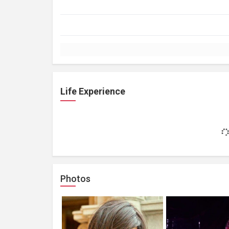
Life Experience
Photos