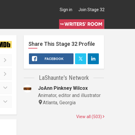
Sign in
Join Stage 32
Share This
Stage 32
Profile
FACEBOOK
LaShaunte's Network
JoAnn Pinkney Wilcox
Animator, editor and illustrator
Atlanta, Georgia
View all (503)