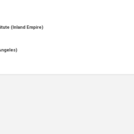
titute (Inland Empire)
Angeles)