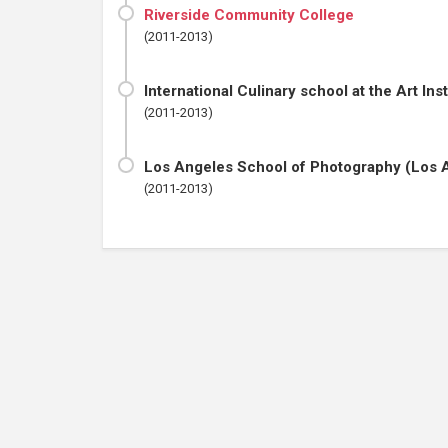
Riverside Community College
(2011-2013)
International Culinary school at the Art Ins
(2011-2013)
Los Angeles School of Photography (Los 
(2011-2013)