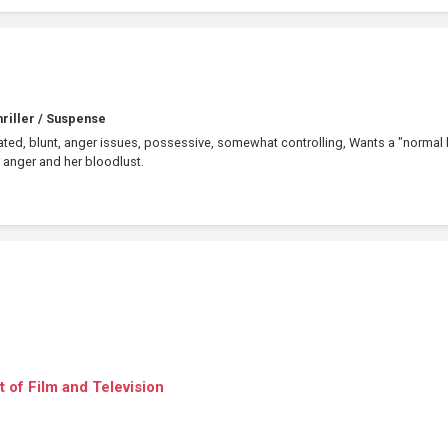
riller / Suspense
cated, blunt, anger issues, possessive, somewhat controlling, Wants a "normal l
 anger and her bloodlust.
 of Film and Television