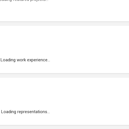
Loading work experience...
Loading representations...