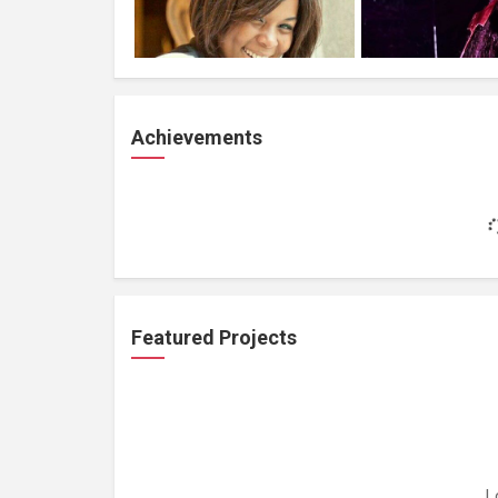
Achievements
Featured Projects
L