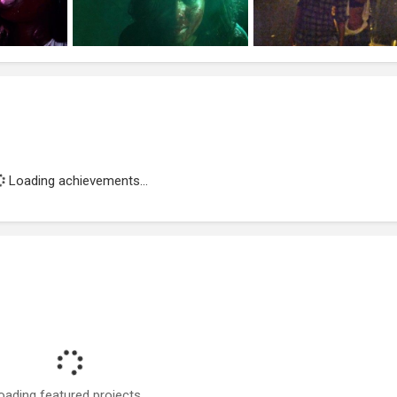
Loading achievements...
oading featured projects...