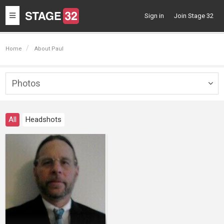
Toggle
Sign in
Join Stage 32
navigation
Home
About Paul
Photos
Togg
navig
All
Headshots