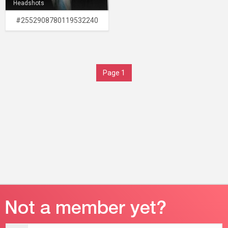
Headshots
#2552908780119532240
Page 1