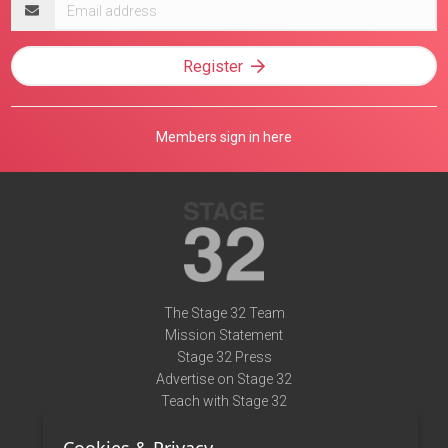
Email
address
Register
Members sign in here
The Stage 32 Team
Mission Statement
Stage 32 Press
Advertise on Stage 32
Teach with Stage 32
Need Help?
Terms of Use