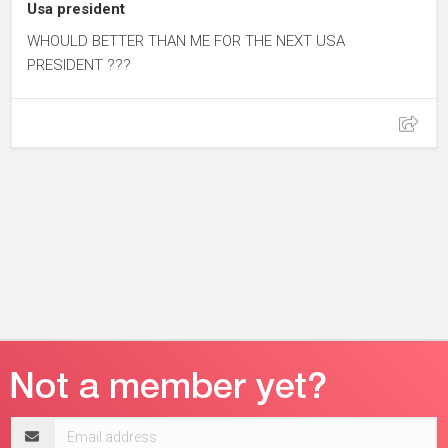
Usa president
WHOULD BETTER THAN ME FOR THE NEXT USA
PRESIDENT ???
Email
address