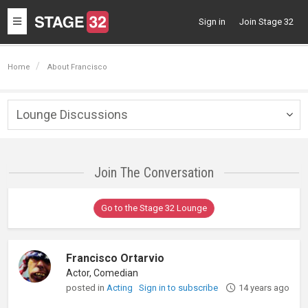
Toggle
Sign in
Join Stage 32
navigation
Home
About Francisco
Lounge Discussions
Togg
navig
Join The Conversation
Go to the Stage 32 Lounge
Francisco Ortarvio
Actor, Comedian
posted in
Acting
Sign in to subscribe
14 years ago