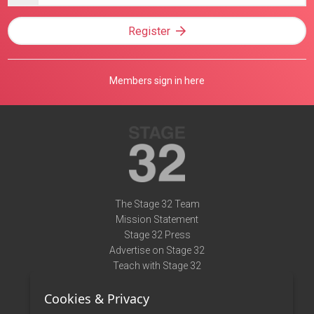
Register
Members sign in here
The Stage 32 Team
Mission Statement
Stage 32 Press
Advertise on Stage 32
Teach with Stage 32
Need Help?
Cookies & Privacy
Terms of Use
DMCA Notice