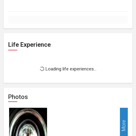
Life Experience
Loading life experiences...
Photos
More