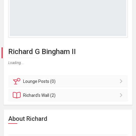
Richard G Bingham II
Loading...
Lounge
Posts (0)
Richard's
Wall (2)
About Richard