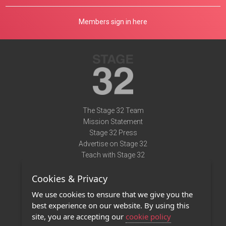
Members sign in here
The Stage 32 Team
Mission Statement
Stage 32 Press
Advertise on Stage 32
Teach with Stage 32
Need Help?
Cookies & Privacy
Terms of Use
DMCA Notice
We use cookies to ensure that we give you the
Privacy Policy
best experience on our website. By using this
Contact Us
site, you are accepting our
cookie policy