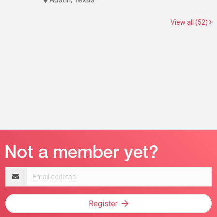
View all (52)
Email
address
Register