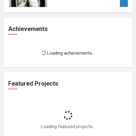
Achievements
Loading achievements...
Featured Projects
Loading featured projects...