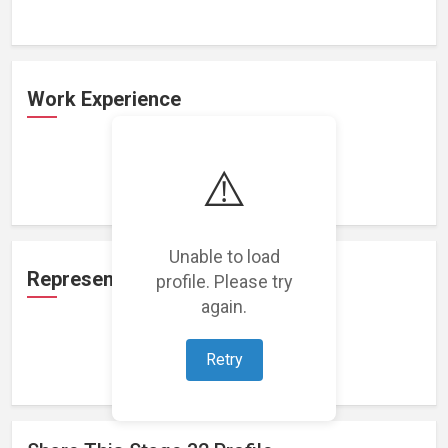
Work Experience
⚠️
Loading work experience...
Unable to load
Representation
profile. Please try
again.
Retry
Loading representations...