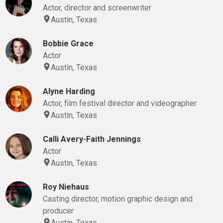
Actor, director and screenwriter
Austin, Texas
Bobbie Grace
Actor
Austin, Texas
Alyne Harding
Actor, film festival director and videographer
Austin, Texas
Calli Avery-Faith Jennings
Actor
Austin, Texas
Roy Niehaus
Casting director, motion graphic design and
producer
Austin, Texas