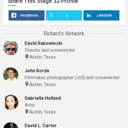
Share This
Stage 32
Profile
FACEBOOK
X
LINKEDIN
Richard's Network
David Rakowiecki
Director and screenwriter
Austin, Texas
John Korda
Filmmaker, photographer (still) and screenwriter
Austin, Texas
Gabriella Holland
Actor
Austin, Texas
David L. Carter