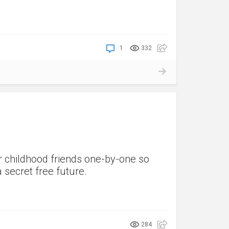
1
332
r childhood friends one-by-one so
 secret free future.
284