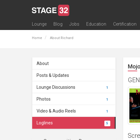
Lounge
Blog
Jobs
Education
Certification
All Lounges
Topic Descriptions
Trending Lounge Discussions
Introduce Yourself
Stage 32 Success Stories
Webinars
Classes
Labs
Certification
Contests
Acting
Animation
Authoring & Playwriti
Cinematography
Composing
Distribution
Filmmaking / Directin
Financing / Crowdfu
Post-Production
Producing
Screenwriting
Transmedia
Home
About Richard
About
Mojo
Posts & Updates
GEN
Lounge Discussions
1
Photos
1
Video & Audio Reels
1
Loglines
5
Scre