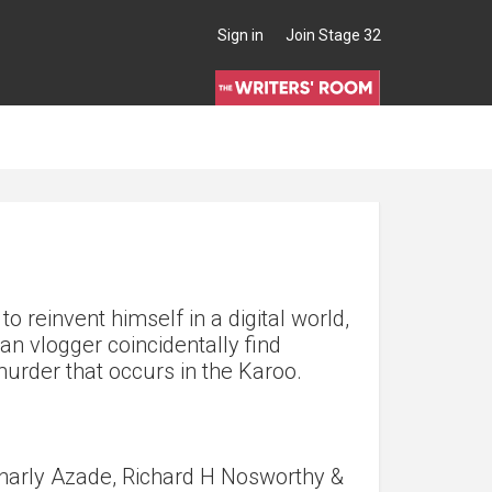
Sign in
Join Stage 32
to reinvent himself in a digital world,
an vlogger coincidentally find
urder that occurs in the Karoo.
harly Azade, Richard H Nosworthy &