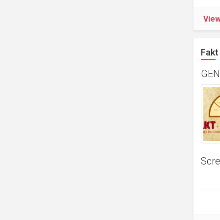
Vie
Fakt 
GEN
Scre