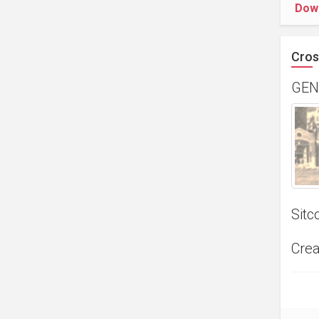
Dow
Cros
GEN
Sitc
Crea