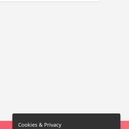
Cookies & Privacy