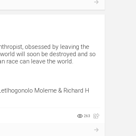
nthropist, obsessed by leaving the
e world will soon be destroyed and so
an race can leave the world.
Letlhogonolo Moleme & Richard H
263