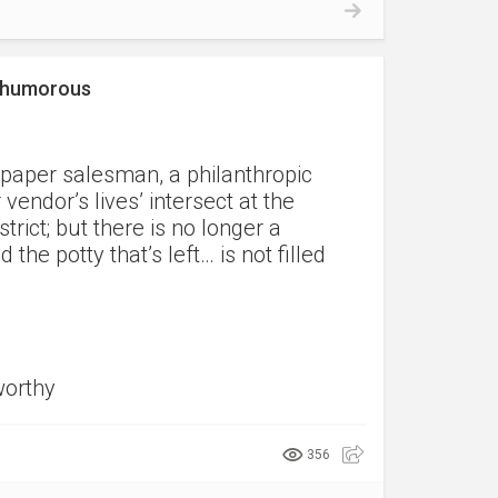
a humorous
spaper salesman, a philanthropic
endor’s lives’ intersect at the
trict; but there is no longer a
he potty that’s left… is not filled
worthy
356