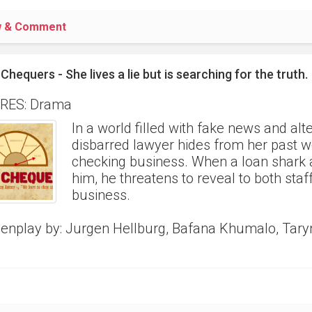
w & Comment
Chequers - She lives a lie but is searching for the truth.
RES: Drama
In a world filled with fake news and alt
disbarred lawyer hides from her past wo
checking business. When a loan shark 
him, he threatens to reveal to both staf
business.
enplay by: Jurgen Hellburg, Bafana Khumalo, Tar