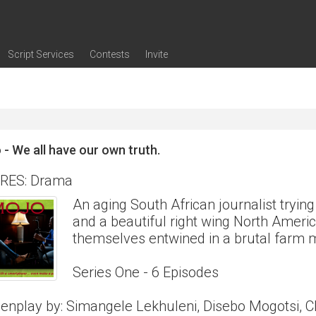
Script Services
Contests
Invite
ng
g
nding
The Writers' Room
Pitch Sessions
Script Coverage
Script Consulting
Career Development Call
Reel Review
Logline Review
Proofreading
Screenwriting Webinars
Screenwriting Classes
Screenwriting Contests
Open Writing Assignments
Success Stories / Testimonials
Frequently Asked Questions
 - We all have our own truth.
RES: Drama
An aging South African journalist trying 
and a beautiful right wing North Americ
themselves entwined in a brutal farm m
Series One - 6 Episodes
enplay by: Simangele Lekhuleni, Disebo Mogotsi, C