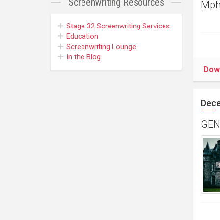
Screenwriting
Resources
Mpho
Stage 32
Screenwriting Services
Education
Screenwriting Lounge
In the Blog
Dow
Dece
GENR