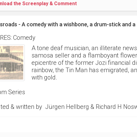
nload the Screenplay & Comment
sroads - A comedy with a wishbone, a drum-stick and 
RES: Comedy
A tone deaf musician, an illiterate new
samosa seller and a flamboyant flower v
epicentre of the former Jozi financial dis
rainbow, the Tin Man has emigrated, and t
with gold.
om Series
ted & written by Jürgen Hellberg & Richard H Nos