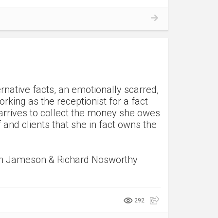
ernative facts, an emotionally scarred,
rking as the receptionist for a fact
arrives to collect the money she owes
f and clients that she in fact owns the
yn Jameson & Richard Nosworthy
292