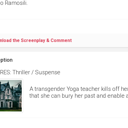
 Ramosili.
nload the Screenplay & Comment
ption
ES: Thriller / Suspense
A transgender Yoga teacher kills off he
that she can bury her past and enable a