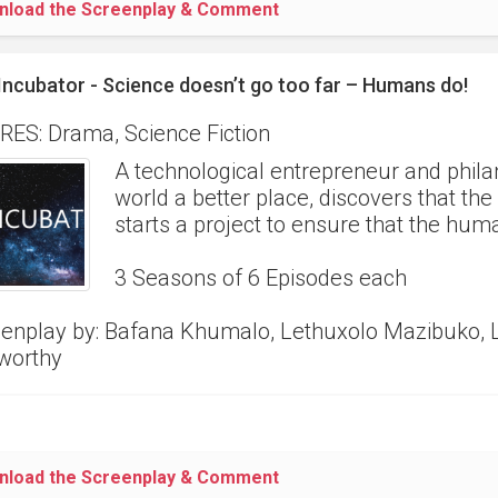
nload the Screenplay & Comment
Incubator - Science doesn’t go too far – Humans do!
ES: Drama, Science Fiction
A technological entrepreneur and phila
world a better place, discovers that th
starts a project to ensure that the hum
3 Seasons of 6 Episodes each
enplay by: Bafana Khumalo, Lethuxolo Mazibuko, 
worthy
nload the Screenplay & Comment