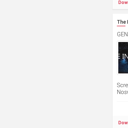
Dow
The 
GENR
Scre
Nos
Dow