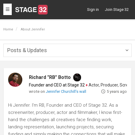
Toggle
Sign in
Join Stage 32
navigation
Home
About Jennifer
Posts & Updates
Togg
navig
Richard "RB" Botto
Founder and CEO at Stage 32
♦
Actor, Producer, Screenwriter
wrote on
Jennifer Churchill's wall
5 years ago
Hi Jennifer. I'm RB, Founder and CEO of Stage 32. As a
screenwriter, producer, actor and filmmaker, I know first-
hand the challenges all creatives face finding work,
landing representation, launching projects, securing
funding and simply making the connections that will make