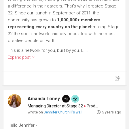
a difference in their careers. That's why I created Stage
32. Since our launch in September of 2011, the
community has grown to
1,000,000+ members
representing every country on the planet
making Stage
32 the social network uniquely populated with the most
creative people on Earth.
This is a network for you, built by you. Li...
Expand post
Amanda Toney
Managing Director at Stage 32
♦
Producer
wrote on
Jennifer Churchill's wall
5 years ago
Hello Jennifer -