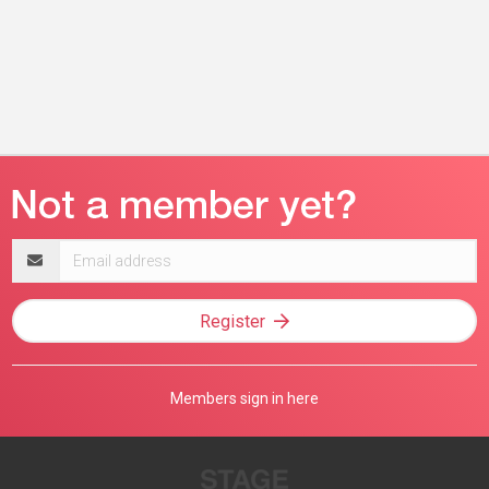
Email
address
Register
Members sign in here