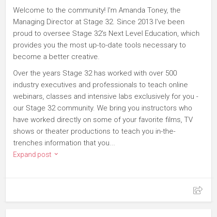
Welcome to the community! I'm Amanda Toney, the
Managing Director at Stage 32. Since 2013 I've been
proud to oversee Stage 32's Next Level Education, which
provides you the most up-to-date tools necessary to
become a better creative.
Over the years Stage 32 has worked with over 500
industry executives and professionals to teach online
webinars, classes and intensive labs exclusively for you -
our Stage 32 community. We bring you instructors who
have worked directly on some of your favorite films, TV
shows or theater productions to teach you in-the-
trenches information that you...
Expand post