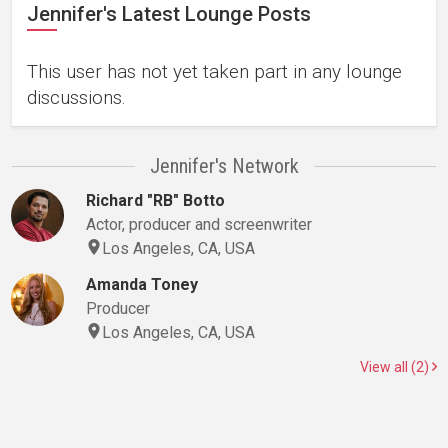
Jennifer's Latest Lounge Posts
This user has not yet taken part in any lounge
discussions.
Jennifer's Network
Richard "RB" Botto
Actor, producer and screenwriter
Los Angeles, CA, USA
Amanda Toney
Producer
Los Angeles, CA, USA
View all (2)