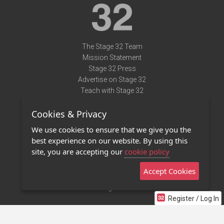
The Stage 32 Team
Mission Statement
Stage 32 Press
Advertise on Stage 32
Teach with Stage 32
Need Help?
Cookies & Privacy
Terms of Use
DMCA Notice
We use cookies to ensure that we give you the
Privacy Policy
best experience on our website. By using this
Contact Us
site, you are accepting our
cookie policy
Accept Cookies
Stage 32 Mobile App
NEW
Stage 32 Store
Register / Log In
©2011 - 2026 Stage 32