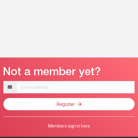
Email
address
Register
Members sign in here