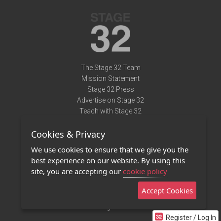
The Stage 32 Team
Mission Statement
Stage 32 Press
Advertise on Stage 32
Teach with Stage 32
Need Help?
Cookies & Privacy
Terms of Use
DMCA Notice
We use cookies to ensure that we give you the
Privacy Policy
best experience on our website. By using this
Contact Us
site, you are accepting our
cookie policy
Accept Cookies
Stage 32 Mobile App
NEW
Stage 32 Store
Register / Log In