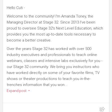
Hello Cuti -
Welcome to the community! I'm Amanda Toney, the
Managing Director at Stage 32. Since 2013 I've been
proud to oversee Stage 32's Next Level Education, which
provides you the most up-to-date tools necessary to
become a better creative.
Over the years Stage 32 has worked with over 500
industry executives and professionals to teach online
webinars, classes and intensive labs exclusively for you -
our Stage 32 community. We bring you instructors who
have worked directly on some of your favorite films, TV
shows or theater productions to teach you in-the-
trenches information that you won...
Expand post