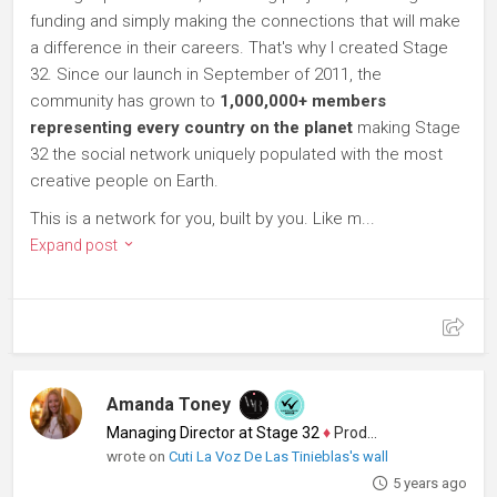
funding and simply making the connections that will make
a difference in their careers. That's why I created Stage
32. Since our launch in September of 2011, the
community has grown to
1,000,000+ members
representing every country on the planet
making Stage
32 the social network uniquely populated with the most
creative people on Earth.
This is a network for you, built by you. Like m...
Expand post
Amanda Toney
Managing Director at Stage 32
♦
Producer
wrote on
Cuti La Voz De Las Tinieblas's wall
5 years ago