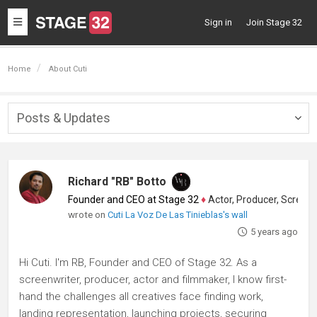
Toggle
Sign in
Join Stage 32
navigation
Home
About Cuti
Posts & Updates
Togg
navig
Richard "RB" Botto
Founder and CEO at Stage 32
♦
Actor, Producer, Screenwriter
wrote on
Cuti La Voz De Las Tinieblas's wall
5 years ago
Hi Cuti. I'm RB, Founder and CEO of Stage 32. As a
screenwriter, producer, actor and filmmaker, I know first-
hand the challenges all creatives face finding work,
landing representation, launching projects, securing