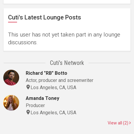
Cuti's Latest Lounge Posts
This user has not yet taken part in any lounge
discussions.
Cuti's Network
Richard "RB" Botto
Actor, producer and screenwriter
Los Angeles, CA, USA
Amanda Toney
Producer
Los Angeles, CA, USA
View all (2)