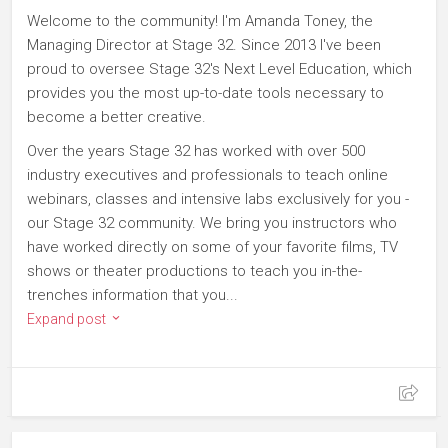
Welcome to the community! I'm Amanda Toney, the
Managing Director at Stage 32. Since 2013 I've been
proud to oversee Stage 32's Next Level Education, which
provides you the most up-to-date tools necessary to
become a better creative.
Over the years Stage 32 has worked with over 500
industry executives and professionals to teach online
webinars, classes and intensive labs exclusively for you -
our Stage 32 community. We bring you instructors who
have worked directly on some of your favorite films, TV
shows or theater productions to teach you in-the-
trenches information that you...
Expand post