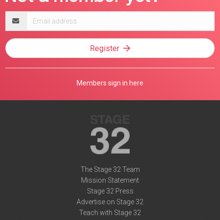
Email
address
Register
Members sign in here
The Stage 32 Team
Mission Statement
Stage 32 Press
Advertise on Stage 32
Teach with Stage 32