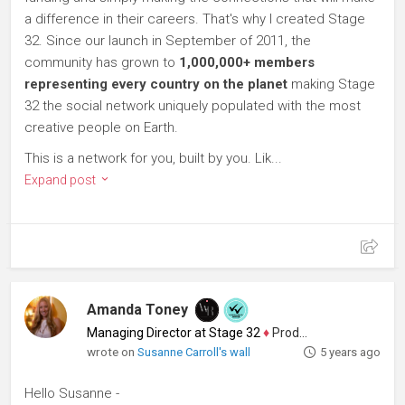
a difference in their careers. That's why I created Stage
32. Since our launch in September of 2011, the
community has grown to
1,000,000+ members
representing every country on the planet
making Stage
32 the social network uniquely populated with the most
creative people on Earth.
This is a network for you, built by you. Lik...
Expand post
Amanda Toney
Managing Director at Stage 32
♦
Producer
wrote on
Susanne Carroll's wall
5 years ago
Hello Susanne -