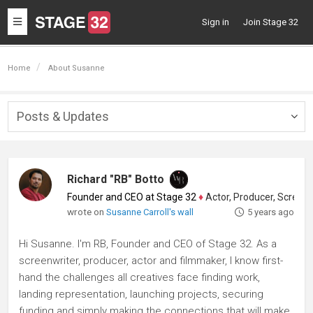
Toggle
Sign in
Join Stage 32
navigation
Home
About Susanne
Posts & Updates
Togg
navig
Richard "RB" Botto
Founder and CEO at Stage 32
♦
Actor, Producer, Screenwriter
wrote on
Susanne Carroll's wall
5 years ago
Hi Susanne. I'm RB, Founder and CEO of Stage 32. As a
screenwriter, producer, actor and filmmaker, I know first-
hand the challenges all creatives face finding work,
landing representation, launching projects, securing
funding and simply making the connections that will make