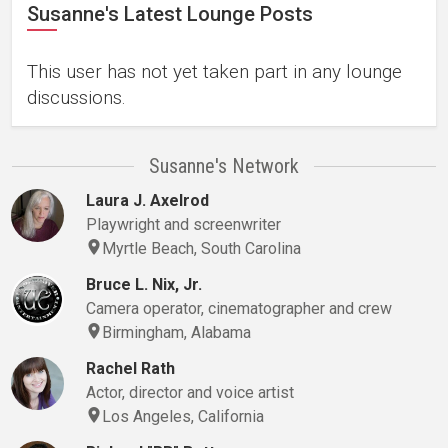
Susanne's Latest Lounge Posts
This user has not yet taken part in any lounge
discussions.
Susanne's Network
Laura J. Axelrod
Playwright and screenwriter
Myrtle Beach, South Carolina
Bruce L. Nix, Jr.
Camera operator, cinematographer and crew
Birmingham, Alabama
Rachel Rath
Actor, director and voice artist
Los Angeles, California