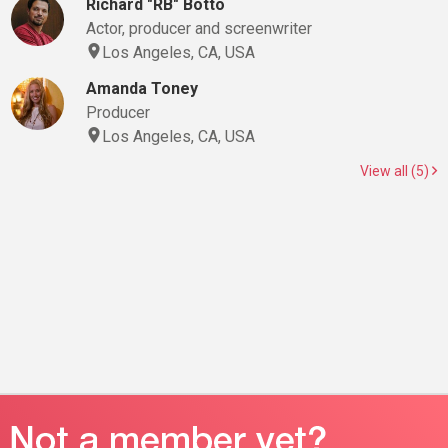
Richard "RB" Botto
Actor, producer and screenwriter
Los Angeles, CA, USA
Amanda Toney
Producer
Los Angeles, CA, USA
View all (5)