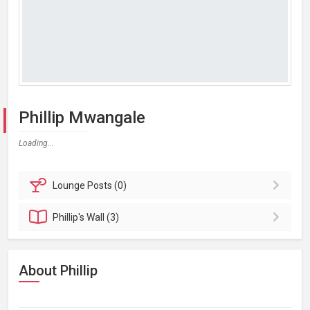
Phillip Mwangale
Loading...
Lounge
Posts (0)
Phillip's
Wall (3)
About Phillip