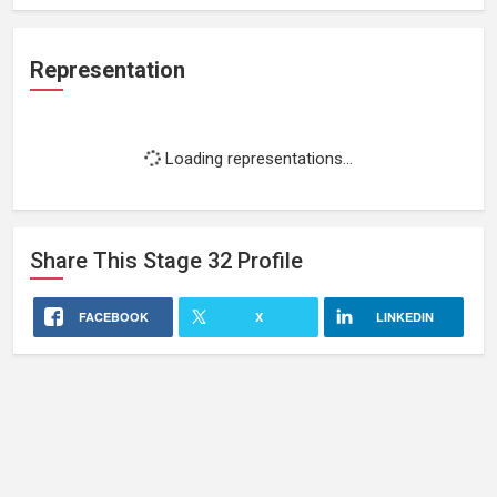
Representation
Loading representations...
Share This
Stage 32
Profile
FACEBOOK
X
LINKEDIN