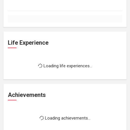
Life Experience
Loading life experiences...
Achievements
Loading achievements...