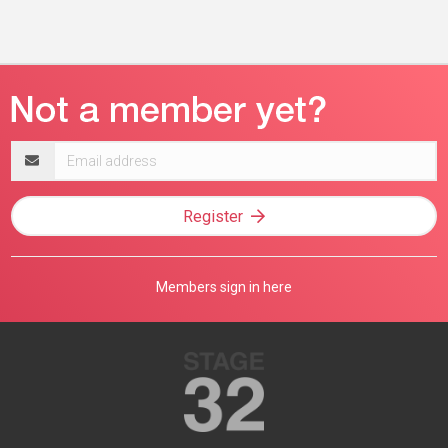
Email
address
Register
Members sign in here