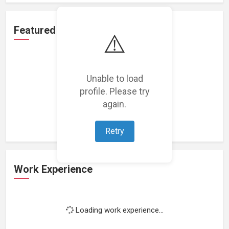
Featured Projects
⚠️
Unable to load
profile. Please try
Loading featured projects...
again.
Retry
Work Experience
Loading work experience...