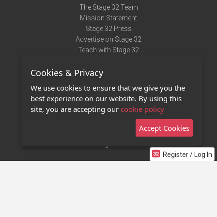
The Stage 32 Team
Mission Statement
Stage 32 Press
Advertise on Stage 32
Teach with Stage 32
Need Help?
Cookies & Privacy
Terms of Use
DMCA Notice
We use cookies to ensure that we give you the
Privacy Policy
best experience on our website. By using this
Contact Us
site, you are accepting our
cookie policy
Accept Cookies
Stage 32 Mobile App
NEW
Stage 32 Store
Register / Log In
©2011 - 2026 Stage 32
Invite Your Creative Friends to Stage 32