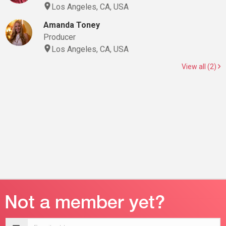
Los Angeles, CA, USA
Amanda Toney
Producer
Los Angeles, CA, USA
View all (2)
Email