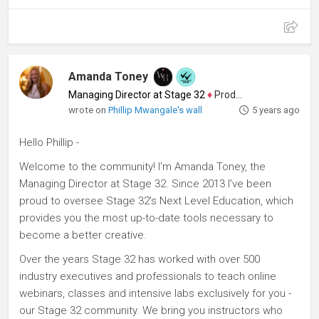
Amanda Toney
Managing Director at Stage 32
♦
Producer
wrote on
Phillip Mwangale's wall
5 years ago
Hello Phillip -
Welcome to the community! I'm Amanda Toney, the
Managing Director at Stage 32. Since 2013 I've been
proud to oversee Stage 32's Next Level Education, which
provides you the most up-to-date tools necessary to
become a better creative.
Over the years Stage 32 has worked with over 500
industry executives and professionals to teach online
webinars, classes and intensive labs exclusively for you -
our Stage 32 community. We bring you instructors who