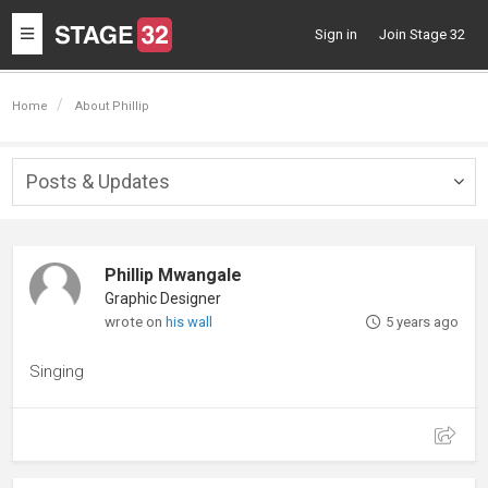
Toggle
Sign in
Join Stage 32
navigation
Home
About Phillip
Posts & Updates
Togg
navig
Phillip Mwangale
Graphic Designer
wrote on
his wall
5 years ago
Singing