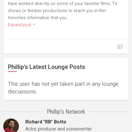
have worked directly on some of your favorite films, TV
shows or theater productions to teach you in-the-
trenches information that you...
Expand post
Phillip's Latest Lounge Posts
This user has not yet taken part in any lounge
discussions.
Phillip's Network
Richard "RB" Botto
Actor, producer and screenwriter