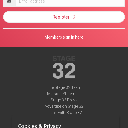
address
Register
Members sign in here
The Stage 32 Team
Mission Statement
Stage 32 Press
Advertise on Stage 32
Teach with Stage 32
Need Help?
Cookies & Privacy
Terms of Use