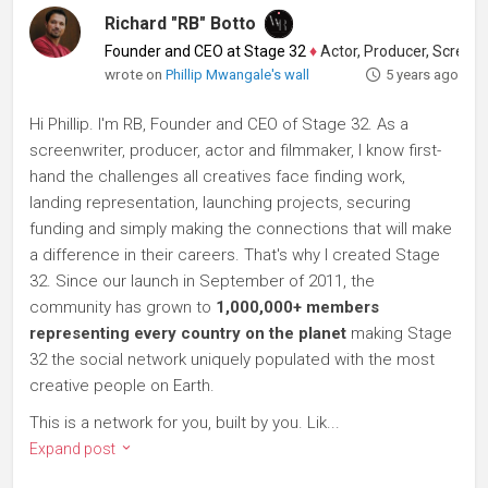
Richard "RB" Botto
Founder and CEO at Stage 32
♦
Actor, Producer, Screenwriter
wrote on
Phillip Mwangale's wall
5 years ago
Hi Phillip. I'm RB, Founder and CEO of Stage 32. As a
screenwriter, producer, actor and filmmaker, I know first-
hand the challenges all creatives face finding work,
landing representation, launching projects, securing
funding and simply making the connections that will make
a difference in their careers. That's why I created Stage
32. Since our launch in September of 2011, the
community has grown to
1,000,000+ members
representing every country on the planet
making Stage
32 the social network uniquely populated with the most
creative people on Earth.
This is a network for you, built by you. Lik...
Expand post