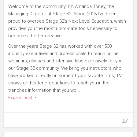
Welcome to the community! I'm Amanda Toney, the
Managing Director at Stage 32. Since 2013 I've been
proud to oversee Stage 32's Next Level Education, which
provides you the most up-to-date tools necessary to
become a better creative.
Over the years Stage 32 has worked with over 500
industry executives and professionals to teach online
webinars, classes and intensive labs exclusively for you -
our Stage 32 community. We bring you instructors who
have worked directly on some of your favorite films, TV
shows or theater productions to teach you in-the-
trenches information that you wo...
Expand post