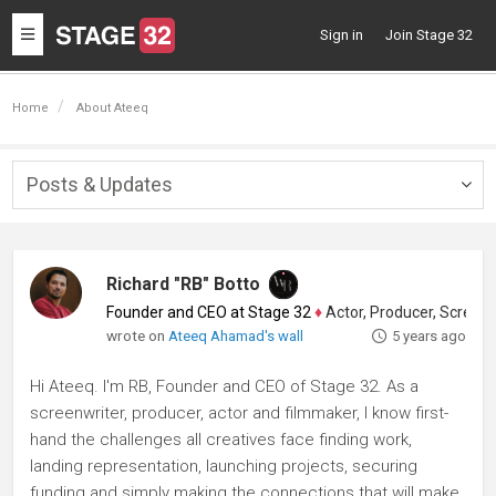
Toggle
Sign in
Join Stage 32
navigation
Home
About Ateeq
Posts & Updates
Togg
navig
Richard "RB" Botto
Founder and CEO at Stage 32
♦
Actor, Producer, Screenwriter
wrote on
Ateeq Ahamad's wall
5 years ago
Hi Ateeq. I'm RB, Founder and CEO of Stage 32. As a
screenwriter, producer, actor and filmmaker, I know first-
hand the challenges all creatives face finding work,
landing representation, launching projects, securing
funding and simply making the connections that will make