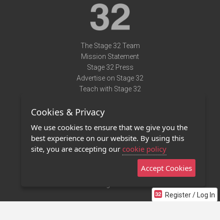
The Stage 32 Team
Mission Statement
Stage 32 Press
Advertise on Stage 32
Teach with Stage 32
Need Help?
Cookies & Privacy
Terms of Use
DMCA Notice
We use cookies to ensure that we give you the
Privacy Policy
best experience on our website. By using this
Contact Us
site, you are accepting our
cookie policy
Accept Cookies
Stage 32 Mobile App
NEW
Stage 32 Store
Register / Log In
©2011 - 2026 Stage 32