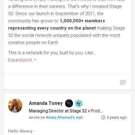
a difference in their careers. That's why I created Stage
32. Since our launch in September of 2011, the
community has grown to
1,000,000+ members
representing every country on the planet
making Stage
32 the social network uniquely populated with the most
creative people on Earth.
This is a network for you, built by you. Like...
Expand post
Amanda Toney
Managing Director at Stage 32
♦
Producer
wrote on
Ateeq Ahamad's wall
5 years ago
Hello Ateeq -