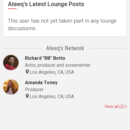
Ateeq's Latest Lounge Posts
This user has not yet taken part in any lounge
discussions.
Ateeq's Network
Richard "RB" Botto
Actor, producer and screenwriter
Los Angeles, CA, USA
Amanda Toney
Producer
Los Angeles, CA, USA
View all (2)