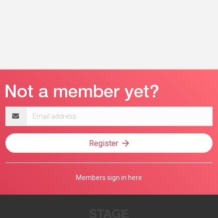
Email
address
Register
Members sign in here