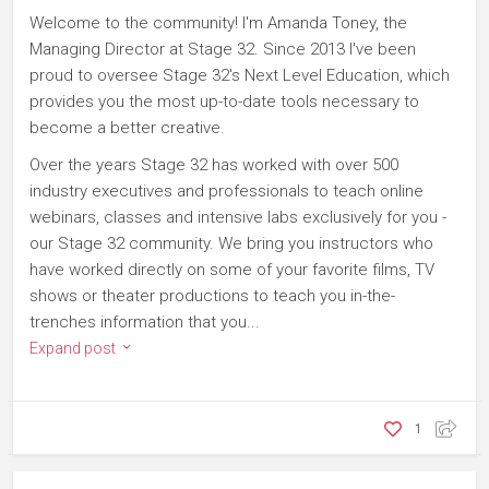
Welcome to the community! I'm Amanda Toney, the
Managing Director at Stage 32. Since 2013 I've been
proud to oversee Stage 32's Next Level Education, which
provides you the most up-to-date tools necessary to
become a better creative.
Over the years Stage 32 has worked with over 500
industry executives and professionals to teach online
webinars, classes and intensive labs exclusively for you -
our Stage 32 community. We bring you instructors who
have worked directly on some of your favorite films, TV
shows or theater productions to teach you in-the-
trenches information that you...
Expand post
1