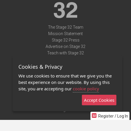
The Stage 32 Team
Mission Statement
Stage 32 Press
Advertise on Stage 32
Teach with Stage 32
Need Help?
Cookies & Privacy
Terms of Use
DMCA Notice
We use cookies to ensure that we give you the
Privacy Policy
best experience on our website. By using this
Contact Us
site, you are accepting our
cookie policy
Accept Cookies
Stage 32 Mobile App
NEW
Stage 32 Store
Register / Log In
©2011 - 2026 Stage 32