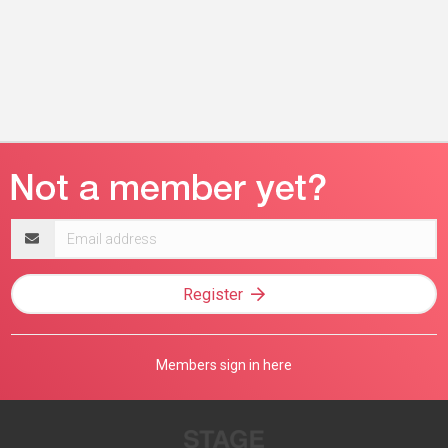
Email
address
Register
Members sign in here