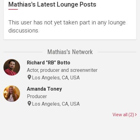
Mathias's Latest Lounge Posts
This user has not yet taken part in any lounge
discussions.
Mathias's Network
Richard "RB" Botto
Actor, producer and screenwriter
Los Angeles, CA, USA
Amanda Toney
Producer
Los Angeles, CA, USA
View all (2)