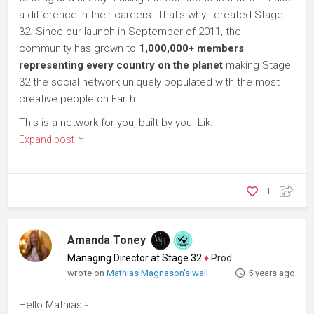
a difference in their careers. That's why I created Stage
32. Since our launch in September of 2011, the
community has grown to
1,000,000+ members
representing every country on the planet
making Stage
32 the social network uniquely populated with the most
creative people on Earth.
This is a network for you, built by you. Lik...
Expand post
1
Amanda Toney
Managing Director at Stage 32
♦
Producer
wrote on
Mathias Magnason's wall
5 years ago
Hello Mathias -