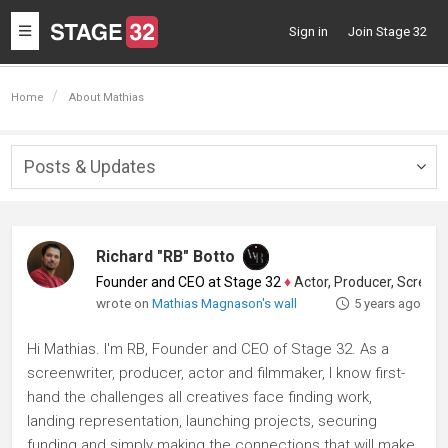
Toggle
Sign in
Join Stage 32
navigation
Home
About Mathias
Posts & Updates
Togg
navig
Richard "RB" Botto
Founder and CEO at Stage 32
♦
Actor, Producer, Screenwriter
wrote on
Mathias Magnason's wall
5 years ago
Hi Mathias. I'm RB, Founder and CEO of Stage 32. As a
screenwriter, producer, actor and filmmaker, I know first-
hand the challenges all creatives face finding work,
landing representation, launching projects, securing
funding and simply making the connections that will make