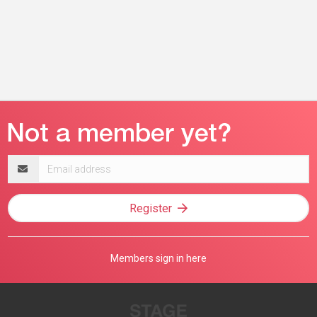
Email
address
Register
Members sign in here