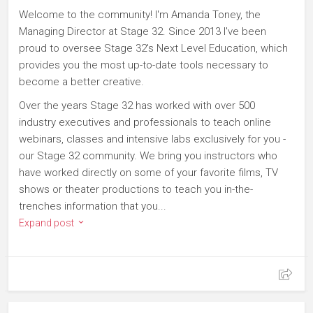
Welcome to the community! I'm Amanda Toney, the
Managing Director at Stage 32. Since 2013 I've been
proud to oversee Stage 32's Next Level Education, which
provides you the most up-to-date tools necessary to
become a better creative.
Over the years Stage 32 has worked with over 500
industry executives and professionals to teach online
webinars, classes and intensive labs exclusively for you -
our Stage 32 community. We bring you instructors who
have worked directly on some of your favorite films, TV
shows or theater productions to teach you in-the-
trenches information that you...
Expand post