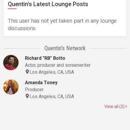
Quentin's Latest Lounge Posts
This user has not yet taken part in any lounge
discussions.
Quentin's Network
Richard "RB" Botto
Actor, producer and screenwriter
Los Angeles, CA, USA
Amanda Toney
Producer
Los Angeles, CA, USA
View all (2)