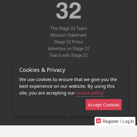
The Stage 32 Team
Mission Statement
Stage 32 Press
Advertise on Stage 32
Teach with Stage 32
Need Help?
Cookies & Privacy
Terms of Use
DMCA Notice
We use cookies to ensure that we give you the
Privacy Policy
best experience on our website. By using this
Contact Us
site, you are accepting our
cookie policy
Accept Cookies
Stage 32 Mobile App
NEW
Stage 32 Store
Register / Log In
©2011 - 2026 Stage 32