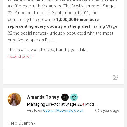
a difference in their careers. That's why I created Stage
32. Since our launch in September of 2011, the
community has grown to
1,000,000+ members
representing every country on the planet
making Stage
32 the social network uniquely populated with the most
creative people on Earth.
This is a network for you, built by you. Lik...
Expand post
Amanda Toney
Managing Director at Stage 32
♦
Producer
wrote on
Quentin McDonald's wall
5 years ago
Hello Quentin -