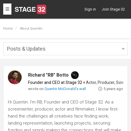
Toggle
Sign in
Join Stage 32
navigation
Home
About Quentin
Posts & Updates
Togg
navig
Richard "RB" Botto
Founder and CEO at Stage 32
♦
Actor, Producer, Screenwriter
wrote on
Quentin McDonald's wall
5 years ago
Hi Quentin. I'm RB, Founder and CEO of Stage 32. As a
screenwriter, producer, actor and filmmaker, I know first-
hand the challenges all creatives face finding work,
landing representation, launching projects, securing
funding and simply making the connections that will make