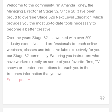
Welcome to the community! I'm Amanda Toney, the
Managing Director at Stage 32. Since 2013 I've been
proud to oversee Stage 32's Next Level Education, which
provides you the most up-to-date tools necessary to
become a better creative.
Over the years Stage 32 has worked with over 500
industry executives and professionals to teach online
webinars, classes and intensive labs exclusively for you -
our Stage 32 community. We bring you instructors who
have worked directly on some of your favorite films, TV
shows or theater productions to teach you in-the-
trenches information that you won...
Expand post