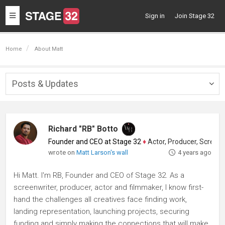
Toggle
Sign in
Join Stage 32
navigation
Home
About Matt
Posts & Updates
Togg
navig
Richard "RB" Botto
Founder and CEO at Stage 32
♦
Actor, Producer, Screenwriter
wrote on
Matt Larson's wall
4 years ago
Hi Matt. I'm RB, Founder and CEO of Stage 32. As a
screenwriter, producer, actor and filmmaker, I know first-
hand the challenges all creatives face finding work,
landing representation, launching projects, securing
funding and simply making the connections that will make