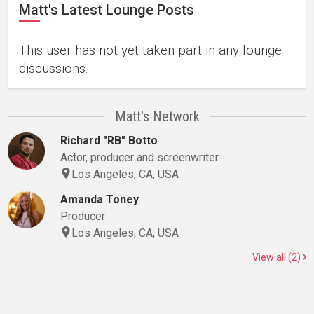
Matt's Latest Lounge Posts
This user has not yet taken part in any lounge
discussions.
Matt's Network
Richard "RB" Botto
Actor, producer and screenwriter
Los Angeles, CA, USA
Amanda Toney
Producer
Los Angeles, CA, USA
View all (2)