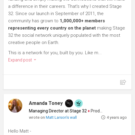
a difference in their careers. That's why I created Stage
32. Since our launch in September of 2011, the
community has grown to
1,000,000+ members
representing every country on the planet
making Stage
32 the social network uniquely populated with the most
creative people on Earth.
This is a network for you, built by you. Like m...
Expand post
Amanda Toney
Managing Director at Stage 32
♦
Producer
wrote on
Matt Larson's wall
4 years ago
Hello Matt -