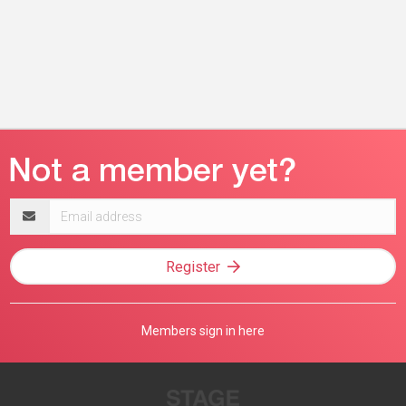
Email
address
Register
Members sign in here