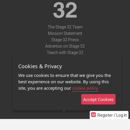
The Stage 32 Team
Mission Statement
Stage 32 Press
Advertise on Stage 32
Teach with Stage 32
Need Help?
Cookies & Privacy
Terms of Use
DMCA Notice
We use cookies to ensure that we give you the
Privacy Policy
best experience on our website. By using this
Contact Us
site, you are accepting our
cookie policy
Accept Cookies
Stage 32 Mobile App
NEW
Stage 32 Store
Register / Log In
©2011 - 2026 Stage 32