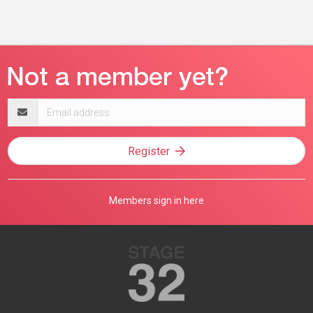
Email
address
Register
Members sign in here