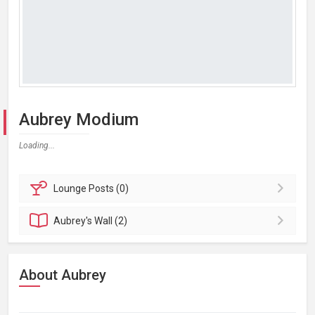
Aubrey Modium
Loading...
Lounge
Posts (0)
Aubrey's
Wall (2)
About Aubrey