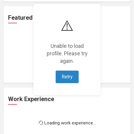
Featured Projects
⚠️
Unable to load
profile. Please try
Loading featured projects...
again.
Retry
Work Experience
Loading work experience...