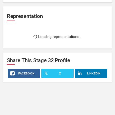
Representation
Loading representations...
Share This
Stage 32
Profile
FACEBOOK
X
LINKEDIN