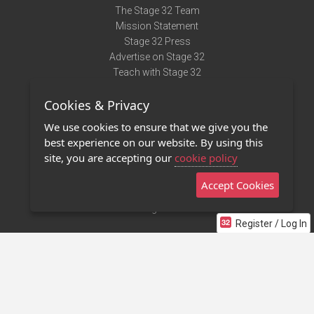
The Stage 32 Team
Mission Statement
Stage 32 Press
Advertise on Stage 32
Teach with Stage 32
Need Help?
Cookies & Privacy
Terms of Use
DMCA Notice
We use cookies to ensure that we give you the
Privacy Policy
best experience on our website. By using this
Contact Us
site, you are accepting our
cookie policy
Accept Cookies
Stage 32 Mobile App
NEW
Stage 32 Store
Register / Log In
©2011 - 2026 Stage 32
Invite Your Creative Friends to Stage 32