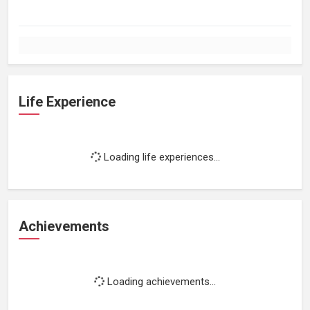
Life Experience
Loading life experiences...
Achievements
Loading achievements...