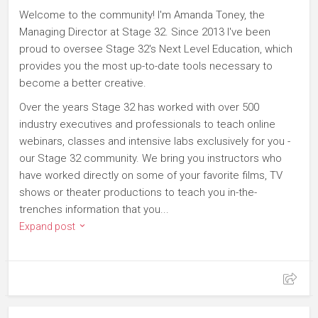
Welcome to the community! I'm Amanda Toney, the
Managing Director at Stage 32. Since 2013 I've been
proud to oversee Stage 32's Next Level Education, which
provides you the most up-to-date tools necessary to
become a better creative.
Over the years Stage 32 has worked with over 500
industry executives and professionals to teach online
webinars, classes and intensive labs exclusively for you -
our Stage 32 community. We bring you instructors who
have worked directly on some of your favorite films, TV
shows or theater productions to teach you in-the-
trenches information that you...
Expand post