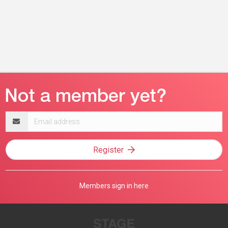
Email
address
Register
Members sign in here