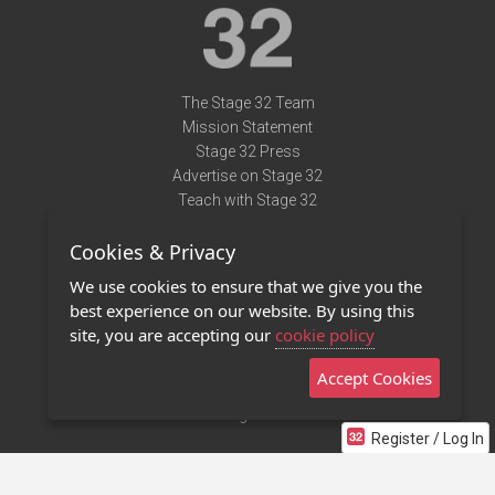
The Stage 32 Team
Mission Statement
Stage 32 Press
Advertise on Stage 32
Teach with Stage 32
Need Help?
Cookies & Privacy
Terms of Use
DMCA Notice
We use cookies to ensure that we give you the
Privacy Policy
best experience on our website. By using this
Contact Us
site, you are accepting our
cookie policy
Accept Cookies
Stage 32 Mobile App
NEW
Stage 32 Store
Register / Log In
©2011 - 2026 Stage 32