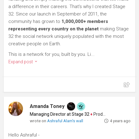
a difference in their careers. That's why I created Stage
32. Since our launch in September of 2011, the
community has grown to
1,000,000+ members
representing every country on the planet
making Stage
32 the social network uniquely populated with the most
creative people on Earth.
This is a network for you, built by you. Li...
Expand post
Amanda Toney
Managing Director at Stage 32
♦
Producer
wrote on
Ashraful Alam's wall
4 years ago
Hello Ashraful -