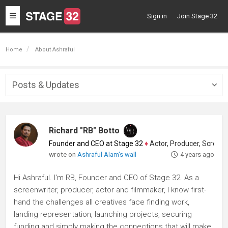
Toggle
Sign in
Join Stage 32
navigation
Home
About Ashraful
Posts & Updates
Togg
navig
Richard "RB" Botto
Founder and CEO at Stage 32
♦
Actor, Producer, Screenwriter
wrote on
Ashraful Alam's wall
4 years ago
Hi Ashraful. I'm RB, Founder and CEO of Stage 32. As a
screenwriter, producer, actor and filmmaker, I know first-
hand the challenges all creatives face finding work,
landing representation, launching projects, securing
funding and simply making the connections that will make