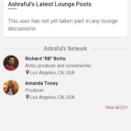
Ashraful's Latest Lounge Posts
This user has not yet taken part in any lounge
discussions.
Ashraful's Network
Richard "RB" Botto
Actor, producer and screenwriter
Los Angeles, CA, USA
Amanda Toney
Producer
Los Angeles, CA, USA
View all (2)