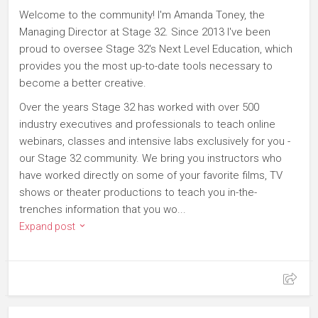
Welcome to the community! I'm Amanda Toney, the
Managing Director at Stage 32. Since 2013 I've been
proud to oversee Stage 32's Next Level Education, which
provides you the most up-to-date tools necessary to
become a better creative.
Over the years Stage 32 has worked with over 500
industry executives and professionals to teach online
webinars, classes and intensive labs exclusively for you -
our Stage 32 community. We bring you instructors who
have worked directly on some of your favorite films, TV
shows or theater productions to teach you in-the-
trenches information that you wo...
Expand post