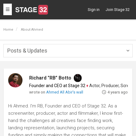
Toggle
Sign in
Join Stage 32
navigation
Home
About Ahmed
Posts & Updates
Togg
navig
Richard "RB" Botto
Founder and CEO at Stage 32
♦
Actor, Producer, Screenwriter
wrote on
Ahmed All Abir's wall
4 years ago
Hi Ahmed. I'm RB, Founder and CEO of Stage 32. As a
screenwriter, producer, actor and filmmaker, I know first-
hand the challenges all creatives face finding work,
landing representation, launching projects, securing
funding and simply making the connections that will make