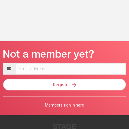
Email
address
Register
Members sign in here