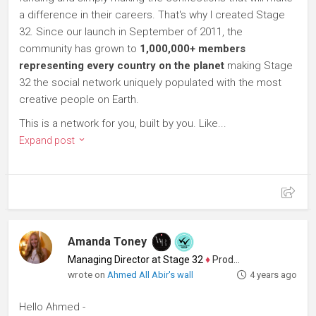
a difference in their careers. That's why I created Stage
32. Since our launch in September of 2011, the
community has grown to
1,000,000+ members
representing every country on the planet
making Stage
32 the social network uniquely populated with the most
creative people on Earth.
This is a network for you, built by you. Like...
Expand post
Amanda Toney
Managing Director at Stage 32
♦
Producer
wrote on
Ahmed All Abir's wall
4 years ago
Hello Ahmed -