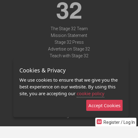
The Stage 32 Team
Mission Statement
Stage 32 Press
Advertise on Stage 32
Teach with Stage 32
Need Help?
Cookies & Privacy
Terms of Use
DMCA Notice
We use cookies to ensure that we give you the
Privacy Policy
best experience on our website. By using this
Contact Us
site, you are accepting our
cookie policy
Accept Cookies
Stage 32 Mobile App
NEW
Stage 32 Store
Register / Log In
©2011 - 2026 Stage 32