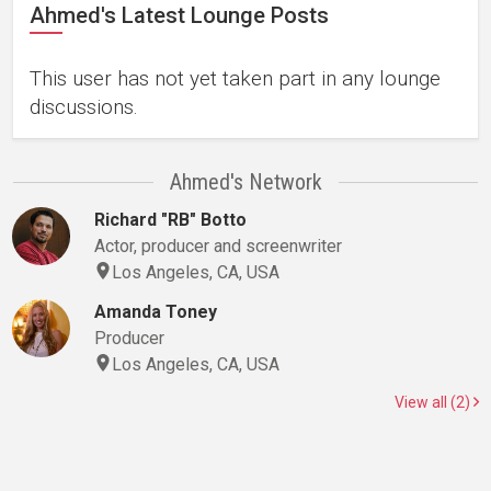
Ahmed's Latest Lounge Posts
This user has not yet taken part in any lounge
discussions.
Ahmed's Network
Richard "RB" Botto
Actor, producer and screenwriter
Los Angeles, CA, USA
Amanda Toney
Producer
Los Angeles, CA, USA
View all (2)