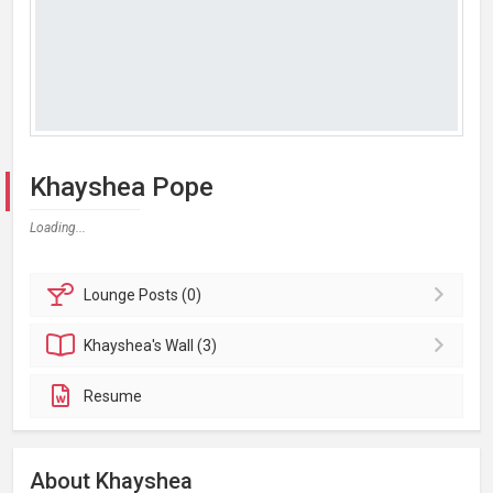
Khayshea Pope
Loading...
Lounge
Posts (0)
Khayshea's
Wall (3)
Resume
About Khayshea