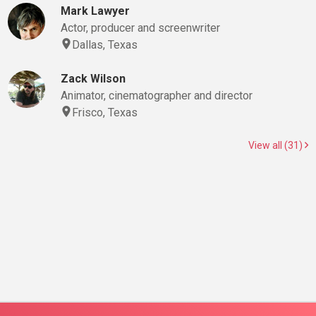
Mark Lawyer
Actor, producer and screenwriter
Dallas, Texas
Zack Wilson
Animator, cinematographer and director
Frisco, Texas
View all (31)