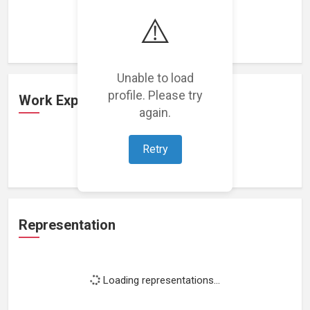
Loading featured projects...
⚠️
Unable to load
profile. Please try
Work Experience
again.
Retry
Loading work experience...
Representation
Loading representations...