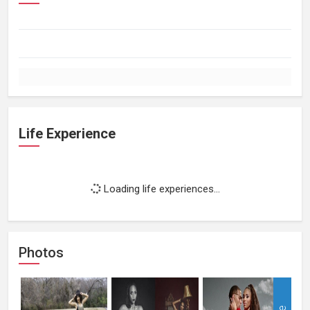
Life Experience
Loading life experiences...
Photos