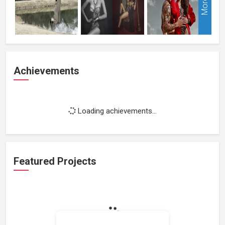
More
Achievements
Loading achievements...
Featured Projects