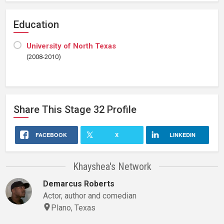
Education
University of North Texas
(2008-2010)
Share This
Stage 32
Profile
FACEBOOK
X
LINKEDIN
Khayshea's Network
Demarcus Roberts
Actor, author and comedian
Plano, Texas