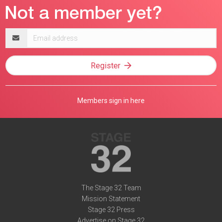
Email
address
Register
Members sign in here
The Stage 32 Team
Mission Statement
Stage 32 Press
Advertise on Stage 32