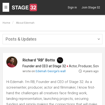
Toggle
Sign in
Join Stage 32
navigation
Home
About Edemah
Posts & Updates
Togg
navig
Richard "RB" Botto
Founder and CEO at Stage 32
♦
Actor, Producer, Screenwriter
wrote on
Edemah George's wall
4 years ago
Hi Edemah. I'm RB, Founder and CEO of Stage 32. As a
screenwriter, producer, actor and filmmaker, I know first-
hand the challenges all creatives face finding work,
landing representation, launching projects, securing
funding and simply making the connections that will make