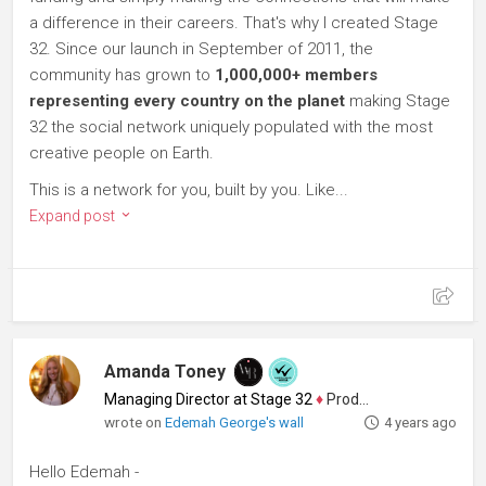
a difference in their careers. That's why I created Stage
32. Since our launch in September of 2011, the
community has grown to
1,000,000+ members
representing every country on the planet
making Stage
32 the social network uniquely populated with the most
creative people on Earth.
This is a network for you, built by you. Like...
Expand post
Amanda Toney
Managing Director at Stage 32
♦
Producer
wrote on
Edemah George's wall
4 years ago
Hello Edemah -