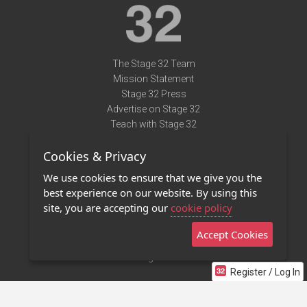
The Stage 32 Team
Mission Statement
Stage 32 Press
Advertise on Stage 32
Teach with Stage 32
Need Help?
Cookies & Privacy
Terms of Use
DMCA Notice
We use cookies to ensure that we give you the
Privacy Policy
best experience on our website. By using this
Contact Us
site, you are accepting our
cookie policy
Accept Cookies
Stage 32 Mobile App
NEW
Stage 32 Store
Register / Log In
©2011 - 2026 Stage 32