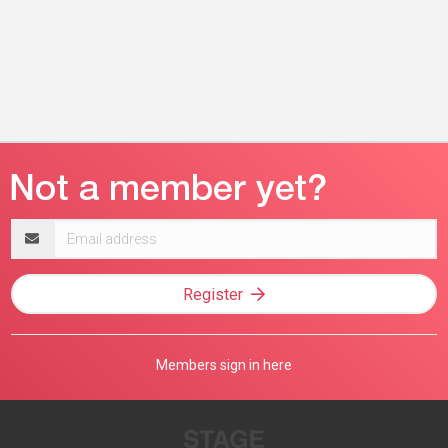
Email
address
Register
Members sign in here