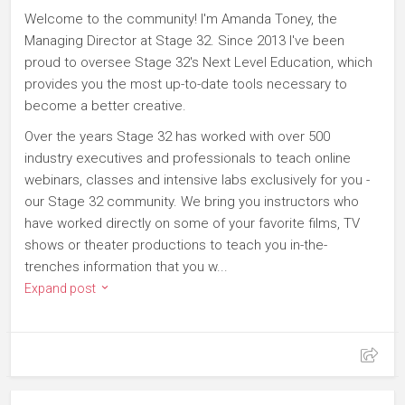
Welcome to the community! I'm Amanda Toney, the
Managing Director at Stage 32. Since 2013 I've been
proud to oversee Stage 32's Next Level Education, which
provides you the most up-to-date tools necessary to
become a better creative.
Over the years Stage 32 has worked with over 500
industry executives and professionals to teach online
webinars, classes and intensive labs exclusively for you -
our Stage 32 community. We bring you instructors who
have worked directly on some of your favorite films, TV
shows or theater productions to teach you in-the-
trenches information that you w...
Expand post