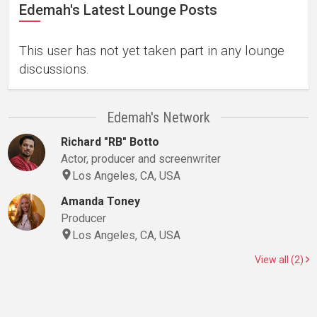
Edemah's Latest Lounge Posts
This user has not yet taken part in any lounge
discussions.
Edemah's Network
Richard "RB" Botto
Actor, producer and screenwriter
Los Angeles, CA, USA
Amanda Toney
Producer
Los Angeles, CA, USA
View all (2)