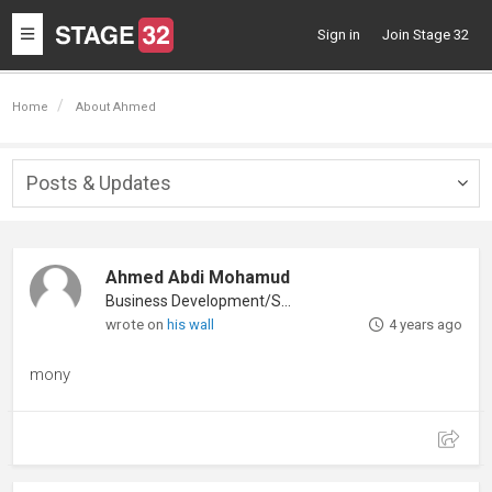
Toggle
Sign in
Join Stage 32
navigation
Home
About Ahmed
Posts & Updates
Togg
navig
Ahmed Abdi Mohamud
Business Development/Sales
wrote on
his wall
4 years ago
mony