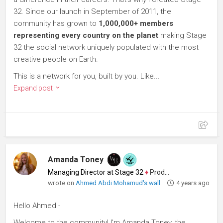
32. Since our launch in September of 2011, the
community has grown to
1,000,000+ members
representing every country on the planet
making Stage
32 the social network uniquely populated with the most
creative people on Earth.
This is a network for you, built by you. Like...
Expand post
Amanda Toney
Managing Director at Stage 32
♦
Producer
wrote on
Ahmed Abdi Mohamud's wall
4 years ago
Hello Ahmed -
Welcome to the community! I'm Amanda Toney, the