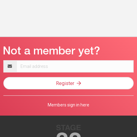
Email
address
Register
Members sign in here