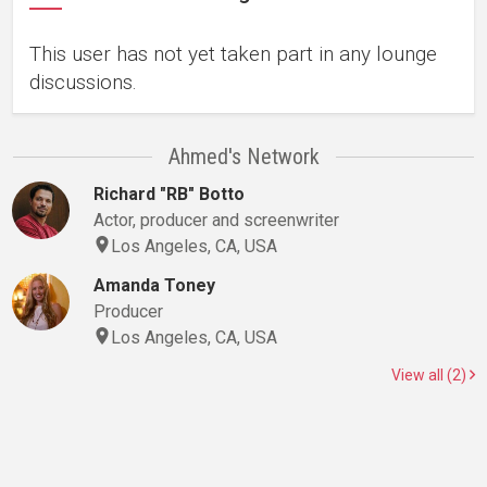
This user has not yet taken part in any lounge
discussions.
Ahmed's Network
Richard "RB" Botto
Actor, producer and screenwriter
Los Angeles, CA, USA
Amanda Toney
Producer
Los Angeles, CA, USA
View all (2)