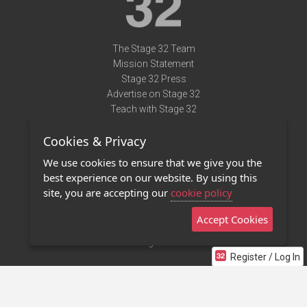
The Stage 32 Team
Mission Statement
Stage 32 Press
Advertise on Stage 32
Teach with Stage 32
Need Help?
Cookies & Privacy
Terms of Use
DMCA Notice
We use cookies to ensure that we give you the
Privacy Policy
best experience on our website. By using this
Contact Us
site, you are accepting our
cookie policy
Accept Cookies
Stage 32 Mobile App
NEW
Stage 32 Store
Register / Log In
©2011 - 2026 Stage 32
Invite Your Creative Friends to Stage 32