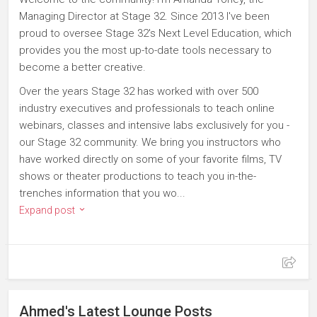
Managing Director at Stage 32. Since 2013 I've been
proud to oversee Stage 32's Next Level Education, which
provides you the most up-to-date tools necessary to
become a better creative.
Over the years Stage 32 has worked with over 500
industry executives and professionals to teach online
webinars, classes and intensive labs exclusively for you -
our Stage 32 community. We bring you instructors who
have worked directly on some of your favorite films, TV
shows or theater productions to teach you in-the-
trenches information that you wo...
Expand post
Ahmed's Latest Lounge Posts