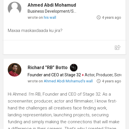
Ahmed Abdi Mohamud
Business Development/Sales
wrote on
his wall
4 years ago
Maxaa maskaxdaada ku jira?
Richard "RB" Botto
Founder and CEO at Stage 32
♦
Actor, Producer, Screenwriter
wrote on
Ahmed Abdi Mohamud's wall
4 years ago
Hi Ahmed. I'm RB, Founder and CEO of Stage 32. As a
screenwriter, producer, actor and filmmaker, I know first-
hand the challenges all creatives face finding work,
landing representation, launching projects, securing
funding and simply making the connections that will make
a difference in their careers. That's why I created Stage