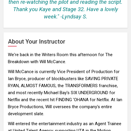
then re-watching the pilot and reading the script.
Thank you Kaye and Stage 32. Have a lovely
week." -Lyndsay S.
About Your Instructor
We're back in the Writers Room this afternoon for The
Breakdown with Will McCance.
Will McCance is currently Vice President of Production for
Ian Bryce, producer of blockbusters like SAVING PRIVATE
RYAN, ALMOST FAMOUS, the TRANSFORMERS franchise,
and most recently Michael Bay's SIX UNDERGROUND for
Netflix and the recent hit FINDING 'OHANA for Netflix. At Ian
Bryce Productions, Will oversees the company's entire
development slate.
Will entered the entertainment industry as an Agent Trainee
at United Talent Agency, supporting UTA in the Motion