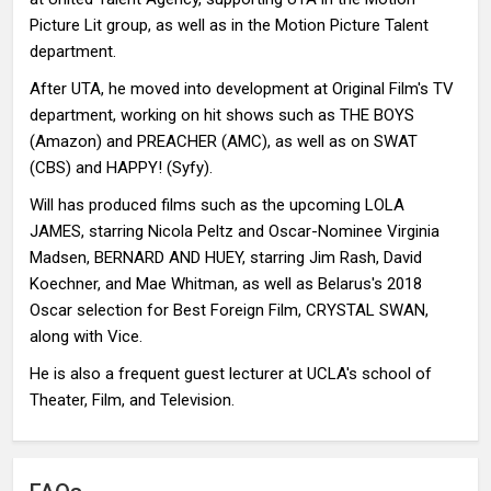
Picture Lit group, as well as in the Motion Picture Talent
department.
After UTA, he moved into development at Original Film's TV
department, working on hit shows such as THE BOYS
(Amazon) and PREACHER (AMC), as well as on SWAT
(CBS) and HAPPY! (Syfy).
Will has produced films such as the upcoming LOLA
JAMES, starring Nicola Peltz and Oscar-Nominee Virginia
Madsen, BERNARD AND HUEY, starring Jim Rash, David
Koechner, and Mae Whitman, as well as Belarus's 2018
Oscar selection for Best Foreign Film, CRYSTAL SWAN,
along with Vice.
He is also a frequent guest lecturer at UCLA's school of
Theater, Film, and Television.