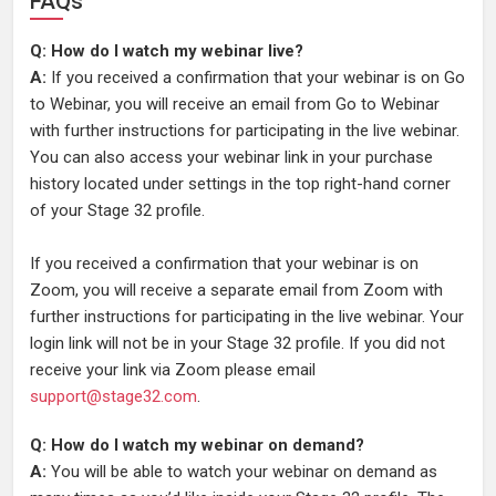
FAQs
Q: How do I watch my webinar live?
A:
If you received a confirmation that your webinar is on Go
to Webinar, you will receive an email from Go to Webinar
with further instructions for participating in the live webinar.
You can also access your webinar link in your purchase
history located under settings in the top right-hand corner
of your Stage 32 profile.
If you received a confirmation that your webinar is on
Zoom, you will receive a separate email from Zoom with
further instructions for participating in the live webinar. Your
login link will not be in your Stage 32 profile. If you did not
receive your link via Zoom please email
support@stage32.com
.
Q: How do I watch my webinar on demand?
A:
You will be able to watch your webinar on demand as