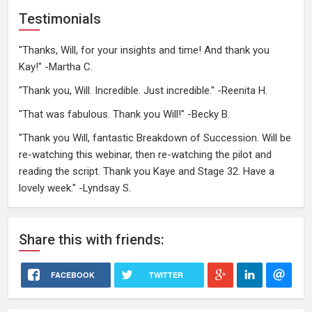
Testimonials
"Thanks, Will, for your insights and time! And thank you
Kay!" -Martha C.
"Thank you, Will. Incredible. Just incredible." -Reenita H.
"That was fabulous. Thank you Will!" -Becky B.
"Thank you Will, fantastic Breakdown of Succession. Will be
re-watching this webinar, then re-watching the pilot and
reading the script. Thank you Kaye and Stage 32. Have a
lovely week." -Lyndsay S.
Share
this
with friends:
FACEBOOK
TWITTER