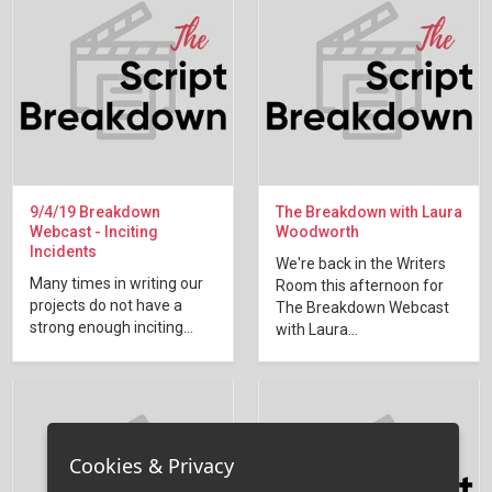
9/4/19 Breakdown
The Breakdown with Laura
Webcast - Inciting
Woodworth
Incidents
We're back in the Writers
Many times in writing our
Room this afternoon for
projects do not have a
The Breakdown Webcast
strong enough inciting...
with Laura...
Cookies & Privacy