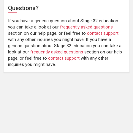
Questions?
If you have a generic question about Stage 32 education
you can take a look at our
frequently asked questions
section on our help page, or feel free to
contact support
with any other inquiries you might have.
If you have a
generic question about Stage 32 education you can take a
look at our
frequently asked questions
section on our help
page, or feel free to
contact support
with any other
inquiries you might have.