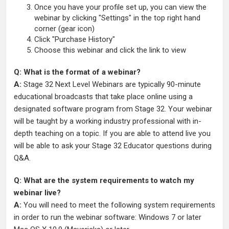
Once you have your profile set up, you can view the
webinar by clicking "Settings" in the top right hand
corner (gear icon)
Click "Purchase History"
Choose this webinar and click the link to view
Q: What is the format of a webinar?
A:
Stage 32 Next Level Webinars are typically 90-minute
educational broadcasts that take place online using a
designated software program from Stage 32. Your webinar
will be taught by a working industry professional with in-
depth teaching on a topic. If you are able to attend live you
will be able to ask your Stage 32 Educator questions during
Q&A.
Q: What are the system requirements to watch my
webinar live?
A:
You will need to meet the following system requirements
in order to run the webinar software: Windows 7 or later