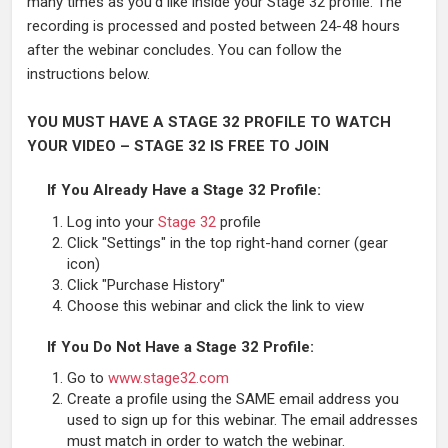
many times as you’d like inside your Stage 32 profile. The
recording is processed and posted between 24-48 hours
after the webinar concludes. You can follow the
instructions below.
YOU MUST HAVE A STAGE 32 PROFILE TO WATCH
YOUR VIDEO – STAGE 32 IS FREE TO JOIN
If You Already Have a Stage 32 Profile:
Log into your
Stage 32
profile
Click "Settings" in the top right-hand corner (gear
icon)
Click "Purchase History"
Choose this webinar and click the link to view
If You Do Not Have a Stage 32 Profile:
Go to
www.stage32.com
Create a profile using the SAME email address you
used to sign up for this webinar. The email addresses
must match in order to watch the webinar.