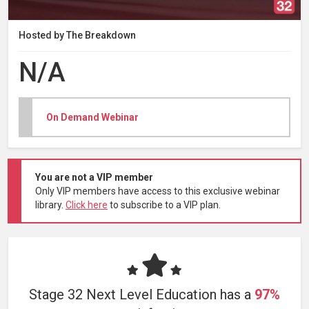
Hosted by The Breakdown
N/A
On Demand Webinar
You are not a VIP member
Only VIP members have access to this exclusive webinar
library.
Click here
to subscribe to a VIP plan.
Stage 32 Next Level Education has a
97%