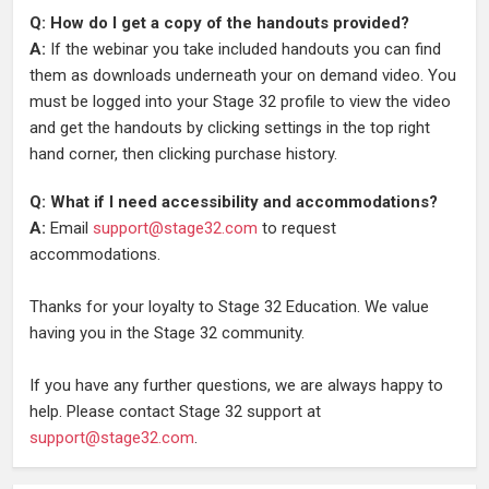
Q: How do I get a copy of the handouts provided?
A:
If the webinar you take included handouts you can find
them as downloads underneath your on demand video. You
must be logged into your Stage 32 profile to view the video
and get the handouts by clicking settings in the top right
hand corner, then clicking purchase history.
Q: What if I need accessibility and accommodations?
A:
Email
support@stage32.com
to request
accommodations.
Thanks for your loyalty to Stage 32 Education. We value
having you in the Stage 32 community.
If you have any further questions, we are always happy to
help. Please contact Stage 32 support at
support@stage32.com
.