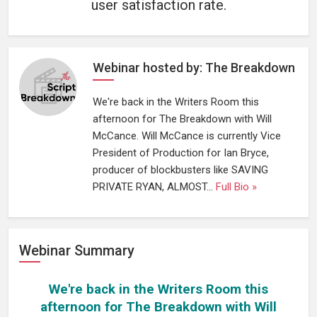
user satisfaction rate.
Webinar hosted by: The Breakdown
We're back in the Writers Room this
afternoon for The Breakdown with Will
McCance. Will McCance is currently Vice
President of Production for Ian Bryce,
producer of blockbusters like SAVING
PRIVATE RYAN, ALMOST...
Full Bio »
Webinar Summary
We're back in the Writers Room this
afternoon for The Breakdown with Will