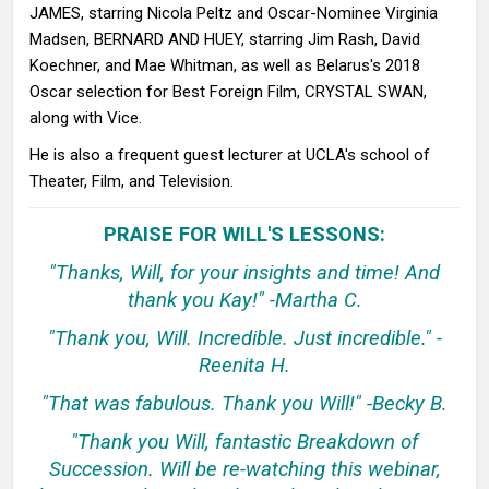
JAMES, starring Nicola Peltz and Oscar-Nominee Virginia
Madsen, BERNARD AND HUEY, starring Jim Rash, David
Koechner, and Mae Whitman, as well as Belarus's 2018
Oscar selection for Best Foreign Film, CRYSTAL SWAN,
along with Vice.
He is also a frequent guest lecturer at UCLA's school of
Theater, Film, and Television.
PRAISE FOR WILL'S LESSONS:
"Thanks, Will, for your insights and time! And
thank you Kay!" -Martha C.
"Thank you, Will. Incredible. Just incredible." -
Reenita H.
"That was fabulous. Thank you Will!" -Becky B.
"Thank you Will, fantastic Breakdown of
Succession. Will be re-watching this webinar,