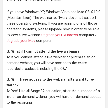
Mac OS X 10.9 (Mavericks) or later.
If you have Windows XP, Windows Vista and Mac OS X 10.9
(Mountain Lion): The webinar software does not support
these operating systems. If you are running one of those
operating systems, please upgrade now in order to be able
to view a live webinar.
Upgrade your Windows
computer /
Upgrade your Mac
computer.
Q: What if I cannot attend the live webinar?
A:
If you cannot attend a live webinar or purchase an on
demand webinar, you will have access to the entire
recorded broadcast, including the Q&A.
Q: Will I have access to the webinar afterward to re-
watch?
A:
Yes! Like all Stage 32 education, after the purchase of a
live or on demand webinar, you will have on-demand access
to the recording.