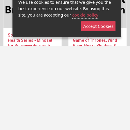
We use cookies to ensure that we give you the
best experience on our website. By using this
site, you are accepting our
cookie policy
Accept Cookies
Special Summer Mental
Creating Worlds & Rules -
Health Series - Mindset
Game of Thrones, Wind
for Screenwriters with
River, Peaky Blinders &
Debra Holland
Matrix
We're back in the Writers
There's a fine line between
Room for The...
introducing a writer to a...