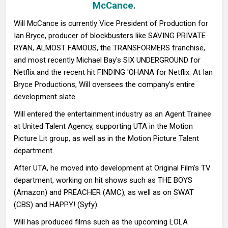
McCance.
Will McCance is currently Vice President of Production for
Ian Bryce, producer of blockbusters like SAVING PRIVATE
RYAN, ALMOST FAMOUS, the TRANSFORMERS franchise,
and most recently Michael Bay's SIX UNDERGROUND for
Netflix and the recent hit FINDING 'OHANA for Netflix. At Ian
Bryce Productions, Will oversees the company's entire
development slate.
Will entered the entertainment industry as an Agent Trainee
at United Talent Agency, supporting UTA in the Motion
Picture Lit group, as well as in the Motion Picture Talent
department.
After UTA, he moved into development at Original Film's TV
department, working on hit shows such as THE BOYS
(Amazon) and PREACHER (AMC), as well as on SWAT
(CBS) and HAPPY! (Syfy).
Will has produced films such as the upcoming LOLA