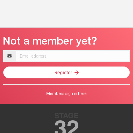
Email
address
Register
Members sign in here