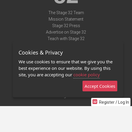
The Stage 32 Team
Mission Statement
Stage 32 Press
Advertise on Stage 32
Teach with Stage 32
Need Help?
Cookies & Privacy
Terms of Use
DMCA Notice
We use cookies to ensure that we give you the
Privacy Policy
best experience on our website. By using this
Contact Us
site, you are accepting our
cookie policy
Accept Cookies
Stage 32 Mobile App
NEW
Stage 32 Store
Register / Log In
©2011 - 2026 Stage 32
Invite Your Creative Friends to Stage 32