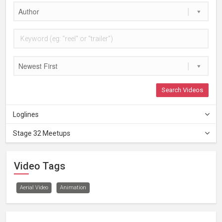
Author
Newest First
Search Videos
Loglines
Stage 32 Meetups
Video Tags
Aerial Video
Animation