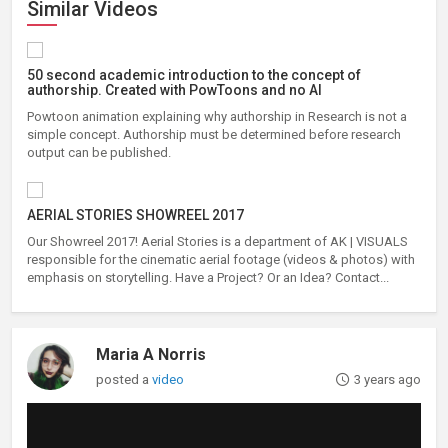
Similar Videos
50 second academic introduction to the concept of
authorship. Created with PowToons and no AI
Powtoon animation explaining why authorship in Research is not a
simple concept. Authorship must be determined before research
output can be published.
AERIAL STORIES SHOWREEL 2017
Our Showreel 2017! Aerial Stories is a department of AK | VISUALS
responsible for the cinematic aerial footage (videos & photos) with
emphasis on storytelling. Have a Project? Or an Idea? Contact...
Maria A Norris
posted a
video
3 years ago