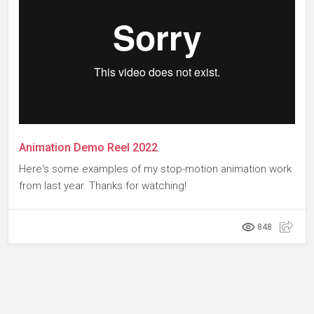
Animation Demo Reel 2022
Here's some examples of my stop-motion animation work
from last year. Thanks for watching!
848