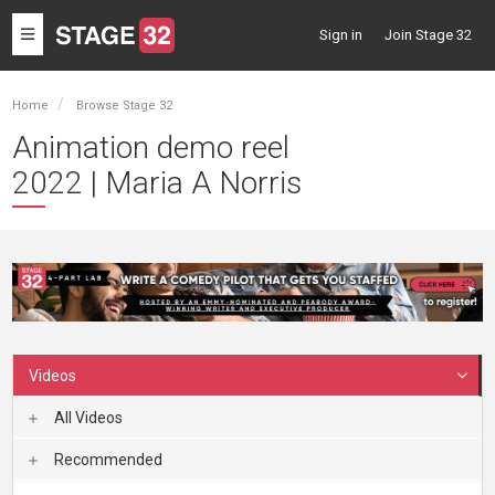
Toggle
Sign in
Join Stage 32
navigation
Home
Browse Stage 32
Animation demo reel
2022 | Maria A Norris
Videos
All Videos
Recommended