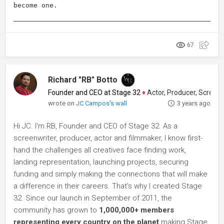
become one.
67
Richard "RB" Botto
Founder and CEO at Stage 32
♦
Actor, Producer, Screenwriter
wrote on
JC Campos's wall
3 years ago
Hi JC. I'm RB, Founder and CEO of Stage 32. As a
screenwriter, producer, actor and filmmaker, I know first-
hand the challenges all creatives face finding work,
landing representation, launching projects, securing
funding and simply making the connections that will make
a difference in their careers. That's why I created Stage
32. Since our launch in September of 2011, the
community has grown to
1,000,000+ members
representing every country on the planet
making Stage