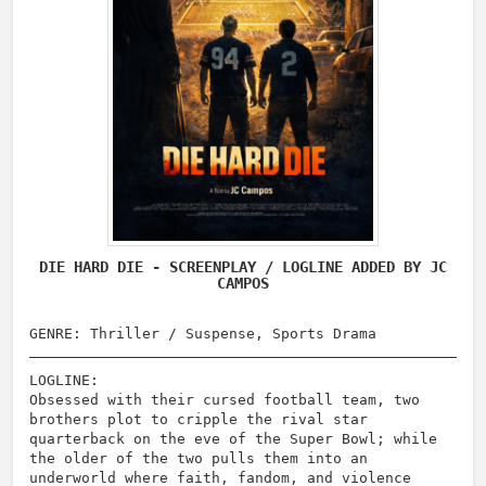
DIE HARD DIE - SCREENPLAY / LOGLINE ADDED BY JC
CAMPOS
GENRE: Thriller / Suspense, Sports Drama
LOGLINE:
Obsessed with their cursed football team, two
brothers plot to cripple the rival star
quarterback on the eve of the Super Bowl; while
the older of the two pulls them into an
underworld where faith, fandom, and violence