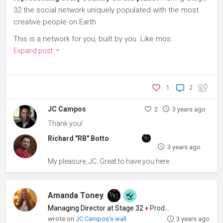
32 the social network uniquely populated with the most
creative people on Earth.
This is a network for you, built by you. Like mos...
Expand post
1
2
JC Campos
2
3 years ago
Thank you!
Richard "RB" Botto
3 years ago
My pleasure, JC. Great to have you here.
Amanda Toney
Managing Director at Stage 32
♦
Producer
wrote on
JC Campos's wall
3 years ago