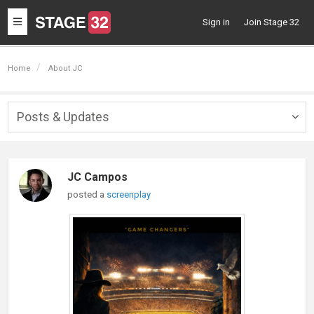
Toggle
Sign in
Join Stage 32
navigation
Home
About JC
Posts & Updates
Togg
navig
JC Campos
posted a
screenplay