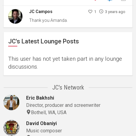
JC Campos
1
3 years ago
Thank you Amanda.
JC's Latest Lounge Posts
This user has not yet taken part in any lounge
discussions.
JC's Network
Eric Bakhshi
Director, producer and screenwriter
Bothell, WA, USA
David Obaniyi
Music composer