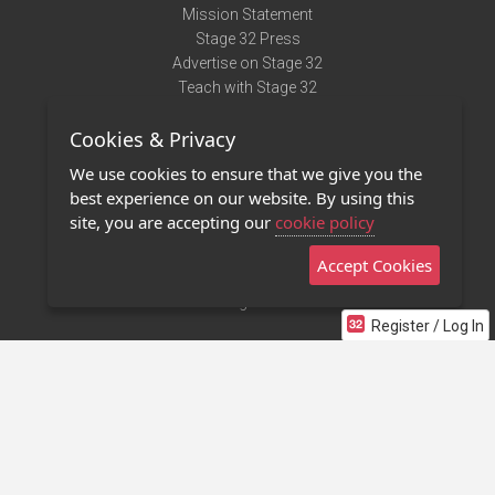
Mission Statement
Stage 32 Press
Advertise on Stage 32
Teach with Stage 32
Need Help?
Cookies & Privacy
Terms of Use
DMCA Notice
We use cookies to ensure that we give you the
Privacy Policy
best experience on our website. By using this
Contact Us
site, you are accepting our
cookie policy
Accept Cookies
Stage 32 Mobile App
NEW
Stage 32 Store
Register / Log In
©2011 - 2026 Stage 32
Invite Your Creative Friends to Stage 32