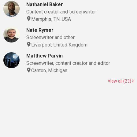
Nathaniel Baker
Content creator and screenwriter
Memphis, TN, USA
Nate Rymer
Screenwriter and other
Liverpool, United Kingdom
Matthew Parvin
Screenwriter, content creator and editor
Canton, Michigan
View all (23)