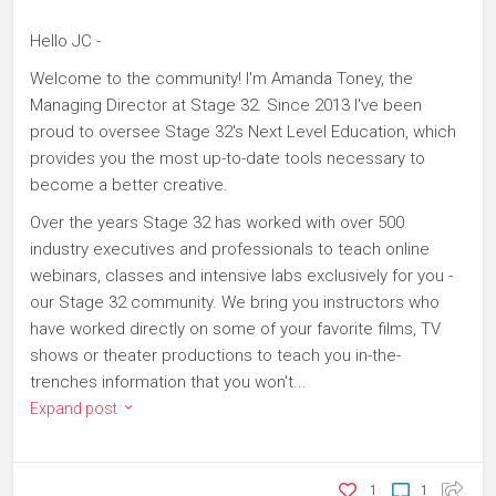
Hello JC -
Welcome to the community! I'm Amanda Toney, the
Managing Director at Stage 32. Since 2013 I've been
proud to oversee Stage 32's Next Level Education, which
provides you the most up-to-date tools necessary to
become a better creative.
Over the years Stage 32 has worked with over 500
industry executives and professionals to teach online
webinars, classes and intensive labs exclusively for you -
our Stage 32 community. We bring you instructors who
have worked directly on some of your favorite films, TV
shows or theater productions to teach you in-the-
trenches information that you won't...
Expand post
1
1