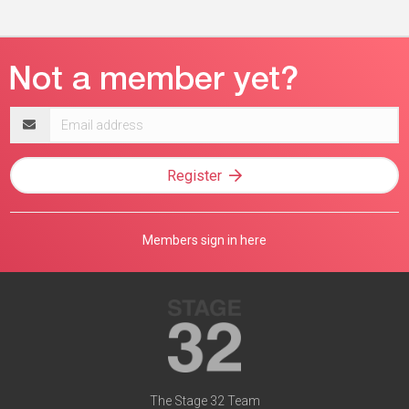
Email
address
Register
Members sign in here
The Stage 32 Team