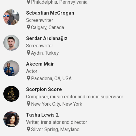
Philadelphia, Pennsylvania
Sebastian McGrogan
Screenwriter
Calgary, Canada
Serdar Arslanağız
Screenwriter
Aydın, Turkey
Akeem Mair
Actor
Pasadena, CA, USA
Scorpion Score
Composer, music editor and music supervisor
New York City, New York
Tasha Lewis 2
Writer, translator and director
Silver Spring, Maryland