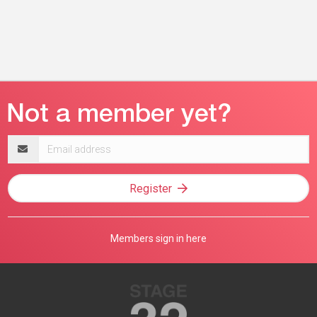
Email
address
Register
Members sign in here