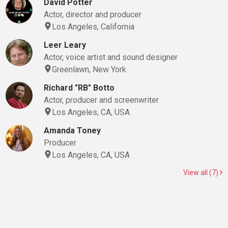
David Potter
Actor, director and producer
Los Angeles, California
Leer Leary
Actor, voice artist and sound designer
Greenlawn, New York
Richard "RB" Botto
Actor, producer and screenwriter
Los Angeles, CA, USA
Amanda Toney
Producer
Los Angeles, CA, USA
View all (7)