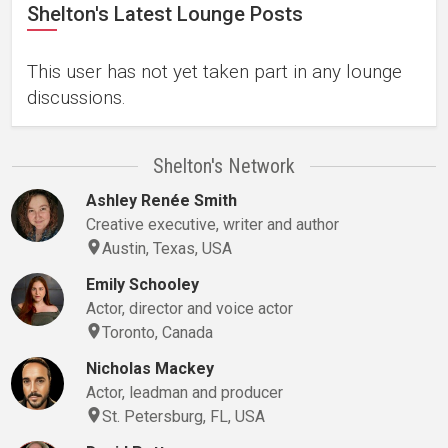
Shelton's Latest Lounge Posts
This user has not yet taken part in any lounge
discussions.
Shelton's Network
Ashley Renée Smith
Creative executive, writer and author
Austin, Texas, USA
Emily Schooley
Actor, director and voice actor
Toronto, Canada
Nicholas Mackey
Actor, leadman and producer
St. Petersburg, FL, USA