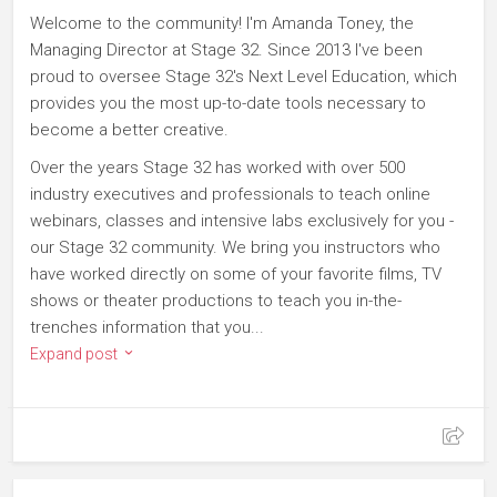
Welcome to the community! I'm Amanda Toney, the
Managing Director at Stage 32. Since 2013 I've been
proud to oversee Stage 32's Next Level Education, which
provides you the most up-to-date tools necessary to
become a better creative.
Over the years Stage 32 has worked with over 500
industry executives and professionals to teach online
webinars, classes and intensive labs exclusively for you -
our Stage 32 community. We bring you instructors who
have worked directly on some of your favorite films, TV
shows or theater productions to teach you in-the-
trenches information that you...
Expand post