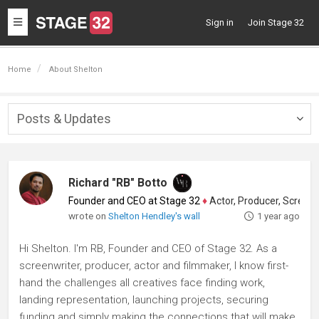
Toggle
Sign in
Join Stage 32
navigation
Home
About Shelton
Posts & Updates
Togg
navig
Richard "RB" Botto
Founder and CEO at Stage 32
♦
Actor, Producer, Screenwriter
wrote on
Shelton Hendley's wall
1 year ago
Hi Shelton. I'm RB, Founder and CEO of Stage 32. As a
screenwriter, producer, actor and filmmaker, I know first-
hand the challenges all creatives face finding work,
landing representation, launching projects, securing
funding and simply making the connections that will make