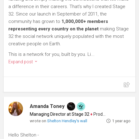
a difference in their careers. That's why I created Stage
32. Since our launch in September of 2011, the
community has grown to
1,000,000+ members
representing every country on the planet
making Stage
32 the social network uniquely populated with the most
creative people on Earth.
This is a network for you, built by you. Li...
Expand post
Amanda Toney
Managing Director at Stage 32
♦
Producer
wrote on
Shelton Hendley's wall
1 year ago
Hello Shelton -