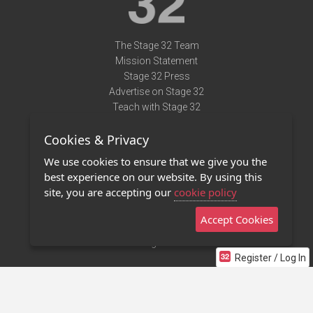
The Stage 32 Team
Mission Statement
Stage 32 Press
Advertise on Stage 32
Teach with Stage 32
Need Help?
Cookies & Privacy
Terms of Use
DMCA Notice
We use cookies to ensure that we give you the
Privacy Policy
best experience on our website. By using this
Contact Us
site, you are accepting our
cookie policy
Accept Cookies
Stage 32 Mobile App
NEW
Stage 32 Store
Register / Log In
©2011 - 2026 Stage 32
Invite Your Creative Friends to Stage 32