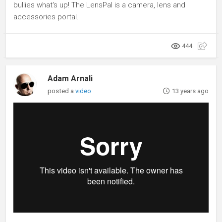
bullies what's up! The LensPal is a camera, lens and
accessories portal.
444
Adam Arnali
posted a
video
13 years ago