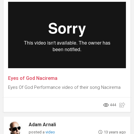
Eyes of God Nacirema
Eyes Of God Performance video of their song Nacirema
444
Adam Arnali
posted a
video
13 years ago