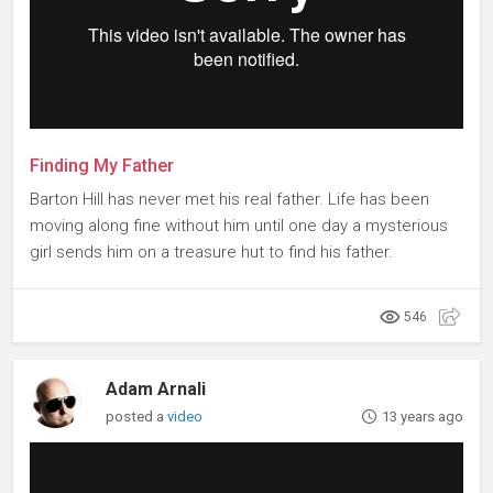
Finding My Father
Barton Hill has never met his real father. Life has been
moving along fine without him until one day a mysterious
girl sends him on a treasure hut to find his father.
546
Adam Arnali
posted a
video
13 years ago