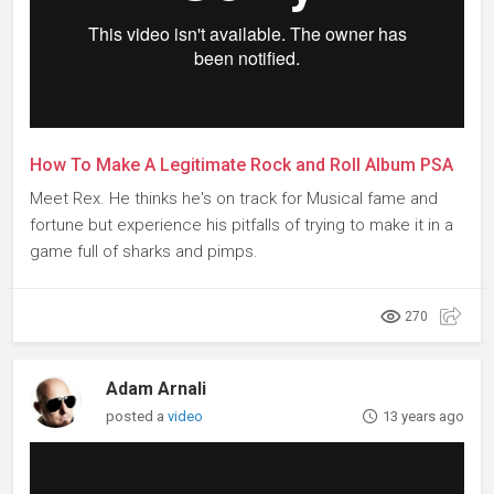
How To Make A Legitimate Rock and Roll Album PSA
Meet Rex. He thinks he's on track for Musical fame and
fortune but experience his pitfalls of trying to make it in a
game full of sharks and pimps.
270
Adam Arnali
posted a
video
13 years ago