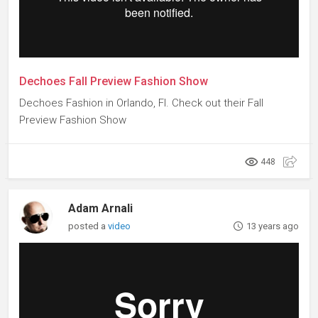
Dechoes Fall Preview Fashion Show
Dechoes Fashion in Orlando, Fl. Check out their Fall
Preview Fashion Show
448
Adam Arnali
posted a
video
13 years ago