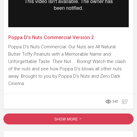
Poppa D's Nuts Commercial Version 2
Poppa D's Nuts Commercial. Our Nuts are All Natural
Butter Toffy Peanuts with a Memorable Name and
Unforgettable Taste. Their Nut.... Boring! Watch the clash
of the nuts and see how Poppa D's blows all other nuts
away. Brought to you by Poppa D's Nuts and Zero Dark
Cinema.
341
SHOW MORE