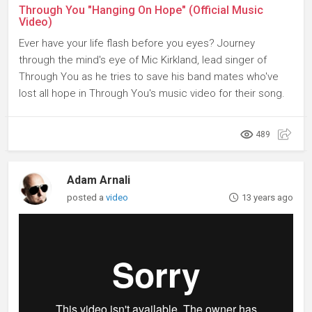
Through You "Hanging On Hope" (Official Music
Video)
Ever have your life flash before you eyes? Journey
through the mind's eye of Mic Kirkland, lead singer of
Through You as he tries to save his band mates who've
lost all hope in Through You's music video for their song.
489
Adam Arnali
posted a
video
13 years ago