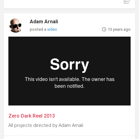
Adam Arnali
posted a
video
13 years ago
Zero Dark Reel 2013
All projects directed by Adam Arnali