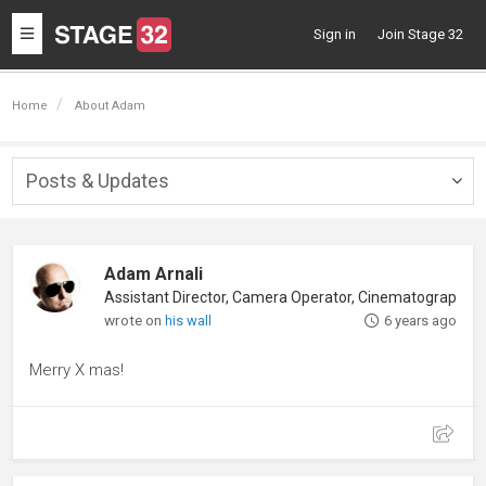
Toggle
Sign in
Join Stage 32
navigation
Home
About Adam
Posts & Updates
Togg
navig
Adam Arnali
wrote on
his wall
6 years ago
Merry X mas!