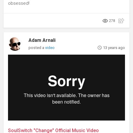
obsessed!
278
Adam Arnali
posted a
video
13 years ago
SoulSwitch "Change" Official Music Video