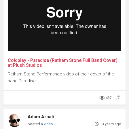
Coldplay - Paradise (Ratham Stone Full Band Cover)
at Plush Studios
Ratham Stone Performance video of their cover of the
song Paradise
487
Adam Arnali
posted a
video
13 years ago