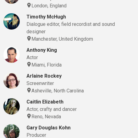
London, England
Timothy McHugh
Dialogue editor, field recordist and sound
designer
Manchester, United Kingdom
Anthony King
Actor
Miami, Florida
Arlaine Rockey
Screenwriter
Asheville, North Carolina
Caitlin Elizabeth
Actor, crafty and dancer
Reno, Nevada
Gary Douglas Kohn
Producer