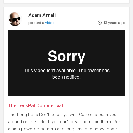
Adam Arnali
posted a
video
13 years ago
The LensPal Commercial
The Long Lens Don't let bully's with Cameras push you
around on the field. If you can't beat them join them. Rent
a high powered camera and long lens and show those