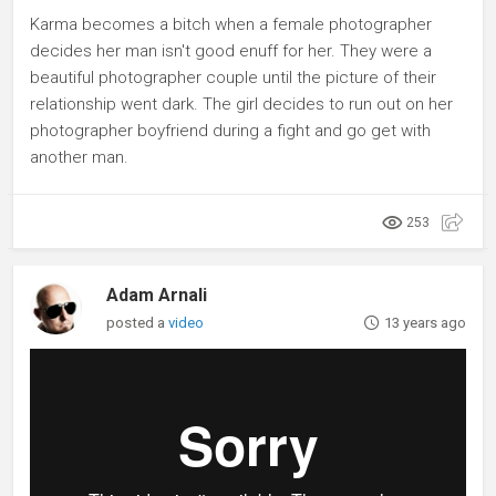
Karma becomes a bitch when a female photographer
decides her man isn't good enuff for her. They were a
beautiful photographer couple until the picture of their
relationship went dark. The girl decides to run out on her
photographer boyfriend during a fight and go get with
another man.
253
Adam Arnali
posted a
video
13 years ago