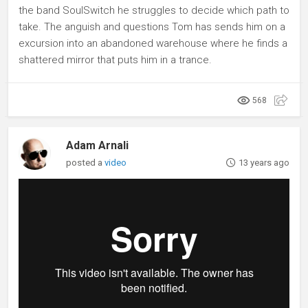
the band SoulSwitch he struggles to decide which path to
take. The anguish and questions Tom has sends him on a
excursion into an abandoned warehouse where he finds a
shattered mirror that puts him in a trance.
568
Adam Arnali
posted a
video
13 years ago