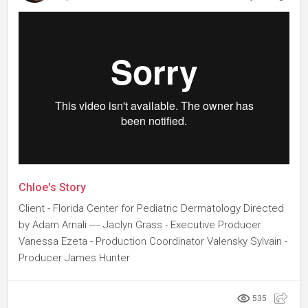
Chloe's Story
Client - Florida Center for Pediatric Dermatology Directed
by Adam Arnali ---- Jaclyn Grass - Executive Producer
Vanessa Ezeta - Production Coordinator Valensky Sylvain -
Producer James Hunter
535