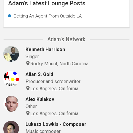
Adam's Latest Lounge Posts
Getting An Agent From Outside LA
Adam's Network
Kenneth Harrison
Singer
Rocky Mount, North Carolina
Allan S. Gold
Producer and screenwriter
Los Angeles, California
Alex Kulakov
Other
Los Angeles, California
Lukasz Lowkis - Composer
Music composer