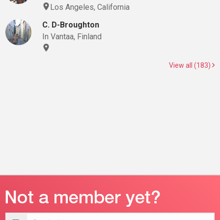
Los Angeles, California
C. D-Broughton
In Vantaa, Finland
View all (183)
Email