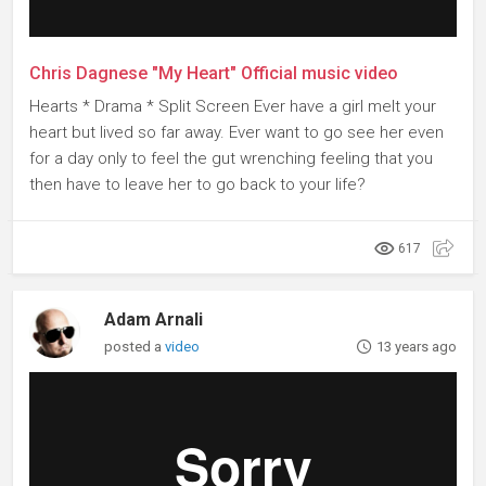
Chris Dagnese "My Heart" Official music video
Hearts * Drama * Split Screen Ever have a girl melt your
heart but lived so far away. Ever want to go see her even
for a day only to feel the gut wrenching feeling that you
then have to leave her to go back to your life?
617
Adam Arnali
posted a
video
13 years ago