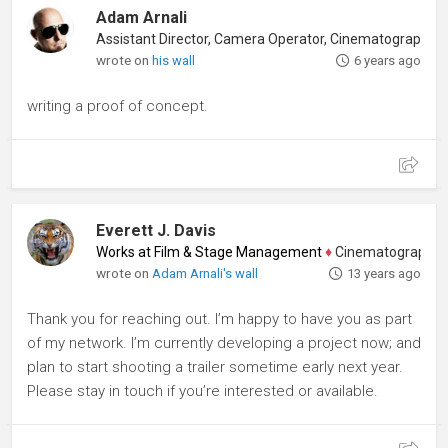
Adam Arnali
wrote on
his wall
6 years ago
writing a proof of concept.
Everett J. Davis
Works at Film & Stage Management
♦
Cinematographer, Dir
wrote on
Adam Arnali's wall
13 years ago
Thank you for reaching out. I’m happy to have you as part
of my network. I’m currently developing a project now; and
plan to start shooting a trailer sometime early next year.
Please stay in touch if you’re interested or available.