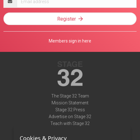
address
Register
Members sign in here
The Stage 32 Team
Mission Statement
Stage 32 Press
Advertise on Stage 32
Teach with Stage 32
Need Help?
Cookies & Privacy
Terms of Use