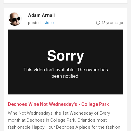
Adam Arnali
posted a
video
13 years ago
Dechoes Wine Not Wednesday's - College Park
Wine Not Wednesdays, the 1st Wednesday of Every
month at Dechoes in College Park. Orlando's most
fashionable Happy Hour Dechoes A place for the fashion