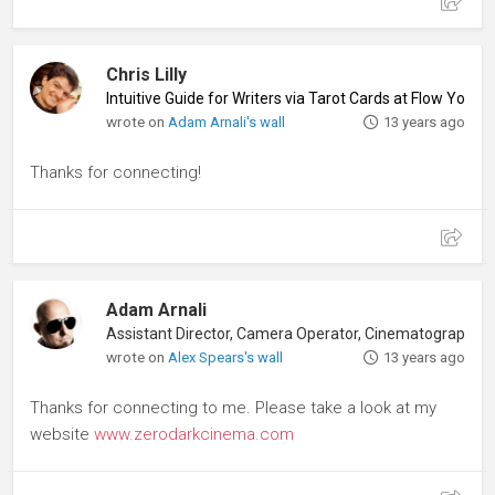
Chris Lilly
Intuitive Guide for Writers via Tarot Cards at Flow Your
wrote on
Adam Arnali's wall
13 years ago
Thanks for connecting!
Adam Arnali
wrote on
Alex Spears's wall
13 years ago
Thanks for connecting to me. Please take a look at my
website
www.zerodarkcinema.com