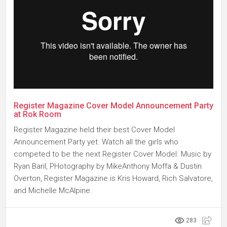
Register Magazine Cover Model Announcement Party
at Rok Room
Register Magazine held their best Cover Model
Announcement Party yet. Watch all the girls who
competed to be the next Register Cover Model. Music by
Ryan Baril, PHotography by MikeAnthony Moffa & Dustin
Overton, Register Magazine is Kris Howard, Rich Salvatore,
and Michelle McAlpine.
283