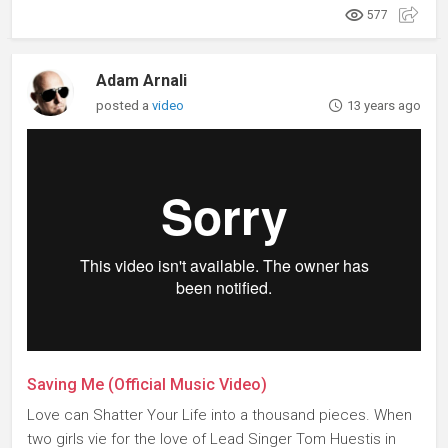
577
Adam Arnali
posted a
video
13 years ago
Saving Me (Official Music Video)
Love can Shatter Your Life into a thousand pieces. When
two girls vie for the love of Lead Singer Tom Huestis in