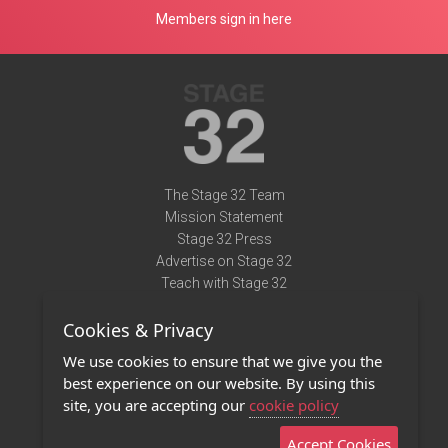
Members sign in here
The Stage 32 Team
Mission Statement
Stage 32 Press
Advertise on Stage 32
Teach with Stage 32
Need Help?
Cookies & Privacy
Terms of Use
DMCA Notice
We use cookies to ensure that we give you the
Privacy Policy
best experience on our website. By using this
Contact Us
site, you are accepting our
cookie policy
Accept Cookies