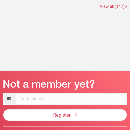
View all (147)
Email
address
Register