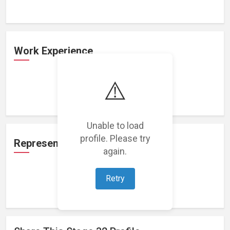
Work Experience
⚠️
Loading work experience...
Unable to load
profile. Please try
Representation
again.
Retry
Loading representations...