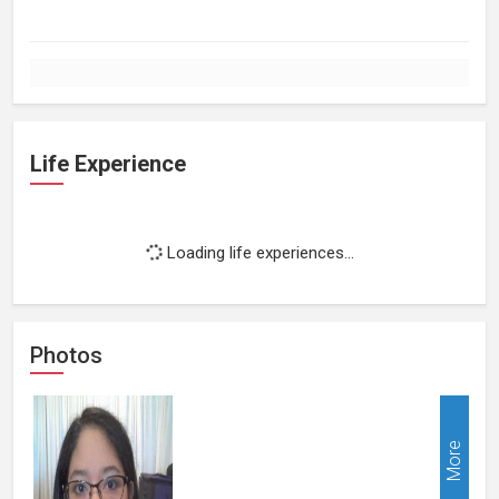
Life Experience
Loading life experiences...
Photos
More