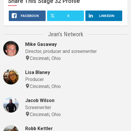
Share This
Stage 32
Profile
FACEBOOK
X
LINKEDIN
Jean's Network
Mike Gasaway
Director, producer and screenwriter
Cincinnati, Ohio
Lisa Blaney
Producer
Cincinnati, Ohio
Jacob Wilson
Screenwriter
Cincinnati, Ohio
Robb Kettler