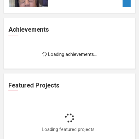
Achievements
Loading achievements...
Featured Projects
Loading featured projects...