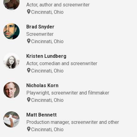
Actor, author and screenwriter
Cincinnati, Ohio
Brad Snyder
Screenwriter
Cincinnati, Ohio
Kristen Lundberg
Actor, comedian and screenwriter
Cincinnati, Ohio
Nicholas Korn
Playwright, screenwriter and filmmaker
Cincinnati, Ohio
Matt Bennett
Production manager, screenwriter and other
Cincinnati, Ohio