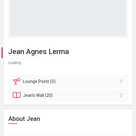
Jean Agnes Lerma
Loading...
Lounge
Posts (0)
Jean's
Wall (20)
About Jean