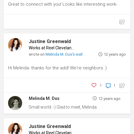
Great to connect with you! Looks like interesting work-
Justine Greenwald
Works at Reel Cleveland
♦
wrote on
Melinda M. Dus's wall
12 years ago
Hi Melinda- thanks for the add! We're neighbors :)
1
1
Melinda M. Dus
12 years ago
Small world :-) Glad to meet, Melinda
Justine Greenwald
Works at Reel Cleveland
♦