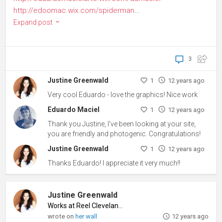
http://edoomac.wix.com/spiderman
...
Expand post
3
Justine Greenwald
1
12 years ago
Very cool Eduardo - love the graphics! Nice work
Eduardo Maciel
1
12 years ago
Thank you Justine, I've been looking at your site,
you are friendly and photogenic. Congratulations!
Justine Greenwald
1
12 years ago
Thanks Eduardo! I appreciate it very much!!
Justine Greenwald
Works at Reel Cleveland
♦
wrote on
her wall
12 years ago