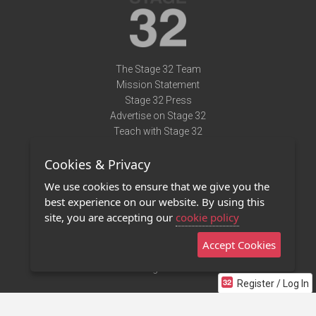
The Stage 32 Team
Mission Statement
Stage 32 Press
Advertise on Stage 32
Teach with Stage 32
Need Help?
Cookies & Privacy
Terms of Use
DMCA Notice
We use cookies to ensure that we give you the
Privacy Policy
best experience on our website. By using this
Contact Us
site, you are accepting our
cookie policy
Accept Cookies
Stage 32 Mobile App
NEW
Stage 32 Store
Register / Log In