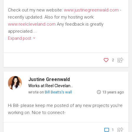
Check out my new website:
www.justinegreenwald.com
-
recently updated. Also for my hosting work:
www.reelcleveland.com
Any feedback is greatly
appreciated....
Expand post
2
Justine Greenwald
Works at Reel Cleveland
♦
wrote on
Bill Beatts's wall
13 years ago
Hi Bill- please keep me posted of any new projects you're
working on. Nice to connect-
1