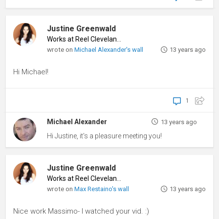
Justine Greenwald
Works at Reel Cleveland
♦
wrote on
Michael Alexander's wall
13 years ago
Hi Michael!
1
Michael Alexander
13 years ago
Hi Justine, it's a pleasure meeting you!
Justine Greenwald
Works at Reel Cleveland
♦
wrote on
Max Restaino's wall
13 years ago
Nice work Massimo- I watched your vid. :)