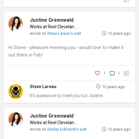
Justine Greenwald
Works at Reel Cleveland
♦
wrote on
Steve Lareau's wall
12 years ago
Hi Steve - pleasure meeting you - would love to make it
out there in Feb!
1
1
Steve Lareau
12 years ago
It's a pleasure to meet you too Justine.
Justine Greenwald
Works at Reel Cleveland
♦
wrote on
Shirley Eckhardt's wall
12 years ago