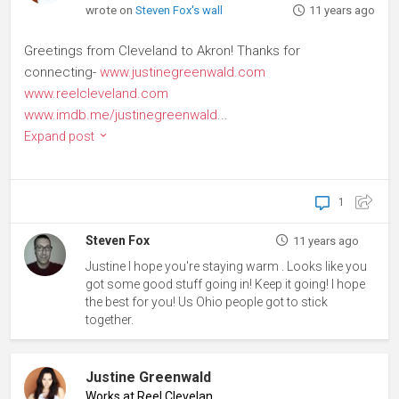
wrote on
Steven Fox's wall
11 years ago
Greetings from Cleveland to Akron! Thanks for
connecting-
www.justinegreenwald.com
www.reelcleveland.com
www.imdb.me/justinegreenwald
...
Expand post
1
Steven Fox
11 years ago
Justine I hope you're staying warm . Looks like you
got some good stuff going in! Keep it going! I hope
the best for you! Us Ohio people got to stick
together.
Justine Greenwald
Works at Reel Cleveland
♦