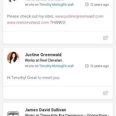
wrote on
Timothy McHugh's wall
12 years ago
Please check out my sites:
www.justinegreenwald.com
www.reelcleveland.com
THANKS!
Justine Greenwald
Works at Reel Cleveland
♦
wrote on
Timothy McHugh's wall
12 years ago
Hi Timothy! Great to meet you-
James David Sullivan
Works at These Kids Are Dangerous -- Donna Rose - Quee