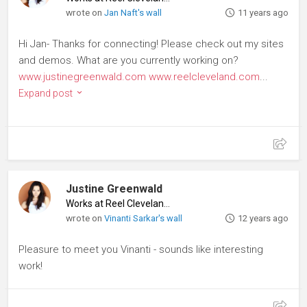
wrote on
Jan Naft's wall
11 years ago
Hi Jan- Thanks for connecting! Please check out my sites
and demos. What are you currently working on?
www.justinegreenwald.com
www.reelcleveland.com
...
Expand post
Justine Greenwald
Works at Reel Cleveland
♦
wrote on
Vinanti Sarkar's wall
12 years ago
Pleasure to meet you Vinanti - sounds like interesting
work!