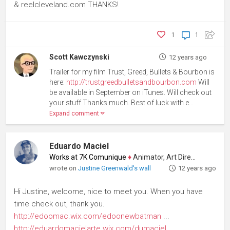
& reelcleveland.com THANKS!
1
1
Scott Kawczynski
12 years ago
Trailer for my film Trust, Greed, Bullets & Bourbon is
here:
http://trustgreedbulletsandbourbon.com
Will
be available in September on iTunes. Will check out
your stuff Thanks much. Best of luck with e...
Expand comment
Eduardo Maciel
Works at 7K Comunique
♦
Animator, Art Director
wrote on
Justine Greenwald's wall
12 years ago
Hi Justine, welcome, nice to meet you. When you have
time check out, thank you.
http://edoomac.wix.com/edoonewbatman
...
http://eduardomacielarte.wix.com/dumaciel