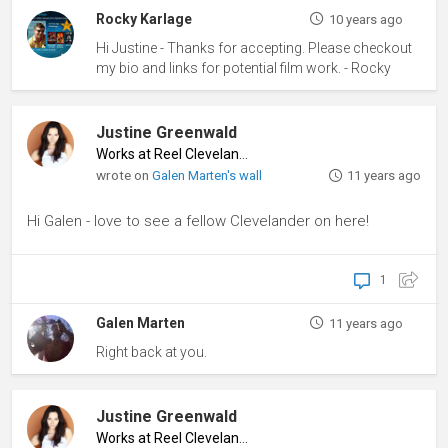
Rocky Karlage
10 years ago
Hi Justine - Thanks for accepting. Please checkout
my bio and links for potential film work. - Rocky
Justine Greenwald
Works at Reel Cleveland
♦
wrote on
Galen Marten's wall
11 years ago
Hi Galen - love to see a fellow Clevelander on here!
1
Galen Marten
11 years ago
Right back at you.
Justine Greenwald
Works at Reel Cleveland
♦