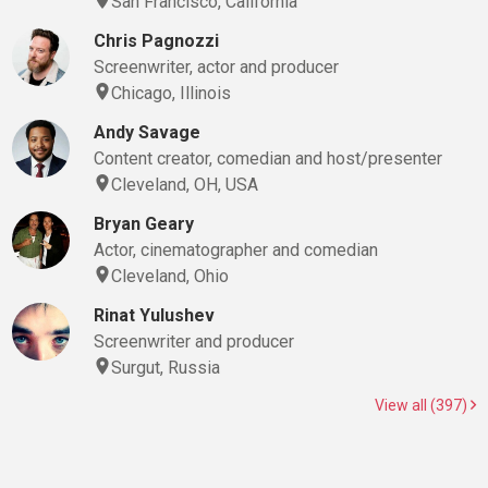
San Francisco, California
Chris Pagnozzi
Screenwriter, actor and producer
Chicago, Illinois
Andy Savage
Content creator, comedian and host/presenter
Cleveland, OH, USA
Bryan Geary
Actor, cinematographer and comedian
Cleveland, Ohio
Rinat Yulushev
Screenwriter and producer
Surgut, Russia
View all (397)