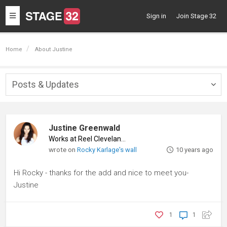
Toggle
Sign in
Join Stage 32
navigation
Home
About Justine
Posts & Updates
Togg
navig
Justine Greenwald
Works at Reel Cleveland
♦
wrote on
Rocky Karlage's wall
10 years ago
Hi Rocky - thanks for the add and nice to meet you-
Justine
1
1