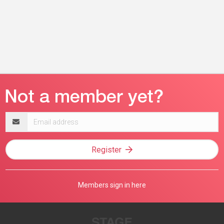
Email
address
Register
Members sign in here