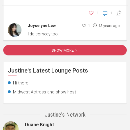
1
1
Joycelyne Lew
1
13 years ago
I do comedy too!
SHOW MORE
Justine's Latest Lounge Posts
Hi there
Midwest Actress and show host
Justine's Network
Duane Knight