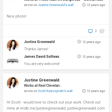
wrote on
Justine Greenwald's wall
12 years ago
Nice photo!
2
Justine Greenwald
12 years ago
Thanks James!
James David Sullivan
12 years ago
You are very welcome!
Justine Greenwald
Works at Reel Cleveland
♦
wrote on
Scott Kawczynski's wall
12 years ago
Hi Scott - would love to check out your work. Check out
mine at imdb.me/justinegreenwald, justinegreenwald.com