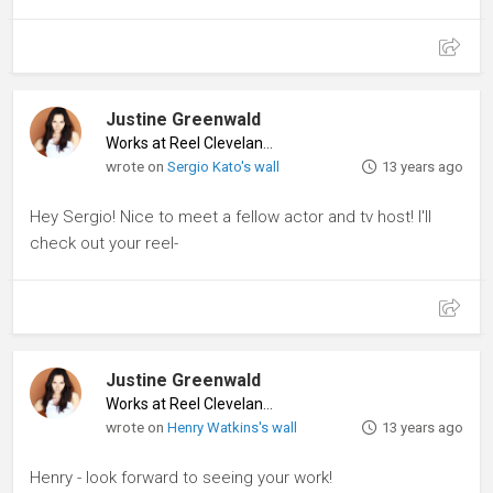
Justine Greenwald
Works at Reel Cleveland
♦
wrote on
Sergio Kato's wall
13 years ago
Hey Sergio! Nice to meet a fellow actor and tv host! I'll
check out your reel-
Justine Greenwald
Works at Reel Cleveland
♦
wrote on
Henry Watkins's wall
13 years ago
Henry - look forward to seeing your work!