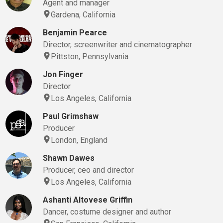
Agent and manager
Gardena, California
Benjamin Pearce
Director, screenwriter and cinematographer
Pittston, Pennsylvania
Jon Finger
Director
Los Angeles, California
Paul Grimshaw
Producer
London, England
Shawn Dawes
Producer, ceo and director
Los Angeles, California
Ashanti Altovese Griffin
Dancer, costume designer and author