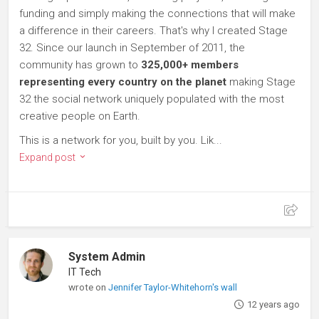
funding and simply making the connections that will make
a difference in their careers. That's why I created Stage
32. Since our launch in September of 2011, the
community has grown to
325,000+ members
representing every country on the planet
making Stage
32 the social network uniquely populated with the most
creative people on Earth.
This is a network for you, built by you. Lik...
Expand post
System Admin
IT Tech
wrote on
Jennifer Taylor-Whitehorn's wall
12 years ago