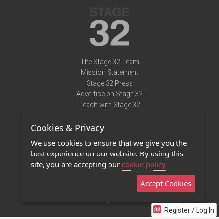
The Stage 32 Team
Mission Statement
Stage 32 Press
Advertise on Stage 32
Teach with Stage 32
Need Help?
Cookies & Privacy
Terms of Use
DMCA Notice
We use cookies to ensure that we give you the
Privacy Policy
best experience on our website. By using this
Contact Us
site, you are accepting our
cookie policy
Accept Cookies
Stage 32 Mobile App
NEW
Stage 32 Store
Register / Log In