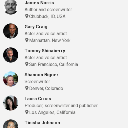
James Norris
Author and screenwriter
Chubbuck, ID, USA
Gary Craig
Actor and voice artist
Manhattan, New York
Tommy Shinaberry
Actor and voice artist
San Francisco, California
Shannon Bigner
Screenwriter
Denver, Colorado
Laura Cross
Producer, screenwriter and publisher
Los Angeles, California
Tinisha Johnson