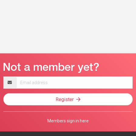
Email
address
Register
Members sign in here