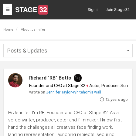
Toggle
Sign in
Join Stage 32
navigation
Home
About Jennifer
Posts & Updates
Togg
navig
Richard "RB" Botto
Founder and CEO at Stage 32
♦
Actor, Producer, Screenwriter
wrote on
Jennifer Taylor-Whitehorn's wall
12 years ago
Hi Jennifer. I'm RB, Founder and CEO of Stage 32. As a
screenwriter, producer, actor and filmmaker, I know first-
hand the challenges all creatives face finding work,
landing representation, launching projects, securing