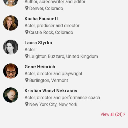
Author, screenwriter and editor
Denver, Colorado
Kasha Fauscett
Actor, producer and director
Castle Rock, Colorado
Laura Styrka
Actor
Leighton Buzzard, United Kingdom
Gene Heinrich
Actor, director and playwright
Burlington, Vermont
Kristian Wanzl Nekrasov
Actor, director and performance coach
New York City, New York
View all (24)