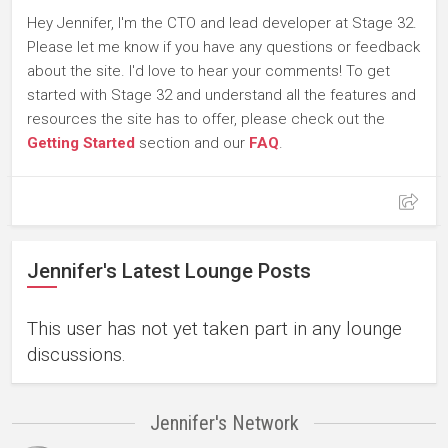
Hey Jennifer, I'm the CTO and lead developer at Stage 32.
Please let me know if you have any questions or feedback
about the site. I'd love to hear your comments! To get
started with Stage 32 and understand all the features and
resources the site has to offer, please check out the
Getting Started
section and our
FAQ
.
Jennifer's Latest Lounge Posts
This user has not yet taken part in any lounge
discussions.
Jennifer's Network