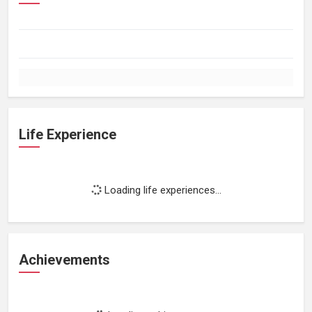
Life Experience
Loading life experiences...
Achievements