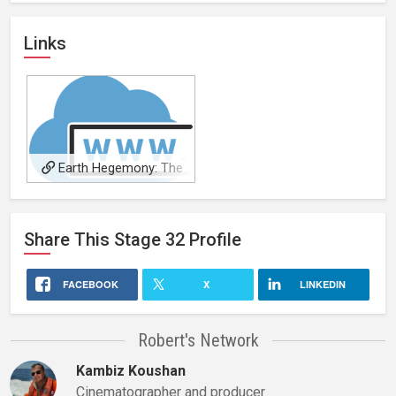
Links
Earth Hegemony: The
Series
Share This
Stage 32
Profile
FACEBOOK
X
LINKEDIN
Robert's Network
Kambiz Koushan
Cinematographer and producer