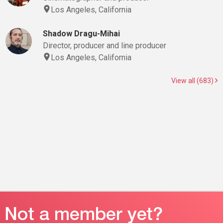
Los Angeles, California
Shadow Dragu-Mihai
Director, producer and line producer
Los Angeles, California
View all (683)