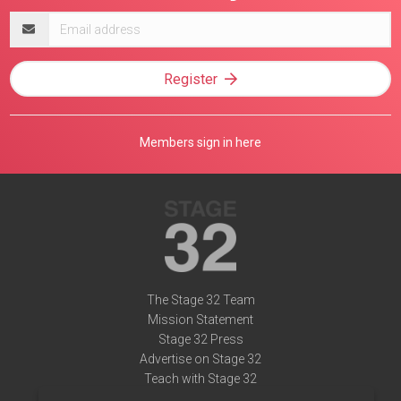
Email
address
Register
Members sign in here
The Stage 32 Team
Mission Statement
Stage 32 Press
Advertise on Stage 32
Teach with Stage 32
Need Help?