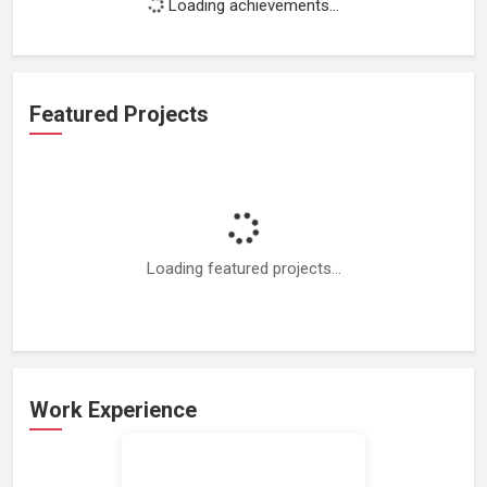
Loading achievements...
Featured Projects
Loading featured projects...
Work Experience