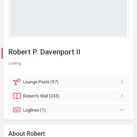
Robert P. Davenport II
Loading...
Lounge
Posts (97)
Robert's
Wall (243)
Loglines (1)
About Robert