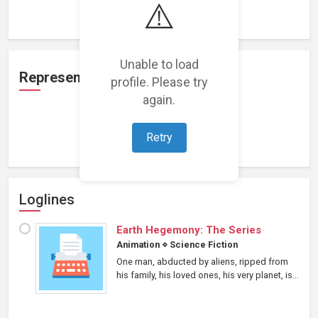
⚠️
Loading work experience...
Unable to load
Representation
profile. Please try
again.
Loading representations...
Retry
Loglines
Earth Hegemony: The Series
Animation
⋄
Science Fiction
One man, abducted by aliens, ripped from
his family, his loved ones, his very planet, is...