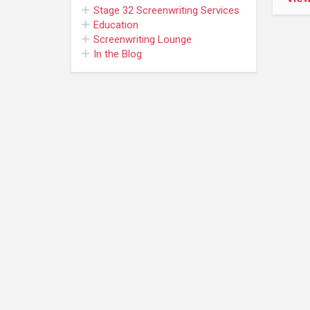
Stage 32
Screenwriting Services
Education
Screenwriting Lounge
In the Blog