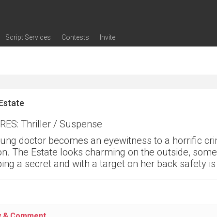
Script Services
Contests
Invite
ng
g
nding
The Writers' Room
Pitch Sessions
Script Coverage
Script Consulting
Career Development Call
Reel Review
Logline Review
Proofreading
Screenwriting Webinars
Screenwriting Classes
Screenwriting Contests
Open Writing Assignments
Success Stories / Testimonials
Frequently Asked Questions
Estate
ES: Thriller / Suspense
ung doctor becomes an eyewitness to a horrific cri
on. The Estate looks charming on the outside, some
ing a secret and with a target on her back safety 
w & Comment