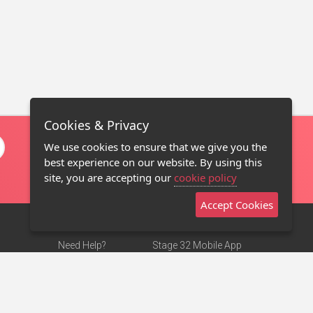
Cookies & Privacy
We use cookies to ensure that we give you the
best experience on our website. By using this
site, you are accepting our
cookie policy
Accept Cookies
Need Help?
Stage 32 Mobile App
Terms of Use
NEW
Stage 32 Store
DMCA Notice
Privacy Policy
Contact Us