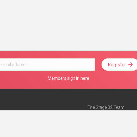
Register
Members sign in here
The Stage 32 Team
Mission Statement
e
Stage 32 Press
ch”
— Forbes
Advertise on Stage 32
Teach with Stage 32