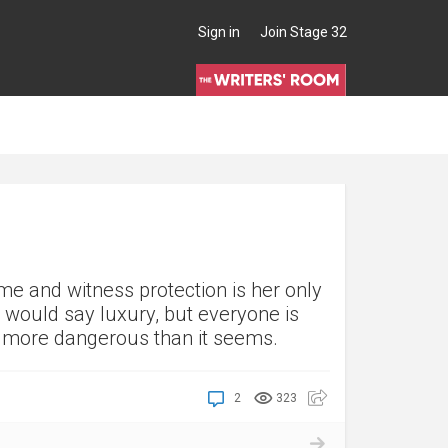
Sign in
Join Stage 32
me and witness protection is her only
 would say luxury, but everyone is
is more dangerous than it seems.
2
323