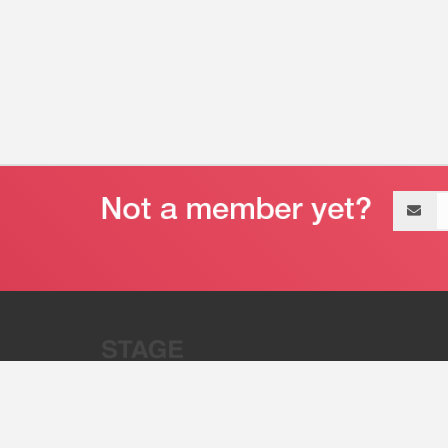
Email
address
“Stage 32 is A Global Powerhous
Combining Entertainment And Te