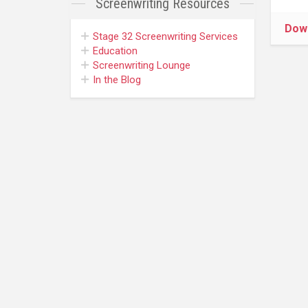
Screenwriting
Resources
Dow
Stage 32
Screenwriting Services
Education
Screenwriting Lounge
In the Blog