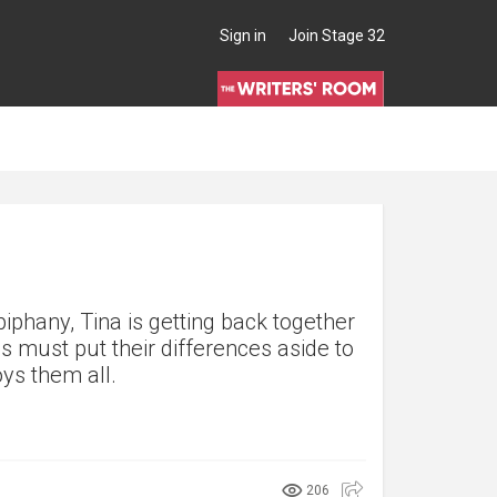
Sign in
Join Stage 32
iphany, Tina is getting back together
s must put their differences aside to
oys them all.
206