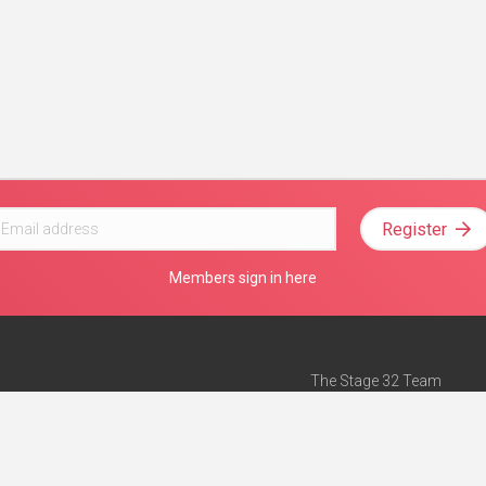
Register
Members sign in here
The Stage 32 Team
Mission Statement
e
Stage 32 Press
ch”
— Forbes
Advertise on Stage 32
Teach with Stage 32