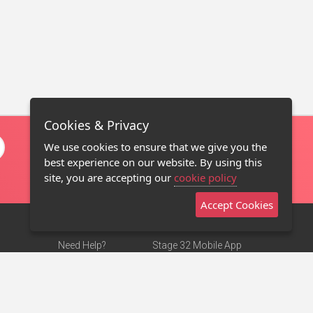
Cookies & Privacy
We use cookies to ensure that we give you the
best experience on our website. By using this
site, you are accepting our
cookie policy
Accept Cookies
Need Help?
Stage 32 Mobile App
Terms of Use
NEW
Stage 32 Store
DMCA Notice
Privacy Policy
Contact Us