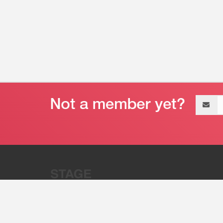
Email
address
“Stage 32 is A Global Powerhous
Combining Entertainment And Te