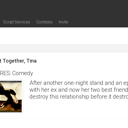
Script Services
Contests
Invite
ng
g
nding
The Writers' Room
Pitch Sessions
Script Coverage
Script Consulting
Career Development Call
Reel Review
Logline Review
Proofreading
Screenwriting Webinars
Screenwriting Classes
Screenwriting Contests
Open Writing Assignments
Success Stories / Testimonials
Frequently Asked Questions
it Together, Tina
RES: Comedy
After another one-night stand and an ep
with her ex and now her two best friend
destroy this relationship before it destr